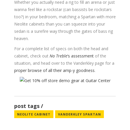
Whether you actually need a rig to fill an arena or just
wanna feel like a rockstar (can bassists be rockstars
too?) in your bedroom, matching a Spartan with more
Neolite cabinets than you can squeeze into your
sedan is a surefire way through the gates of bass rig
heaven.
For a complete list of specs on both the head and
cabinet, check out
No Treble
‘s assessment
of the
situation, and head over to the Vanderkley page for a
proper browse of all their amp-y goodness
.
post tags
NEOLITE CABINET
VANDERKLEY SPARTAN