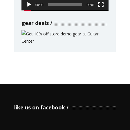
00:00
09:01
gear deals
like us on facebook