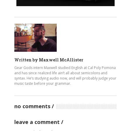
Written by
Maxwell McAllister
Gear Gods intern Maxwell studied English at Cal Poly Pomona
and has since realized life ain’t all about semicolons and
syntax. He’s studying audio now, and will probably judge your
music taste before your grammar.
no comments
leave a comment