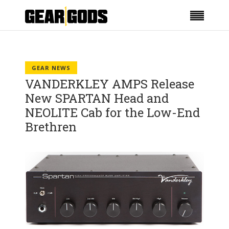
GEAR NEWS
VANDERKLEY AMPS Release
New SPARTAN Head and
NEOLITE Cab for the Low-End
Brethren