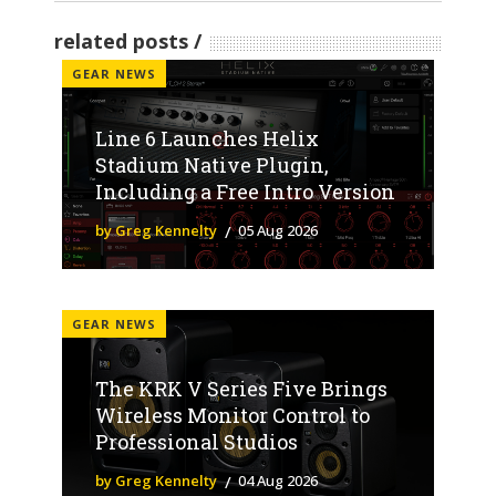
related posts
GEAR NEWS
Line 6 Launches Helix
Stadium Native Plugin,
Including a Free Intro Version
by Greg Kennelty
05 Aug 2026
GEAR NEWS
The KRK V Series Five Brings
Wireless Monitor Control to
Professional Studios
by Greg Kennelty
04 Aug 2026