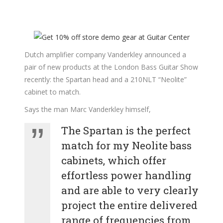
Dutch amplifier company Vanderkley announced a
pair of new products at the London Bass Guitar Show
recently: the Spartan head and a 210NLT “Neolite”
cabinet to match.
Says the man Marc Vanderkley himself,
The Spartan is the perfect
match for my Neolite bass
cabinets, which offer
effortless power handling
and are able to very clearly
project the entire delivered
range of frequencies from