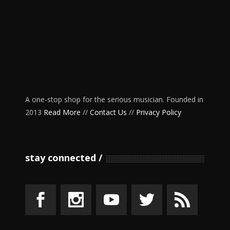
A one-stop shop for the serious musician. Founded in
2013
Read More
//
Contact Us
//
Privacy Policy
stay connected