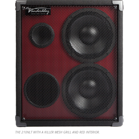
THE 210NLT WITH A KILLER MESH GRILL AND RED INTERIOR.