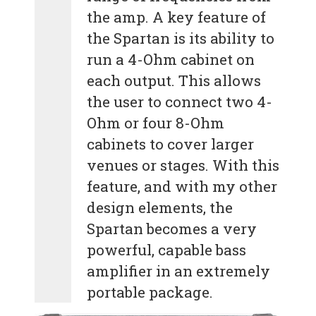
the amp. A key feature of
the Spartan is its ability to
run a 4-Ohm cabinet on
each output. This allows
the user to connect two 4-
Ohm or four 8-Ohm
cabinets to cover larger
venues or stages. With this
feature, and with my other
design elements, the
Spartan becomes a very
powerful, capable bass
amplifier in an extremely
portable package.