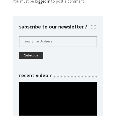
You must be
logged in
to post a comment.
subscribe to our newsletter
recent video
Video
Player