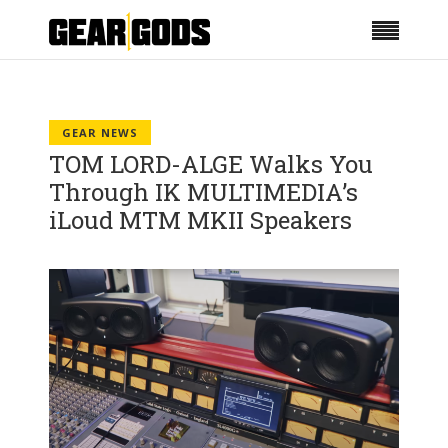
GEAR NEWS
TOM LORD-ALGE Walks You
Through IK MULTIMEDIA’s
iLoud MTM MKII Speakers