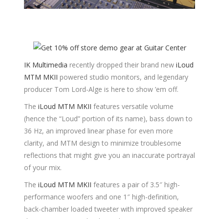
IK Multimedia
recently dropped their brand new
iLoud
MTM MKII
powered studio monitors, and legendary
producer Tom Lord-Alge is here to show ’em off.
The
iLoud MTM MKII
features versatile volume
(hence the “Loud” portion of its name), bass down to
36 Hz, an improved linear phase for even more
clarity, and MTM design to minimize troublesome
reflections that might give you an inaccurate portrayal
of your mix.
The
iLoud MTM MKII
features a pair of 3.5″ high-
performance woofers and one 1″ high-definition,
back-chamber loaded tweeter with improved speaker