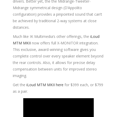
drivers. Better yet, the the Midrange-Tweeter-
Midrange symmetrical design (D’Appolito
configuration) provides a pinpointed sound that can’t
be achieved by traditional 2-way systems at close
distances.
Much like IK Multimedia’s other offerings, the
iLoud
MTM MKII
now offers full X-MONITOR integration.
This exclusive, award-winning software gives you
complete control over every speaker element beyond
the rear controls. Also, it allows for precise delay
compensation between units for improved stereo
imaging.
Get the
iLoud MTM MKII here
for $399 each, or $799
as a pair.