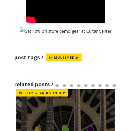
post tags
IK MULTIMEDIA
related posts
WEEKLY GEAR ROUNDUP