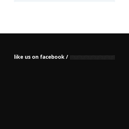
like us on facebook