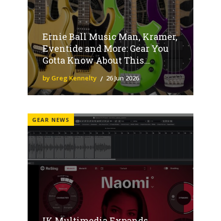
Ernie Ball Music Man, Kramer,
Eventide and More: Gear You
Gotta Know About This...
by Greg Kennelty
26 Jun 2026
GEAR NEWS
IK Multimedia Expands