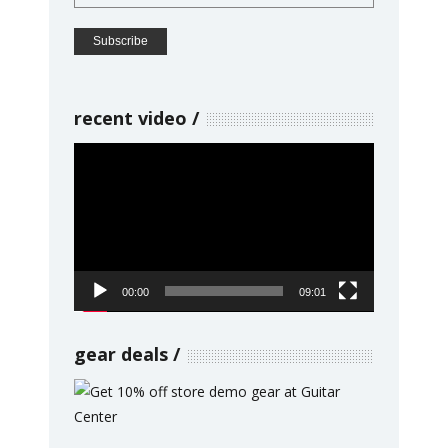
recent video
Video
Player
00:00
09:01
gear deals