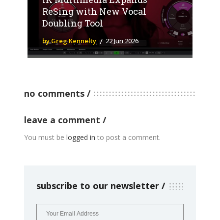
ReSing with New Vocal
Doubling Tool
by Greg Kennelty
22 Jun 2026
no comments
leave a comment
You must be
logged in
to post a comment.
subscribe to our newsletter