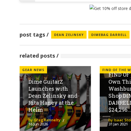
post tags
DEAN ZELINSKY
DIMEBAG DARRELL
related posts
GEAR NEWS
FIND OF THE W
FIND OF
Dime GuitarZ
Own Thi
Launches with
Washbu
Dean Zelinsky and
Shop D
Rita Haney at the
DARRELL
Helm
$24,296...
by Greg Kennelty
by Isaac St
16 Jun 2026
31 Jan 2021