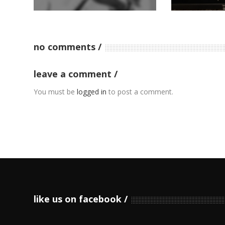
no comments
leave a comment
You must be
logged in
to post a comment.
like us on facebook