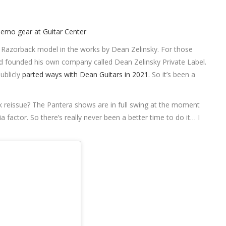
l Razorback model in the works by Dean Zelinsky. For those
d founded his own company called Dean Zelinsky Private Label.
ublicly
parted ways with Dean Guitars in 2021
. So it’s been a
 reissue? The Pantera shows are in full swing at the moment
a factor. So there’s really never been a better time to do it… I