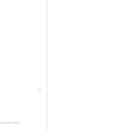
anzelinsky)