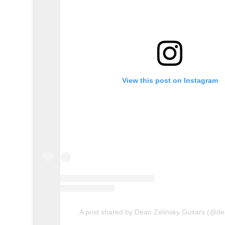
View this post on Instagram
A post shared by Dean Zelinsky Guitars (@de