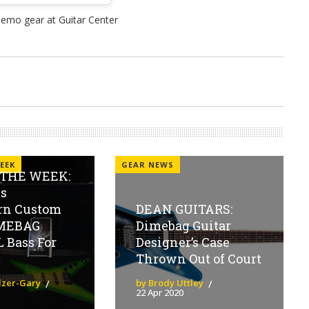
EEK
GEAR NEWS
 THE WEEK:
s
rn Custom
DEAN GUITARS:
IMEBAG
Dimebag Guitar
 Bass For
Designer’s Case
Thrown Out of Court
olzer-Gary
by Brody Uttley
22 Apr 2020