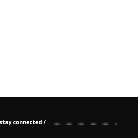
stay connected