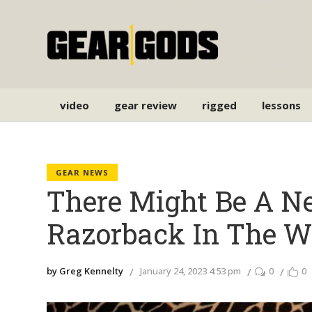
video
gear review
rigged
lessons
GEAR NEWS
There Might Be A 
Razorback In The W
by Greg Kennelty
January 24, 2023 4:53 pm
0
0