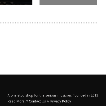
A one-stop shop for the serious musician. Founded in 2013
Read More
//
Contact Us
//
Privacy Policy