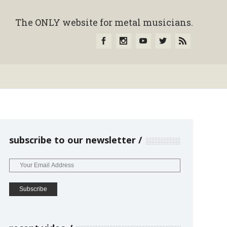
The ONLY website for metal musicians.
subscribe to our newsletter