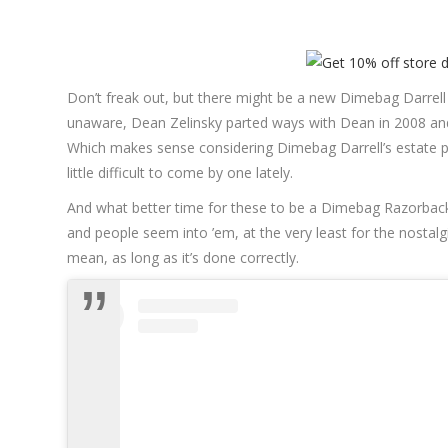
Don’t freak out, but there might be a new Dimebag Darrel
unaware, Dean Zelinsky parted ways with Dean in 2008 an
Which makes sense considering Dimebag Darrell’s estate p
little difficult to come by one lately.
And what better time for these to be a Dimebag Razorback
and people seem into ’em, at the very least for the nostalgi
mean, as long as it’s done correctly.