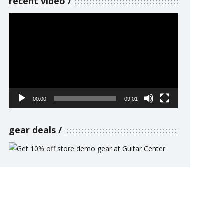
recent video
Video
Player
00:00
09:01
gear deals