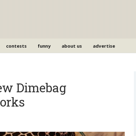
contests
funny
about us
advertise
New Dimebag
orks