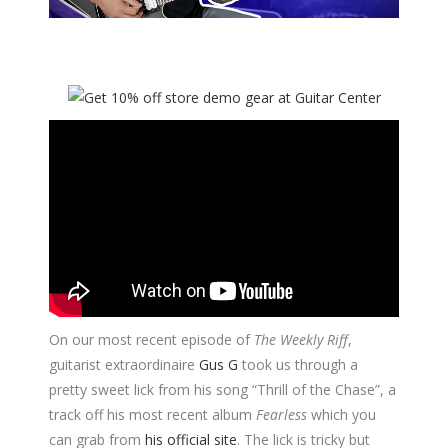
On our most recent episode of
The Weekly Riff
,
guitarist extraordinaire
Gus G
took us through a
pretty sweet lick from his song “Thrill of the Chase”, a
track off his most recent album
Fearless
which you
can grab from
his official site
. The lick is tricky but