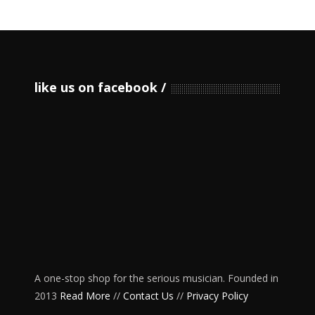
like us on facebook
A one-stop shop for the serious musician. Founded in
2013
Read More
//
Contact Us
//
Privacy Policy