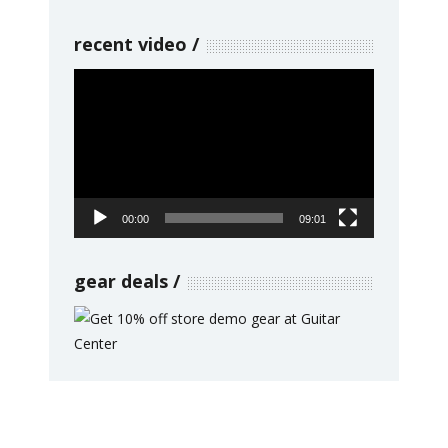
recent video
Video
Player
00:00
09:01
gear deals