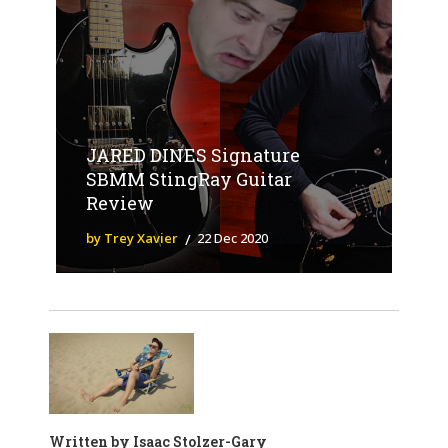
JARED DINES Signature
SBMM StingRay Guitar
Review
by Trey Xavier
22 Dec 2020
Written by
Isaac Stolzer-Gary