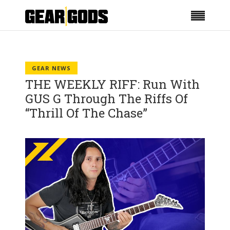
GEAR NEWS
THE WEEKLY RIFF: Run With
GUS G Through The Riffs Of
“Thrill Of The Chase”