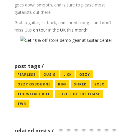
goes down smooth, and is sure to please most
guitarists out there.
Grab a guitar, sit back, and shred along – and don’t
miss Gus
on tour in the UK this month
!
post tags
FEARLESS
GUS G
LICK
OZZY
OZZY OSBOURNE
RIFF
SHRED
SOLO
THE WEEKLY RIFF
THRILL OF THE CHASE
TWR
related posts