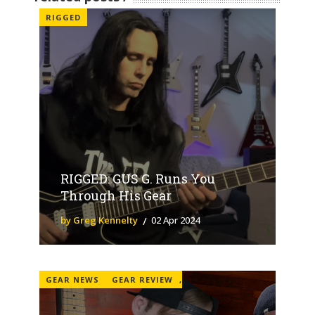
RIGGED
RIGGED: GUS G. Runs You
Through His Gear
by Greg Kennelty
02 Apr 2024
GEAR NEWS
GEAR REVIEW
,