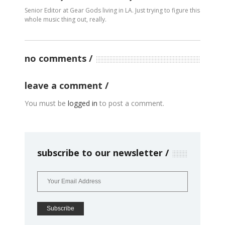
Senior Editor at Gear Gods living in LA. Just trying to figure this
whole music thing out, really.
no comments
leave a comment
You must be
logged in
to post a comment.
subscribe to our newsletter