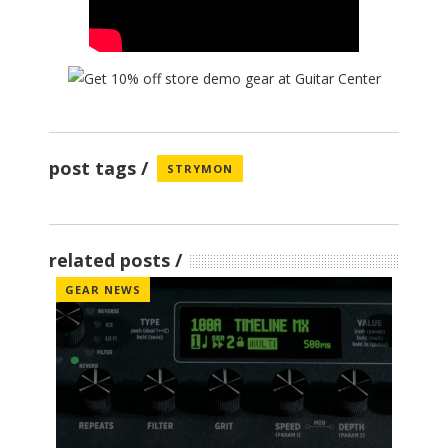
post tags
STRYMON
related posts
GEAR NEWS