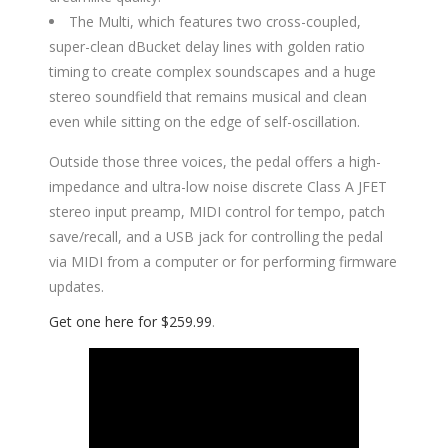
The Multi, which features two cross-coupled,
super-clean dBucket delay lines with golden ratio
timing to create complex soundscapes and a huge
stereo soundfield that remains musical and clean
even while sitting on the edge of self-oscillation.
Outside those three voices, the pedal offers a high-
impedance and ultra-low noise discrete Class A JFET
stereo input preamp, MIDI control for tempo, patch
save/recall, and a USB jack for controlling the pedal
via MIDI from a computer or for performing firmware
updates.
Get one here for $259.99
.