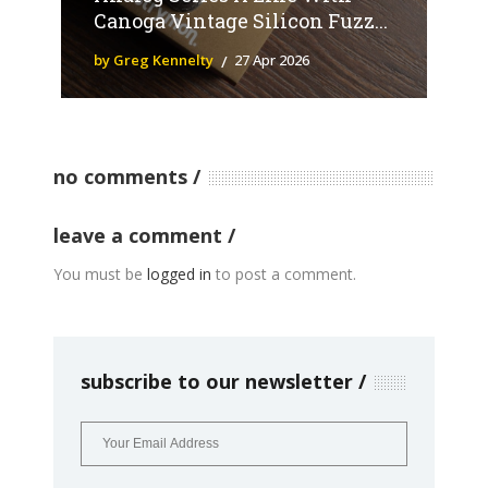
Canoga Vintage Silicon Fuzz...
by Greg Kennelty
27 Apr 2026
no comments
leave a comment
You must be
logged in
to post a comment.
subscribe to our newsletter