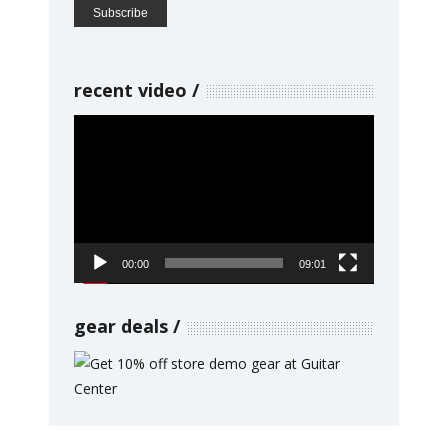
recent video
Video
Player
00:00
09:01
gear deals