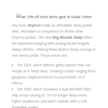
Hey look,
Strymon
made an affordable delay pedal!
Well, affordable in comparison to all the other
Strymon pedals. The new
Brig dBucket Delay
offers
the experience playing with analog bucket brigade
delays (BBDs), offering three distinct delay voicings in
one stereo pedal. Those voices are:
The 3205, which delivers gritty repeats that can
morph as it feeds back, creating sounds ranging from
gorgeous slapback echoes to psychedelic sci-fi
effects.
The 3005, which recreates a dual MN3005 BBD
chip circuit running at 15V for longer delay times,
higher headroom, and warm repeats with a soft,
dreamlike quality.