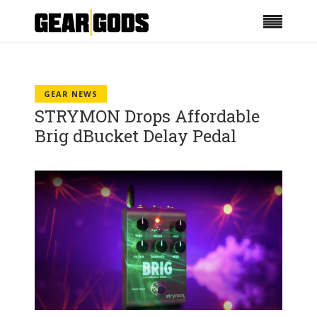
GEAR NEWS
STRYMON Drops Affordable
Brig dBucket Delay Pedal