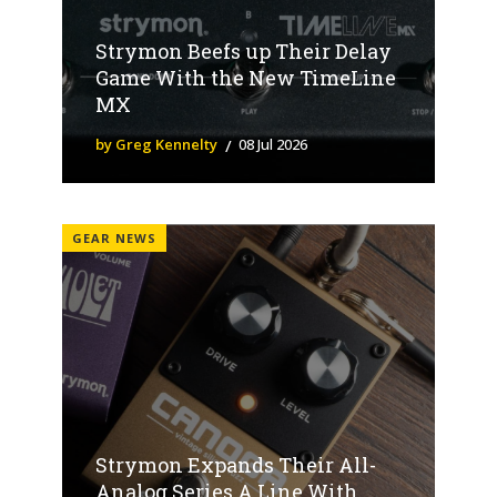
Strymon Beefs up Their Delay
Game With the New TimeLine
MX
by Greg Kennelty
08 Jul 2026
GEAR NEWS
Strymon Expands Their All-
Analog Series A Line With