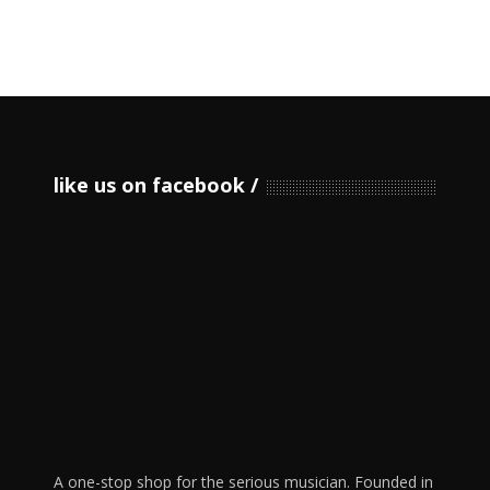
like us on facebook
A one-stop shop for the serious musician. Founded in