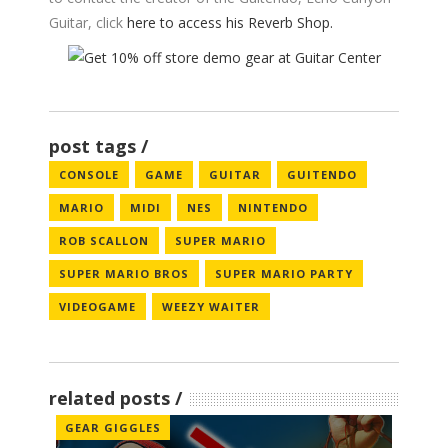
Guitar, click
here to access his Reverb Shop.
post tags
CONSOLE
GAME
GUITAR
GUITENDO
MARIO
MIDI
NES
NINTENDO
ROB SCALLON
SUPER MARIO
SUPER MARIO BROS
SUPER MARIO PARTY
VIDEOGAME
WEEZY WAITER
related posts
GEAR GIGGLES