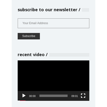
subscribe to our newsletter
recent video
Video
Player
00:00
09:01