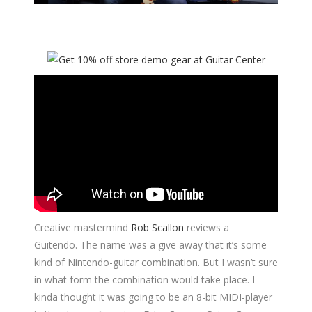
Creative mastermind
Rob Scallon
reviews a
Guitendo. The name was a give away that it’s some
kind of Nintendo-guitar combination. But I wasn’t sure
in what form the combination would take place. I
kinda thought it was going to be an 8-bit MIDI-player