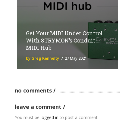
Get Your MIDI Under Control
With STRYMON’s Conduit
MIDI Hub
by Greg Kennelty
27 May 2021
no comments
leave a comment
You must be
logged in
to post a comment.