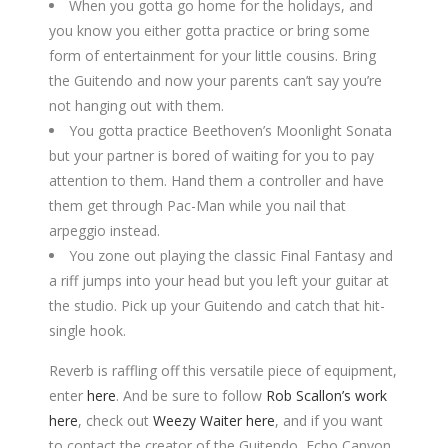
When you gotta go home for the holidays, and
you know you either gotta practice or bring some
form of entertainment for your little cousins. Bring
the Guitendo and now your parents can’t say you’re
not hanging out with them.
You gotta practice Beethoven’s Moonlight Sonata
but your partner is bored of waiting for you to pay
attention to them. Hand them a controller and have
them get through Pac-Man while you nail that
arpeggio instead.
You zone out playing the classic Final Fantasy and
a riff jumps into your head but you left your guitar at
the studio. Pick up your Guitendo and catch that hit-
single hook.
Reverb is raffling off this versatile piece of equipment,
enter
here
. And be sure to follow
Rob Scallon’s work
here
, check out
Weezy Waiter here
, and if you want
to contact the creator of the Guitendo, Echo Canyon