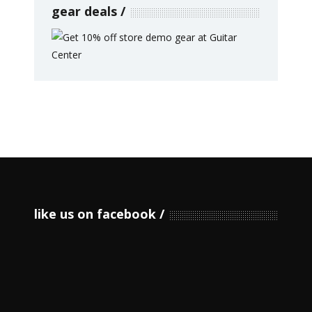
gear deals
like us on facebook