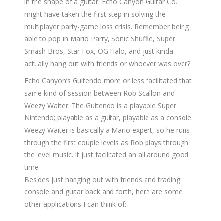
in the shape of a guitar. Echo Canyon Guitar Co.
might have taken the first step in solving the
multiplayer party-game loss crisis. Remember being
able to pop in Mario Party, Sonic Shuffle, Super
Smash Bros, Star Fox, OG Halo, and just kinda
actually hang out with friends or whoever was over?
Echo Canyon’s Guitendo more or less facilitated that
same kind of session between Rob Scallon and
Weezy Waiter. The Guitendo is a playable Super
Nintendo; playable as a guitar, playable as a console.
Weezy Waiter is basically a Mario expert, so he runs
through the first couple levels as Rob plays through
the level music. It just facilitated an all around good
time.
Besides just hanging out with friends and trading
console and guitar back and forth, here are some
other applications I can think of: