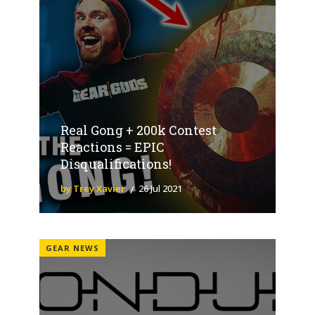
Real Gong + 200k Contest
Reactions = EPIC
Disqualifications!
by Trey Xavier
26 Jul 2021
GEAR NEWS