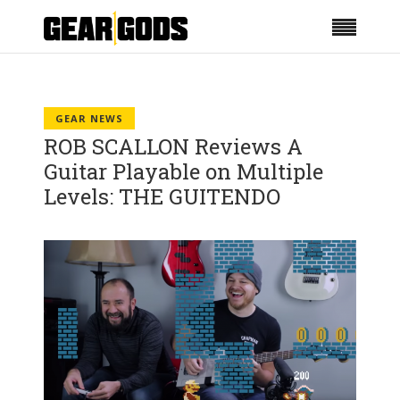
GEAR NEWS
ROB SCALLON Reviews A
Guitar Playable on Multiple
Levels: THE GUITENDO