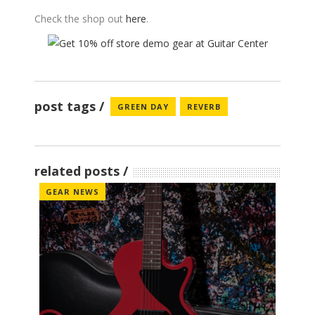
Check the shop out
here
.
post tags
GREEN DAY
REVERB
related posts
GEAR NEWS