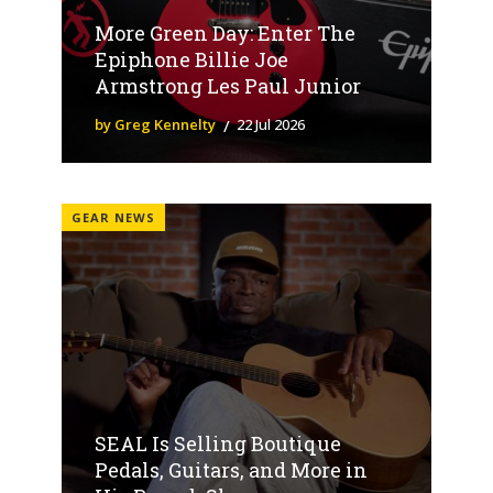
More Green Day: Enter The
Epiphone Billie Joe
Armstrong Les Paul Junior
by Greg Kennelty
22 Jul 2026
GEAR NEWS
SEAL Is Selling Boutique
Pedals, Guitars, and More in