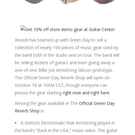
Reverb has teamed up with Green Day to sell a
collection of nearly 100 pieces of music gear used by
the band both in the studio and on tour. The band will
be selling dozens of guitars and even giving away a
one-of-one Billie Joe Armstrong Gibson prototype.
The Official Green Day Reverb Shop will open on
October 18 at 10AM CST, though everyone can
peruse the gear starting
right now and right here
.
Among the gear available in The
Official Green Day
Reverb Shop
is:
A Gretsch Electromatic that Armstrong played in
the band’s “Back in the USA,” music video. The guitar