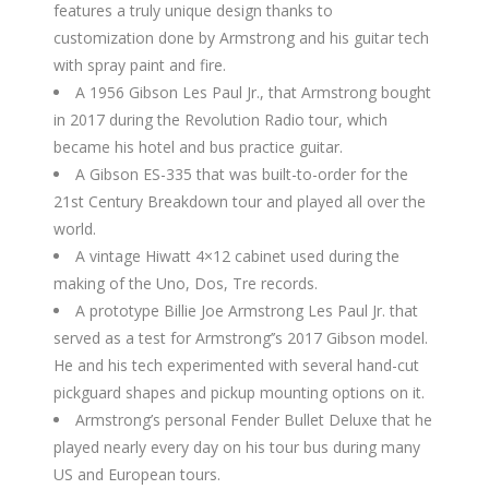
features a truly unique design thanks to
customization done by Armstrong and his guitar tech
with spray paint and fire.
A 1956 Gibson Les Paul Jr., that Armstrong bought
in 2017 during the Revolution Radio tour, which
became his hotel and bus practice guitar.
A Gibson ES-335 that was built-to-order for the
21st Century Breakdown tour and played all over the
world.
A vintage Hiwatt 4×12 cabinet used during the
making of the Uno, Dos, Tre records.
A prototype Billie Joe Armstrong Les Paul Jr. that
served as a test for Armstrong’’s 2017 Gibson model.
He and his tech experimented with several hand-cut
pickguard shapes and pickup mounting options on it.
Armstrong’s personal Fender Bullet Deluxe that he
played nearly every day on his tour bus during many
US and European tours.