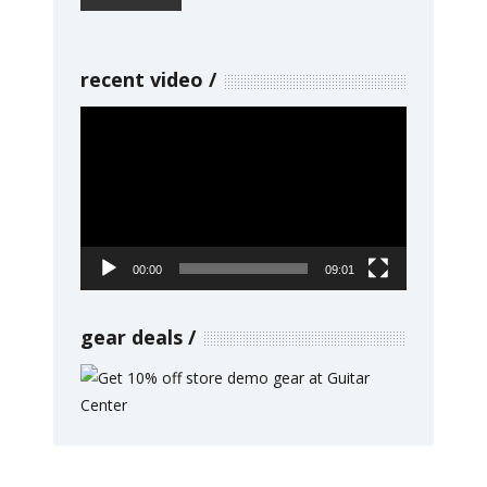
recent video
Video
Player
00:00
09:01
gear deals