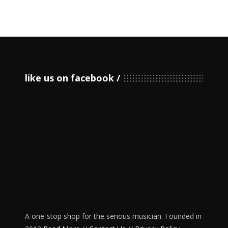
like us on facebook
A one-stop shop for the serious musician. Founded in