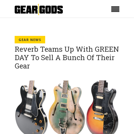
GEAR NEWS
Reverb Teams Up With GREEN
DAY To Sell A Bunch Of Their
Gear