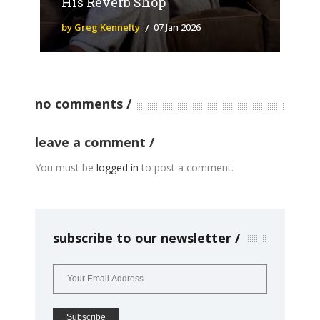
His Reverb Shop
by Greg Kennelty
07 Jan 2026
no comments
leave a comment
You must be
logged in
to post a comment.
subscribe to our newsletter