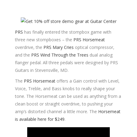
PRS
has finally entered the stompbox game with
three new stompboxes – the
PRS Horsemeat
overdrive, the
PRS Mary Cries
optical compressor,
and the
PRS Wind Through the Trees
dual analog
flanger pedal. All three pedals were designed by PRS
Guitars in Stevensville, MD.
The
PRS Horsemeat
offers a Gain control with Level,
Voice, Treble, and Bass knobs to really shape your
tone. The Horsemeat can be used as anything from a
clean boost or straight overdrive, to pushing your
amp’s distorted channel a little more. The
Horsemeat
is available here for $249
.