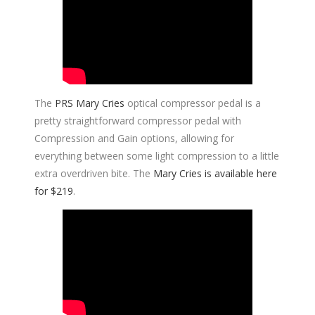
The
PRS Mary Cries
optical compressor pedal is a
pretty straightforward compressor pedal with
Compression and Gain options, allowing for
everything between some light compression to a little
extra overdriven bite. The
Mary Cries is available here
for $219
.