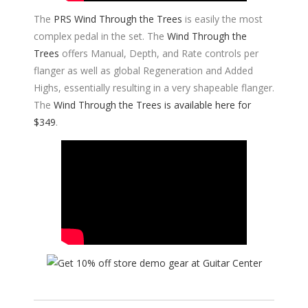
The
PRS Wind Through the Trees
is easily the most
complex pedal in the set. The
Wind Through the
Trees
offers Manual, Depth, and Rate controls per
flanger as well as global Regeneration and Added
Highs, essentially resulting in a very shapeable flanger.
The
Wind Through the Trees is available here for
$349
.