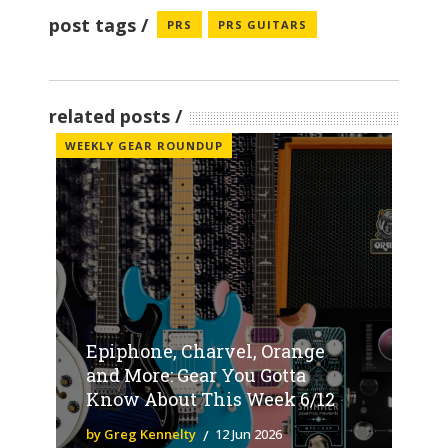
post tags
PRS
PRS GUITARS
related posts
WEEKLY GEAR ROUNDUP
Epiphone, Charvel, Orange
and More: Gear You Gotta
Know About This Week 6/12
by Greg Kennelty
12 Jun 2026