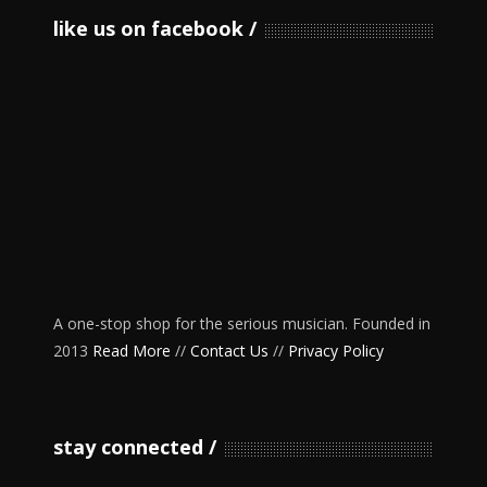
like us on facebook
A one-stop shop for the serious musician. Founded in
2013
Read More
//
Contact Us
//
Privacy Policy
stay connected