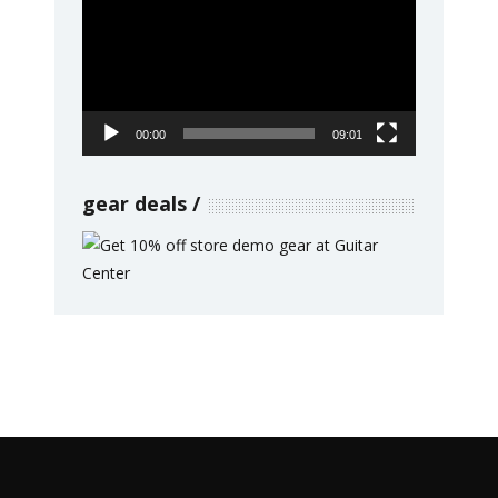
Player
00:00
09:01
gear deals