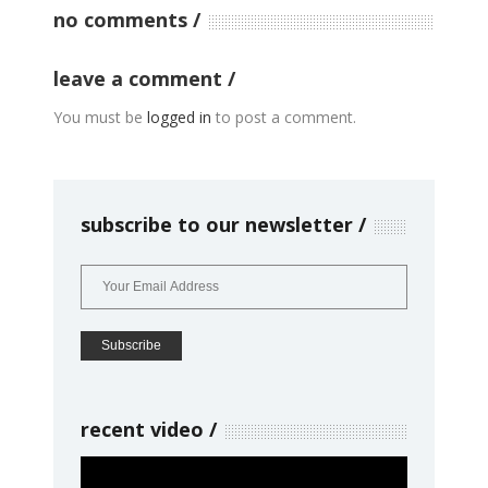
no comments
leave a comment
You must be
logged in
to post a comment.
subscribe to our newsletter
recent video
Video