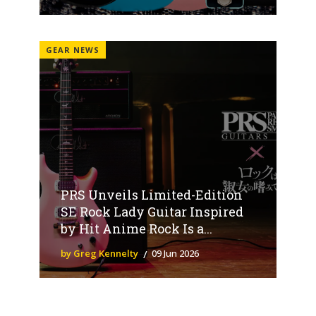
GEAR NEWS
PRS Unveils Limited-Edition
SE Rock Lady Guitar Inspired
by Hit Anime Rock Is a...
by Greg Kennelty
09 Jun 2026