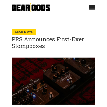
GEAR NEWS
PRS Announces First-Ever
Stompboxes