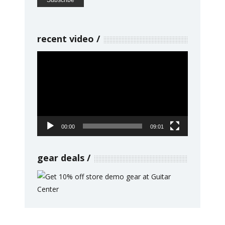
recent video
Video
Player
00:00
09:01
gear deals