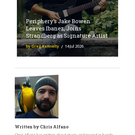
Periphery’s Jake Bowen
Leaves Ibanez, Joins
Strandberg as Signature Artist
by Greg Kennelty
14 Jul 2026
Written by
Chris Alfano
Chris Alfano has written about music and toured in bands