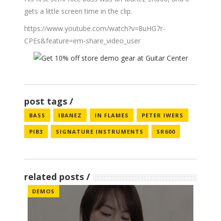
gets a little screen time in the clip.
https://www.youtube.com/watch?v=8uHG7r-
CPEs&feature=em-share_video_user
post tags
BASS
IBANEZ
IN FLAMES
PETER IWERS
PIB3
SIGNATURE INSTRUMENTS
SR600
related posts
DEMOS