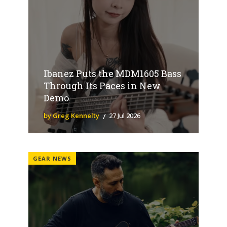
Ibanez Puts the MDM1605 Bass
Through Its Paces in New
Demo
by Greg Kennelty
27 Jul 2026
GEAR NEWS