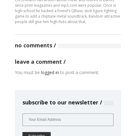
since print magazines and mp3.com were popular. Once in
high-school he hacked a friend's QBasic stick figure fighting
game to add a chiptune metal soundtrack. Random attractive
people still give him high-fives about that.
no comments
leave a comment
You must be
logged in
to post a comment.
subscribe to our newsletter