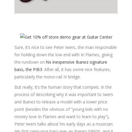
Sure, it’s nice to see Peter Iwers, the man responsible
for holding down the low end with In Flames, giving
the rundown on
his inexpensive Ibanez signature
bass, the PIB3
. After all, it has some nice features,
particularly the mono-rail IV bridge.
But really, it’s the human story that compels. In the
process of describing why it was important to Iwers
and Ibanez to release a model with a lower price
point (besides the obvious of “young kids with no
money love In Flames and want to learn to play”),
Peter Iwers talks about his early days as a musician.
His first semi-nice bass was an Ibanez SR600, and it