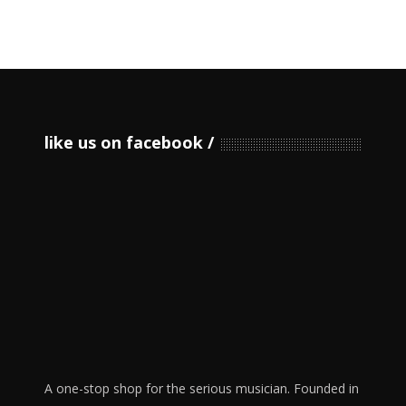
like us on facebook
A one-stop shop for the serious musician. Founded in