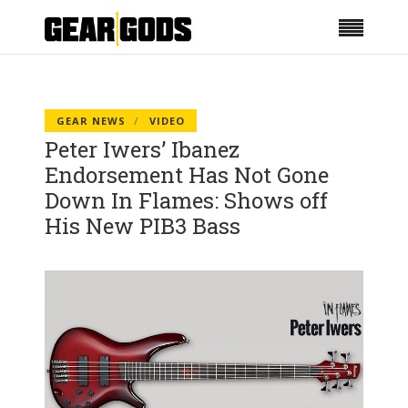
GEAR NEWS
VIDEO
Peter Iwers’ Ibanez
Endorsement Has Not Gone
Down In Flames: Shows off
His New PIB3 Bass