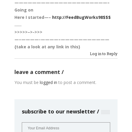
—————————————————————–
Going on
Here ­­­­­­­­­­­­­­­­­­I ­­­­­­­­­started—–
http://FeedBugWorks98$$$
……
>>>>>–>->>>
—–­­­­————-­­­­————–­­­­———————­­­­————
{take a look at any link in this}
Log in to Reply
leave a comment
You must be
logged in
to post a comment.
subscribe to our newsletter