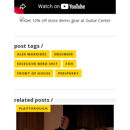
post tags
ALEX MARKIDES
ENGINEER
EXCESSIVE NERD SHIT
FOH
FRONT OF HOUSE
PERIPHERY
related posts
PLAYTHROUGH