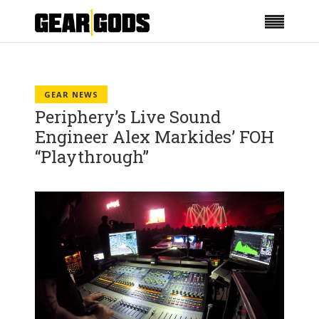
GEAR NEWS
Periphery’s Live Sound
Engineer Alex Markides’ FOH
“Playthrough”