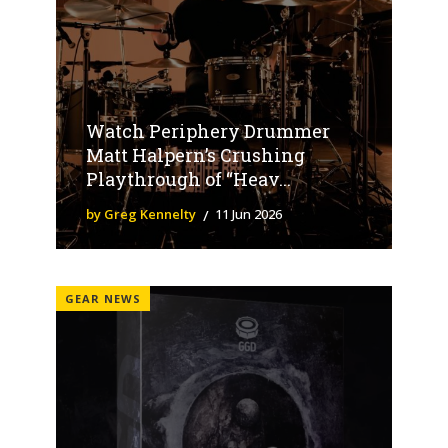
Watch Periphery Drummer
Matt Halpern’s Crushing
Playthrough of “Heav...
by Greg Kennelty
11 Jun 2026
GEAR NEWS