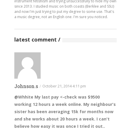
instrument fetishism and trying unsuccessfully to hide my own
since 2013. I studied music on both coasts (Berklee and SSU)
and now I'm just trying to put my degree to some use. That's
a music degree, not an English one. I'm sure you noticed.
latest comment
Johnson.s
/
October 21, 2014 4:11 pm
@Whhite My last pay <-check was $9500
working 12 hours a week online. My neighbour's
sister has been averaging 15k for months now
and she works about 20 hours a week. I can't
believe how easy it was once I tried it out..