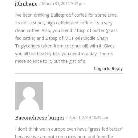
j0hnbane
/
March 31, 2014 9:47 pm
I’ve been drinking Bulletproof coffee for some time.
Its not a super, high caffeinated coffee. Its a very
clean coffee. Also, you blend 2 tbsp of butter (grass
fed cattle) and 2 tbsp of MCT oil (Middle Chain
Triglycerides taken from coconut oil) with it. Gives
you all the healthy fats you need in a day. There’s
more science to it, but the gist of it.
Log in to Reply
Baconcheese burger
/
April 1, 2014 10:45 am
I don’t think we in europe even have “grass fed butter”
because we are not corn crazy here and feed the