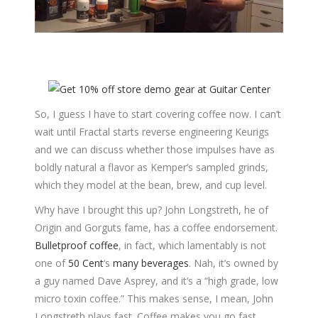
So, I guess I have to start covering coffee now. I can’t
wait until Fractal starts reverse engineering Keurigs
and we can discuss whether those impulses have as
boldly natural a flavor as Kemper’s sampled grinds,
which they model at the bean, brew, and cup level.
Why have I brought this up? John Longstreth, he of
Origin and Gorguts fame, has a coffee endorsement.
Bulletproof coffee
, in fact, which lamentably is not
one of
50 Cent
‘s
many
beverages
. Nah, it’s owned by
a guy named Dave Asprey, and it’s a “high grade, low
micro toxin coffee.” This makes sense, I mean, John
Longstreth plays fast. Coffee makes you go fast.