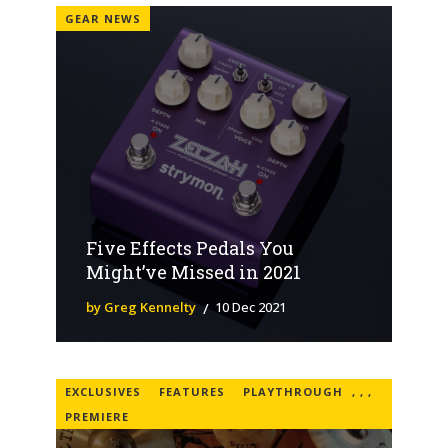
GEAR NEWS
Five Effects Pedals You
Might’ve Missed in 2021
by Greg Kennelty
10 Dec 2021
EXCLUSIVES
FEATURES
PLAYTHROUGH
,
,
,
PREMIERE