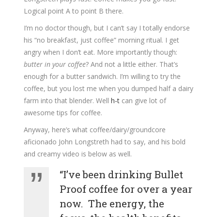
Logical point A to point B there.
I’m no doctor though, but I can’t say I totally endorse
his “no breakfast, just coffee” morning ritual. I get
angry when I don’t eat. More importantly though:
butter in your coffee
? And not a little either. That’s
enough for a butter sandwich. I’m willing to try the
coffee, but you lost me when you dumped half a dairy
farm into that blender. Well
h-t
can give lot of
awesome tips for coffee.
Anyway, here’s what coffee/dairy/groundcore
aficionado John Longstreth had to say, and his bold
and creamy video is below as well.
“I’ve been drinking Bullet
Proof coffee for over a year
now. The energy, the