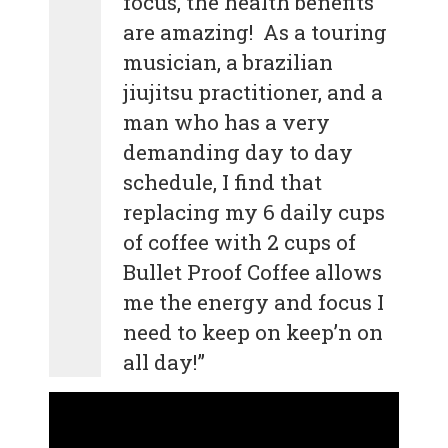
focus, the health benefits
are amazing! As a touring
musician, a brazilian
jiujitsu practitioner, and a
man who has a very
demanding day to day
schedule, I find that
replacing my 6 daily cups
of coffee with 2 cups of
Bullet Proof Coffee allows
me the energy and focus I
need to keep on keep’n on
all day!”