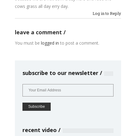
cows grass all day erry day.
Log in to Reply
leave a comment
You must be
logged in
to post a comment.
subscribe to our newsletter
recent video