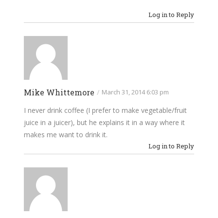
Log in to Reply
Mike Whittemore
/
March 31, 2014 6:03 pm
I never drink coffee (I prefer to make vegetable/fruit
juice in a juicer), but he explains it in a way where it
makes me want to drink it.
Log in to Reply