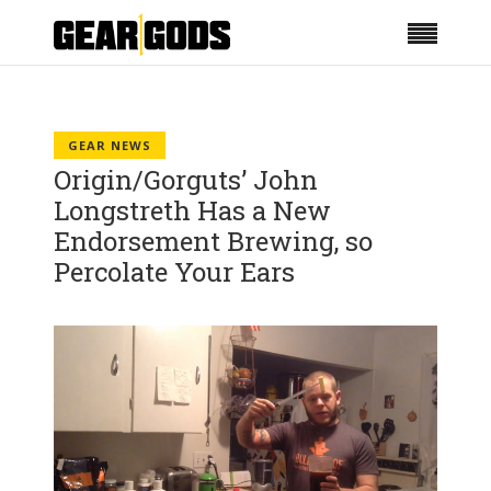
GEAR NEWS
Origin/Gorguts’ John
Longstreth Has a New
Endorsement Brewing, so
Percolate Your Ears