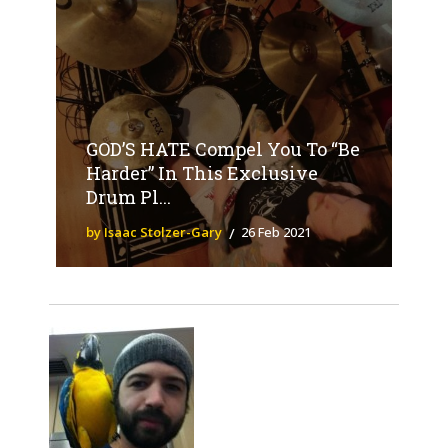
GOD’S HATE Compel You To “Be
Harder” In This Exclusive
Drum Pl...
by Isaac Stolzer-Gary
26 Feb 2021