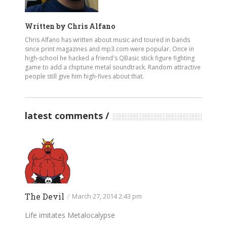
Written by
Chris Alfano
Chris Alfano has written about music and toured in bands
since print magazines and mp3.com were popular. Once in
high-school he hacked a friend's QBasic stick figure fighting
game to add a chiptune metal soundtrack. Random attractive
people still give him high-fives about that.
latest comments
The Devil
/
March 27, 2014 2:43 pm
Life imitates Metalocalypse