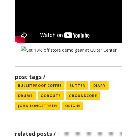
post tags
BULLETPROOF COFFEE
BUTTER
DIARY
DRUMS
GORGUTS
GROUNDCORE
JOHN LONGSTRETH
ORIGIN
related posts