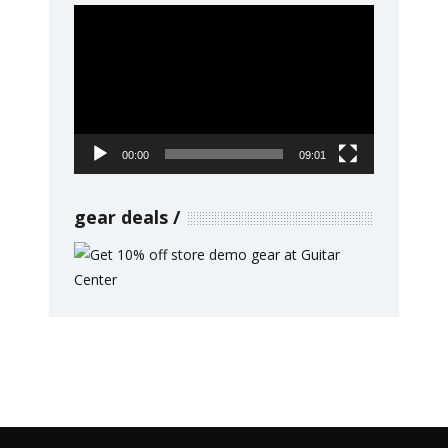
Video
Player
00:00
09:01
gear deals