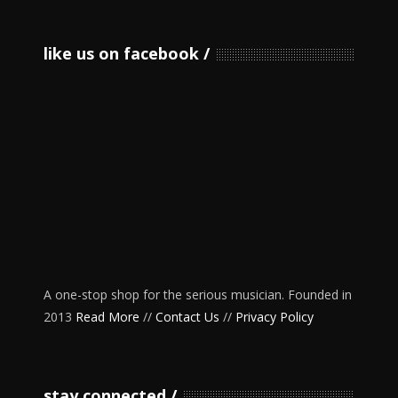
like us on facebook
A one-stop shop for the serious musician. Founded in
2013
Read More
//
Contact Us
//
Privacy Policy
stay connected