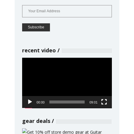
recent video
Video
Player
00:00
09:01
gear deals