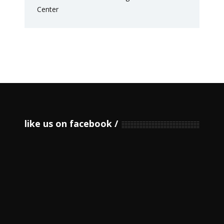
like us on facebook