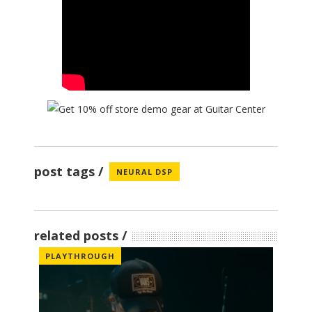
post tags
NEURAL DSP
related posts
PLAYTHROUGH