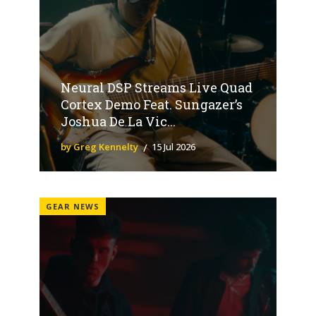
Neural DSP Streams Live Quad
Cortex Demo Feat. Sungazer’s
Joshua De La Vic...
by Greg Kennelty
15 Jul 2026
GEAR NEWS