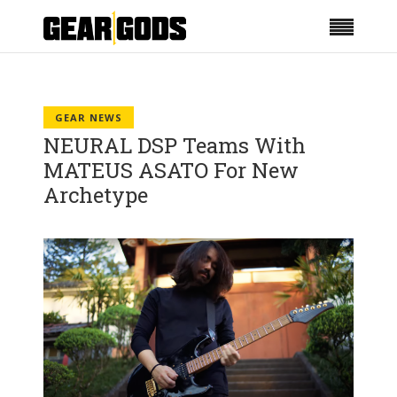
GEAR NEWS
NEURAL DSP Teams With
MATEUS ASATO For New
Archetype