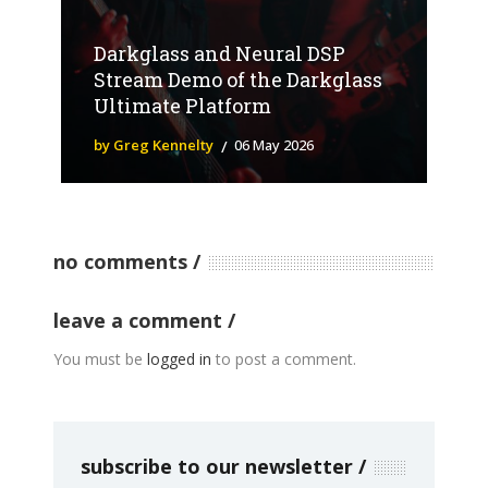
Darkglass and Neural DSP
Stream Demo of the Darkglass
Ultimate Platform
by Greg Kennelty
06 May 2026
no comments
leave a comment
You must be
logged in
to post a comment.
subscribe to our newsletter