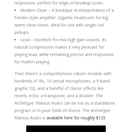
responsive, perfect for edge-of-breakup tones.
Modern Clean – A boutique re-interpretation of a
Fender-style amplifier. Gigantic headroom for big,
warm clean tones. Ideal for use with single-coil
pickups.
Lead – Excellent for mid-high gain sounds. Its
natural compression makes it very pleasant for
playing lead, while remaining precise and responsive
for rhythm playing.
Then there’s a comprehensive cabsim module with
hundreds of IRs, 10 virtual microphones, a 9-band
graphic EQ, and a handful of classic effects like
reverb, echo, a transposer, and a doubler. The
Archetype: Mateus Asato can be run as a standalone
program or in your DAW of choice. The Archetype:
Mateus Asato is
available here for roughly $125
.