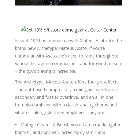
Neural DSP has teamed up with Mateus Asato for the
brand new Archetype: Mateus Asato. If you’re
unfamiliar with Asato, he’s risen to fame throughout
various Instagram communities, and for good reason
– the guy’s playing is incredible.
The Archetype: Mateus Asato offers four pre-effects
– an opt-based compressor, a mid-gain overdrive, a
secondary and fuzzier overdrive, and an all-in-one
tremolo combined with a classic analog chorus and
vibrato – alongside three amplifiers. They are:
Vintage Clean – A British-voiced amp made tighter,
brighter, and punchier. Incredibly dynamic and