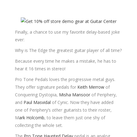
Finally, a chance to use my favorite delay-based joke
ever:
Why is The Edge the greatest guitar player of all time?
Because every time he makes a mistake, he has to
hear it 16 times in stereo!
Pro Tone Pedals loves the progressive metal guys.
They offer signature pedals for
Keith Merrow
of
Conquering Dystopia,
Misha Mansoor
of Periphery,
and
Paul Masvidal
of Cynic. Now they have added
one of Periphery’s
other
guitarists to their roster,
M
ark Holcomb
, to leave them just one shy of
collecting the whole set.
The
Pro Tone Haunted Delay
pedal is an analog