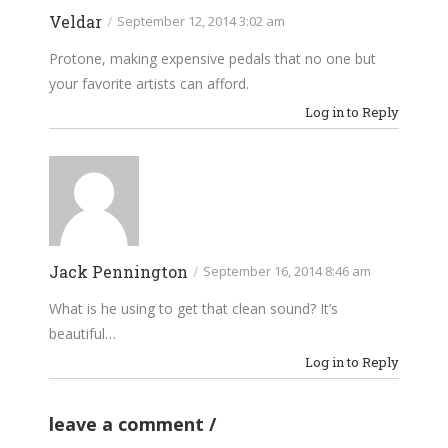
Veldar
/
September 12, 2014 3:02 am
Protone, making expensive pedals that no one but
your favorite artists can afford.
Log in to Reply
Jack Pennington
/
September 16, 2014 8:46 am
What is he using to get that clean sound? It’s
beautiful…
Log in to Reply
leave a comment