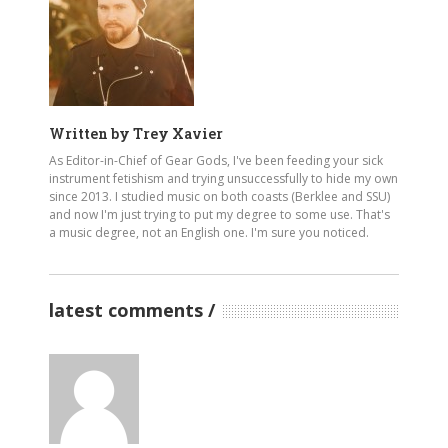
Written by
Trey Xavier
As Editor-in-Chief of Gear Gods, I've been feeding your sick
instrument fetishism and trying unsuccessfully to hide my own
since 2013. I studied music on both coasts (Berklee and SSU)
and now I'm just trying to put my degree to some use. That's
a music degree, not an English one. I'm sure you noticed.
latest comments