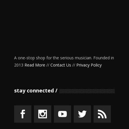
A one-stop shop for the serious musician. Founded in
2013
Read More
//
Contact Us
//
Privacy Policy
stay connected