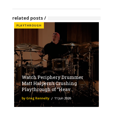
related posts
PLAYTHROUGH
Watch Periphery Drummer
Matt Halpern’s Crushing
Playthrough of “Heav...
by Greg Kennelty
11 Jun 2026