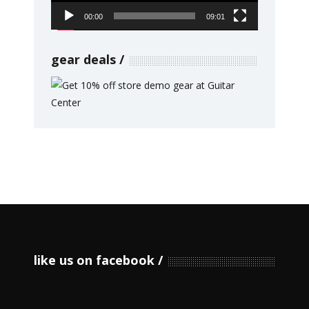
00:00
09:01
gear deals
like us on facebook