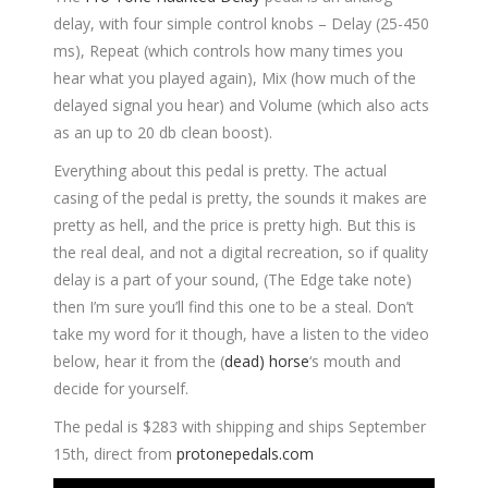
delay, with four simple control knobs – Delay (25-450
ms), Repeat (which controls how many times you
hear what you played again), Mix (how much of the
delayed signal you hear) and Volume (which also acts
as an up to 20 db clean boost).
Everything about this pedal is pretty. The actual
casing of the pedal is pretty, the sounds it makes are
pretty as hell, and the price is pretty high. But this is
the real deal, and not a digital recreation, so if quality
delay is a part of your sound, (The Edge take note)
then I’m sure you’ll find this one to be a steal. Don’t
take my word for it though, have a listen to the video
below, hear it from the (
dead) horse
‘s mouth and
decide for yourself.
The pedal is $283 with shipping and ships September
15th, direct from
protonepedals.com