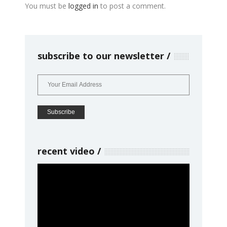
You must be
logged in
to post a comment.
subscribe to our newsletter
recent video
Video
Player