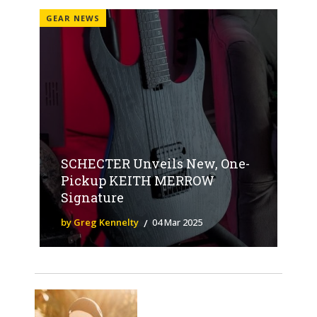
GEAR NEWS
SCHECTER Unveils New, One-
Pickup KEITH MERROW
Signature
by Greg Kennelty
04 Mar 2025