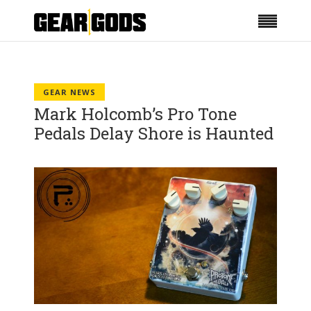
GEAR NEWS
Mark Holcomb’s Pro Tone
Pedals Delay Shore is Haunted