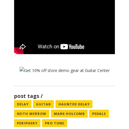
post tags
DELAY
GUITAR
HAUNTED DELAY
KEITH MERROW
MARK HOLCOMB
PEDALS
PERIPHERY
PRO TONE