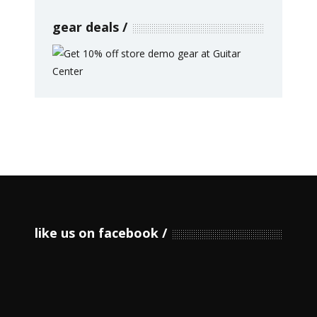
gear deals
like us on facebook