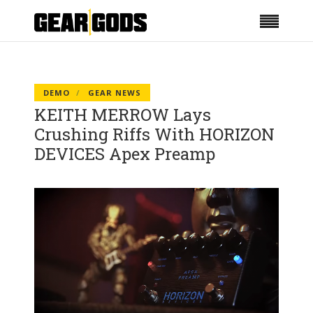
DEMO
GEAR NEWS
KEITH MERROW Lays
Crushing Riffs With HORIZON
DEVICES Apex Preamp