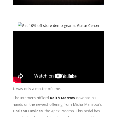
It was only a matter of time.
The internet’s riff lord
Keith Merrow
now has his
hands on the newest offering from Misha Mansoor’s
Horizon Devices
: the Apex Preamp. This pedal has