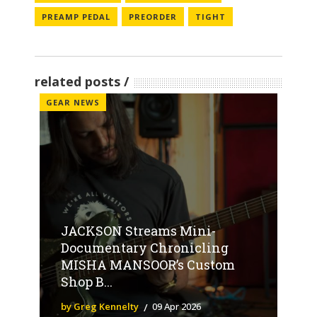
PREAMP PEDAL
PREORDER
TIGHT
related posts
GEAR NEWS
JACKSON Streams Mini-
Documentary Chronicling
MISHA MANSOOR’s Custom
Shop B...
by Greg Kennelty
09 Apr 2026