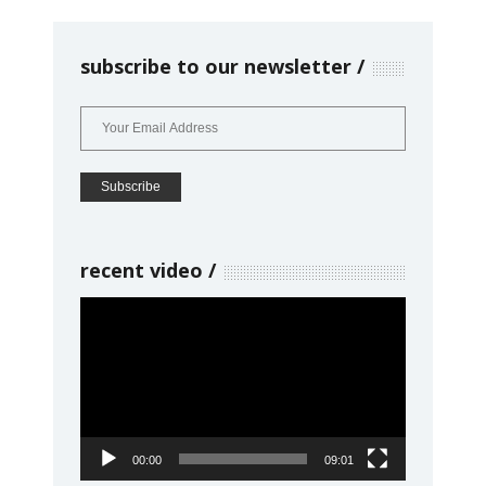
subscribe to our newsletter
recent video
Video
Player
00:00
09:01