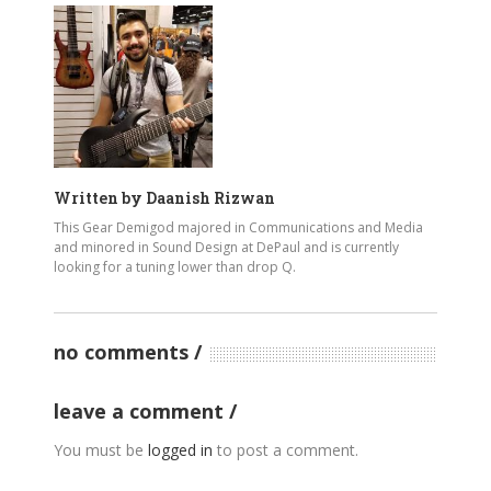
Written by
Daanish Rizwan
This Gear Demigod majored in Communications and Media
and minored in Sound Design at DePaul and is currently
looking for a tuning lower than drop Q.
no comments
leave a comment
You must be
logged in
to post a comment.