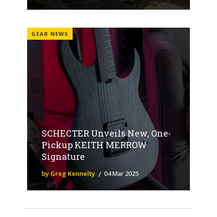
GEAR NEWS
SCHECTER Unveils New, One-
Pickup KEITH MERROW
Signature
by Greg Kennelty
04 Mar 2025