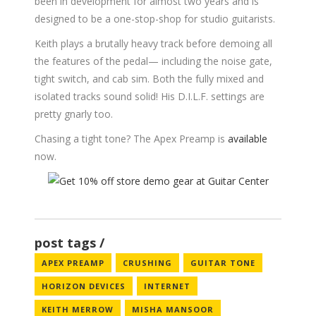
been in development for almost two years and is
designed to be a one-stop-shop for studio guitarists.
Keith plays a brutally heavy track before demoing all
the features of the pedal— including the noise gate,
tight switch, and cab sim. Both the fully mixed and
isolated tracks sound solid! His D.I.L.F. settings are
pretty gnarly too.
Chasing a tight tone? The Apex Preamp is
available
now.
post tags
APEX PREAMP
CRUSHING
GUITAR TONE
HORIZON DEVICES
INTERNET
KEITH MERROW
MISHA MANSOOR