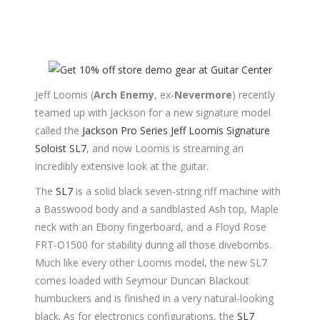
Jeff Loomis (
Arch Enemy
, ex-
Nevermore
) recently
teamed up with Jackson for a new signature model
called the
Jackson Pro Series Jeff Loomis Signature
Soloist SL7
, and now Loomis is streaming an
incredibly extensive look at the guitar.
The
SL7
is a solid black seven-string riff machine with
a Basswood body and a sandblasted Ash top, Maple
neck with an Ebony fingerboard, and a Floyd Rose
FRT-O1500 for stability during all those divebombs.
Much like every other Loomis model, the new SL7
comes loaded with Seymour Duncan Blackout
humbuckers and is finished in a very natural-looking
black. As for electronics configurations, the
SL7