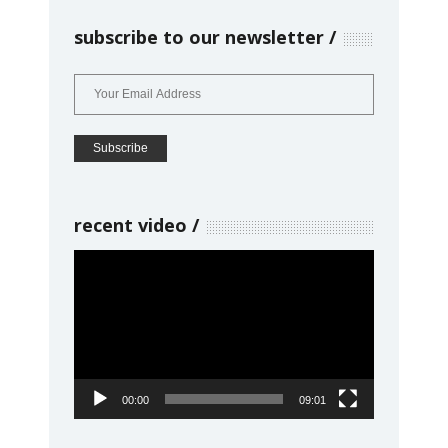
subscribe to our newsletter
recent video
Video
Player
00:00
09:01