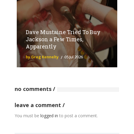
Dave Mustaine Tried To Buy
Jackson a Few Times,
Apparently
by Greg Kennelty
05 Jul 2026
no comments
leave a comment
You must be
logged in
to post a comment.