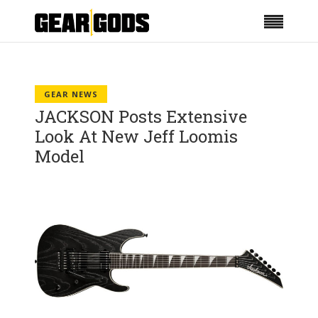
GEAR NEWS
JACKSON Posts Extensive
Look At New Jeff Loomis
Model