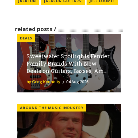
JACKSON
JACKSON GUITARS
JEFF LOOMIS
related posts
DEALS
Sweetwater Spotlights Fender
Family Brands With New
Deals on Guitars, Basses, Am...
by Greg Kennelty
04 Aug 2026
AROUND THE MUSIC INDUSTRY