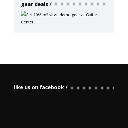
gear deals
like us on facebook