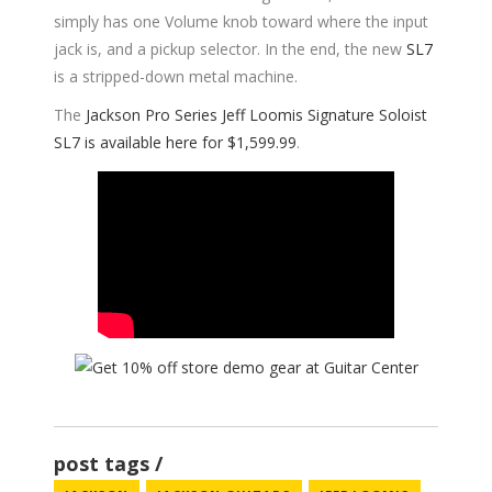
simply has one Volume knob toward where the input
jack is, and a pickup selector. In the end, the new
SL7
is a stripped-down metal machine.
The
Jackson Pro Series Jeff Loomis Signature Soloist
SL7 is available here for $1,599.99
.
post tags