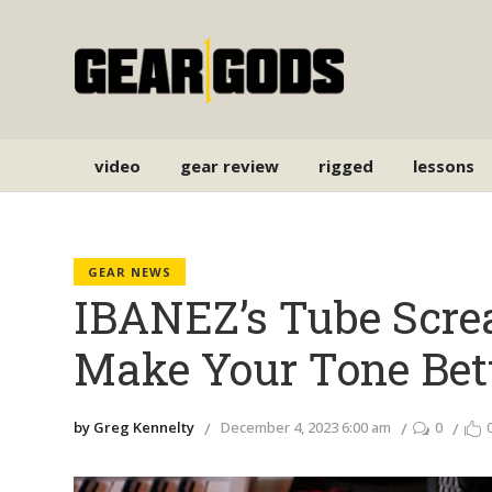
video
gear review
rigged
lessons
GEAR NEWS
IBANEZ’s Tube Scre
Make Your Tone Bet
by Greg Kennelty
December 4, 2023 6:00 am
0