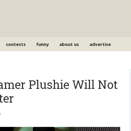
contests
funny
about us
advertise
amer Plushie Will Not
ter
0