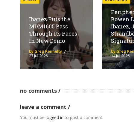
Peripher
Ibanez Puts the
Bowen L
MDM1605 Bass
Ibanez, 
Through Its Paces
Strandbe
in New Demo
Signatur
by Greg Kennelty
by Greg Ken
27 Jul 2026
14 Jul 2026
no comments
leave a comment
You must be
logged in
to post a comment.