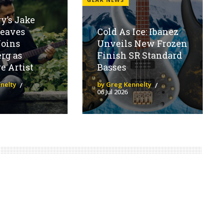
y’s Jake
eaves
Cold As Ice: Ibanez
Joins
Unveils New Frozen
rg as
Finish SR Standard
e Artist
Basses
nelty
by Greg Kennelty
06 Jul 2026