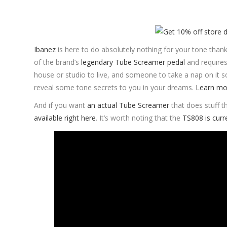
Ibanez
is here to do absolutely nothing for your tone tha
of the brand’s
legendary Tube Screamer pedal
and requires 
house or studio to live, and someone to take a nap on it
reveal some tone secrets to you in your dreams.
Learn mo
And if you want
an actual Tube Screamer
that does stuff t
available right here
. It’s worth noting that the
TS808 is curr