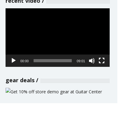
recent video
Video
Player
00:00
09:01
gear deals