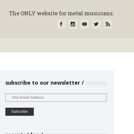
The ONLY website for metal musicians.
subscribe to our newsletter