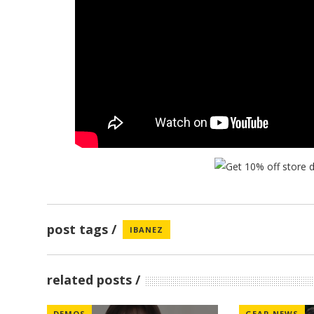
post tags
IBANEZ
related posts
DEMOS
GEAR NEWS