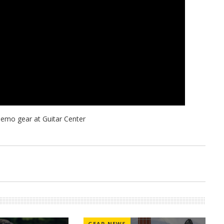
GEAR NEWS