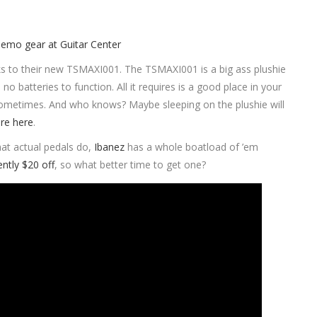
nks to their new TSMAXI001. The TSMAXI001 is a big ass plushie
no batteries to function. All it requires is a good place in your
 sometimes. And who knows? Maybe sleeping on the plushie will
re here
.
hat actual pedals do,
Ibanez
has a whole boatload of ’em
ently $20 off
, so what better time to get one?