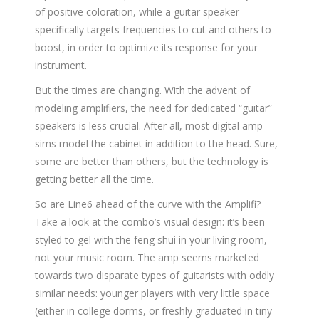
of positive coloration, while a guitar speaker
specifically targets frequencies to cut and others to
boost, in order to optimize its response for your
instrument.
But the times are changing. With the advent of
modeling amplifiers, the need for dedicated “guitar”
speakers is less crucial. After all, most digital amp
sims model the cabinet in addition to the head. Sure,
some are better than others, but the technology is
getting better all the time.
So are Line6 ahead of the curve with the Amplifi?
Take a look at the combo’s visual design: it’s been
styled to gel with the feng shui in your living room,
not your music room. The amp seems marketed
towards two disparate types of guitarists with oddly
similar needs: younger players with very little space
(either in college dorms, or freshly graduated in tiny