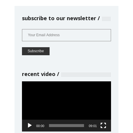
subscribe to our newsletter
recent video
Video
Player
00:00
09:01