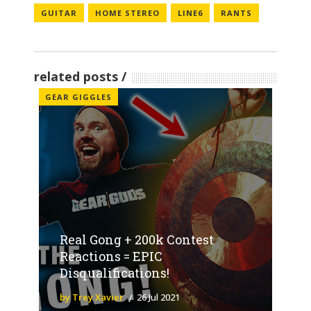
GUITAR
HOME STEREO
LINE6
RANTS
related posts
GEAR GIGGLES
Real Gong + 200k Contest
Reactions = EPIC
Disqualifications!
by Trey Xavier
26 Jul 2021