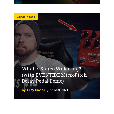
GEAR NEWS
What is Stereo Widening?
(with EVENTIDE MicroPitch
Delay Pedal Demo)
by Trey Xavier
11 Mar 2021