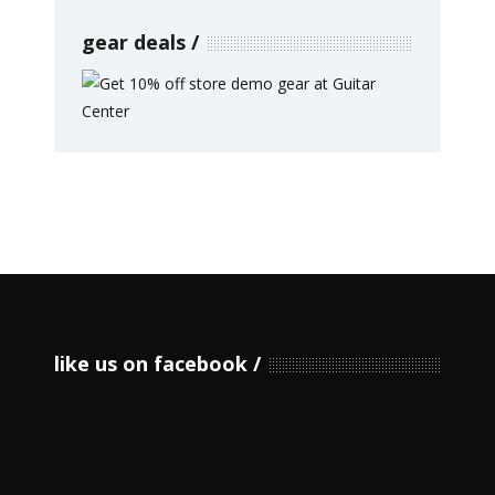
gear deals
like us on facebook