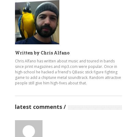
Written by
Chris Alfano
Chris Alfano has written about music and toured in bands
since print magazines and mp3.com were popular. Once in
high-school he hacked a friend's QBasic stick figure fighting
game to add a chiptune metal soundtrack. Random attractive
people still give him high-fives about that.
latest comments