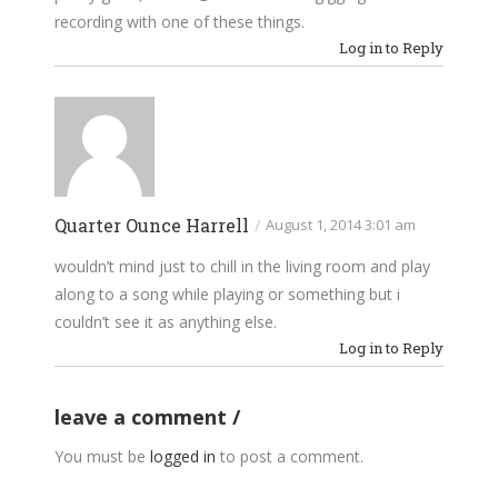
recording with one of these things.
Log in to Reply
Quarter Ounce Harrell
/
August 1, 2014 3:01 am
wouldn’t mind just to chill in the living room and play
along to a song while playing or something but i
couldn’t see it as anything else.
Log in to Reply
leave a comment
You must be
logged in
to post a comment.