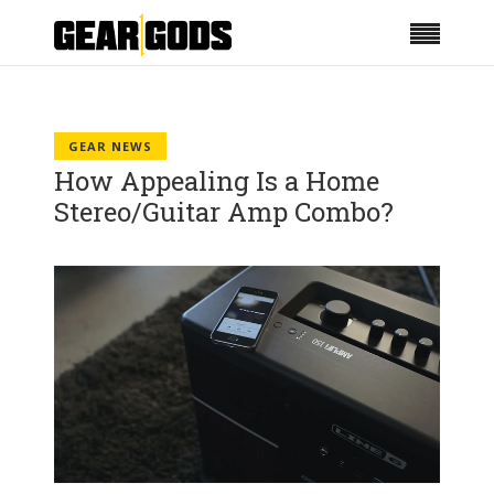
GEAR NEWS
How Appealing Is a Home
Stereo/Guitar Amp Combo?