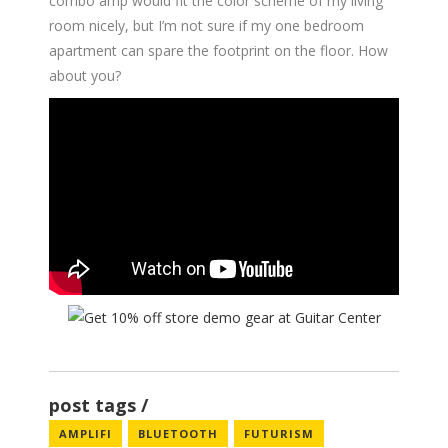
combo amp would fit the color scheme of my living
room nicely, but I’m not sure if my one bedroom
apartment can spare the footprint on the floor. How
about you?
post tags
AMPLIFI
BLUETOOTH
FUTURISM