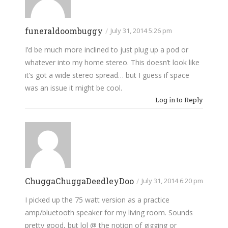
funeraldoombuggy
/
July 31, 2014 5:26 pm
I’d be much more inclined to just plug up a pod or
whatever into my home stereo. This doesn’t look like
it’s got a wide stereo spread… but I guess if space
was an issue it might be cool.
Log in to Reply
ChuggaChuggaDeedleyDoo
/
July 31, 2014 6:20 pm
I picked up the 75 watt version as a practice
amp/bluetooth speaker for my living room. Sounds
pretty good, but lol @ the notion of gigging or