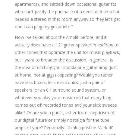
apartments), and settled-down occasional guitarists
who can’t justify the purchase of a dedicated amp but
needed a stereo in that room anyway so “hey let’s get
one I can plug my guitar into.”
Now I’ve talked about the Amplifi before, and it
actually does have a 12″ guitar speaker
in addition
to
other cones that optimize the unit for music playback,
but I want to broaden the discussion. In general, is
the idea of ditching your standalone guitar amp (just
at home, not at gigs) appealing? Would you rather
have less boxes, less electronics: just a pair of
speakers (or an 8.1 surround sound system, or
whatever you play your music on) that everything
comes out of: recorded tones and your slick sweeps
alike? Or are you a purist, either from skepticism of
our digital future or simply nostalgia for the tube
amps of yore? Personally I think a pristine Mark IIC