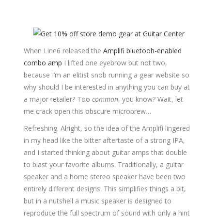
When Line6 released the
Amplifi bluetooh-enabled
combo amp
I lifted one eyebrow but not two,
because I’m an elitist snob running a gear website so
why should I be interested in anything you can buy at
a major retailer? Too
common
, you know? Wait, let
me crack open this obscure microbrew…
Refreshing. Alright, so the idea of the Amplifi lingered
in my head like the bitter aftertaste of a strong IPA,
and I started thinking about guitar amps that double
to blast your favorite albums. Traditionally, a guitar
speaker and a home stereo speaker have been two
entirely different designs. This simplifies things a bit,
but in a nutshell a music speaker is designed to
reproduce the full spectrum of sound with only a hint