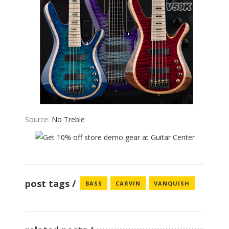
Source:
No Treble
post tags
BASS
CARVIN
VANQUISH