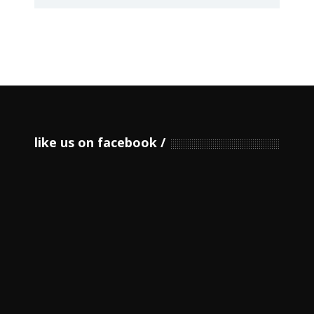
like us on facebook