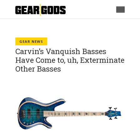
GEAR NEWS
Carvin’s Vanquish Basses
Have Come to, uh, Exterminate
Other Basses