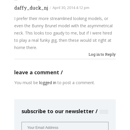
daffy_duck_nj
/
April 30, 2014 4:12 pm
I prefer their more streamlined looking models, or
even the Bunny Brunel model with the asymmetrical
neck. This looks too gaudy to me, but if I were hired
to play a real funky gig, then these would sit right at
home there.
Log in to Reply
leave a comment
You must be
logged in
to post a comment.
subscribe to our newsletter