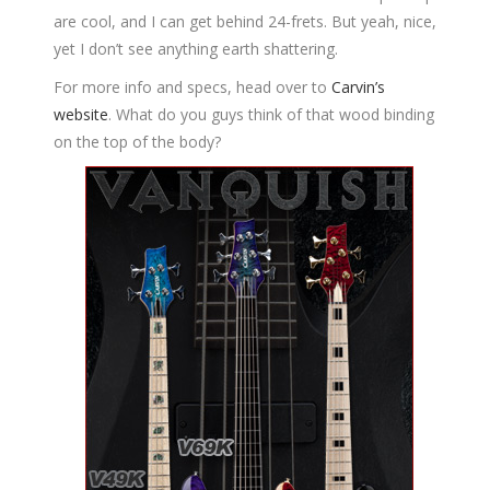
are cool, and I can get behind 24-frets. But yeah, nice,
yet I don’t see anything earth shattering.
For more info and specs, head over to
Carvin’s
website
. What do you guys think of that wood binding
on the top of the body?