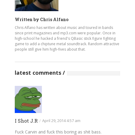
Written by
Chris Alfano
Chris Alfano has written about music and toured in bands
since print magazines and mp3.com were popular. Once in
high-school he hacked a friend's QBasic stick figure fighting
game to add a chiptune metal soundtrack. Random attractive
people still give him high-fives about that.
latest comments
I Shot J.R
/
April 29, 2014 4:57 am
Fuck Carvin and fuck this boring as shit bass.