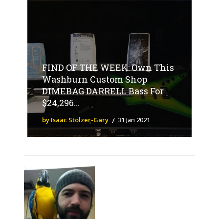
FIND OF THE WEEK: Own This
Washburn Custom Shop
DIMEBAG DARRELL Bass For
$24,296...
by Isaac Stolzer-Gary
31 Jan 2021