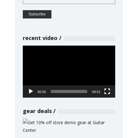
recent video
Video
Player
00:00
09:01
gear deals