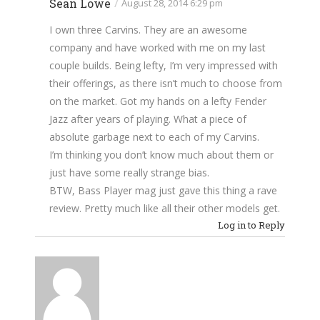
Sean Lowe
/
August 28, 2014 6:29 pm
I own three Carvins. They are an awesome
company and have worked with me on my last
couple builds. Being lefty, I’m very impressed with
their offerings, as there isn’t much to choose from
on the market. Got my hands on a lefty Fender
Jazz after years of playing. What a piece of
absolute garbage next to each of my Carvins.
I’m thinking you don’t know much about them or
just have some really strange bias.
BTW, Bass Player mag just gave this thing a rave
review. Pretty much like all their other models get.
Log in to Reply