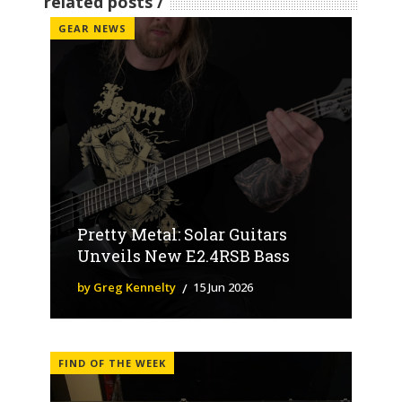
related posts
GEAR NEWS
Pretty Metal: Solar Guitars
Unveils New E2.4RSB Bass
by Greg Kennelty
15 Jun 2026
FIND OF THE WEEK