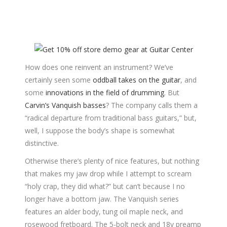
How does one reinvent an instrument? We’ve
certainly seen some
oddball takes on the guitar
, and
some
innovations in the field of drumming
. But
Carvin’s Vanquish basses
? The company calls them a
“radical departure from traditional bass guitars,” but,
well, I suppose the body’s shape is somewhat
distinctive.
Otherwise there’s plenty of nice features, but nothing
that makes my jaw drop while I attempt to scream
“holy crap, they did what?” but can’t because I no
longer have a bottom jaw. The Vanquish series
features an alder body, tung oil maple neck, and
rosewood fretboard. The 5-bolt neck and 18v preamp