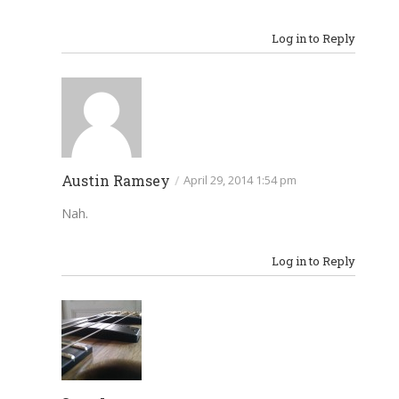
Log in to Reply
Austin Ramsey
/
April 29, 2014 1:54 pm
Nah.
Log in to Reply