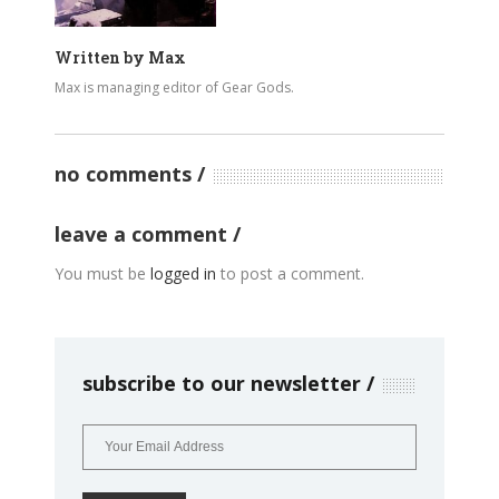
Written by
Max
Max is managing editor of Gear Gods.
no comments
leave a comment
You must be
logged in
to post a comment.
subscribe to our newsletter