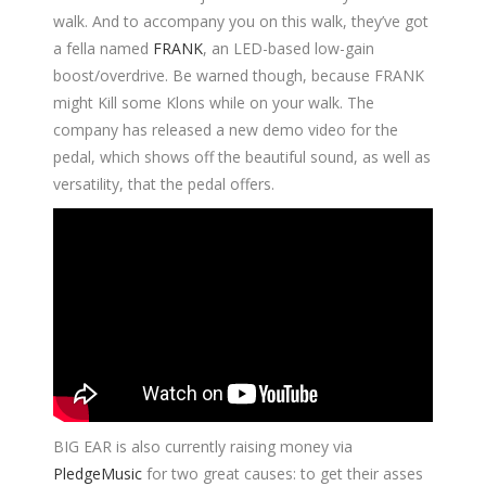
walk. And to accompany you on this walk, they’ve got
a fella named
FRANK
, an LED-based low-gain
boost/overdrive. Be warned though, because FRANK
might Kill some Klons while on your walk. The
company has released a new demo video for the
pedal, which shows off the beautiful sound, as well as
versatility, that the pedal offers.
BIG EAR is also currently raising money via
PledgeMusic
for two great causes: to get their asses