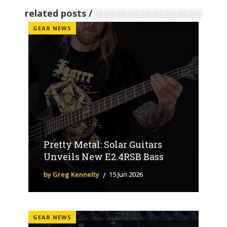
related posts
GEAR NEWS
Pretty Metal: Solar Guitars
Unveils New E2.4RSB Bass
by Greg Kennelty
15 Jun 2026
GEAR NEWS