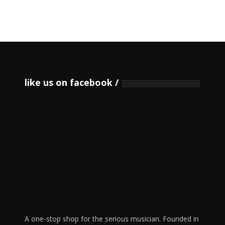
like us on facebook
A one-stop shop for the serious musician. Founded in