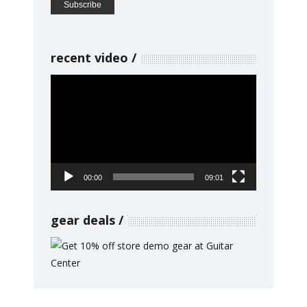
recent video
Video
Player
00:00
09:01
gear deals