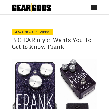
GEAR NEWS
VIDEO
BIG EAR n.y.c. Wants You To
Get to Know Frank