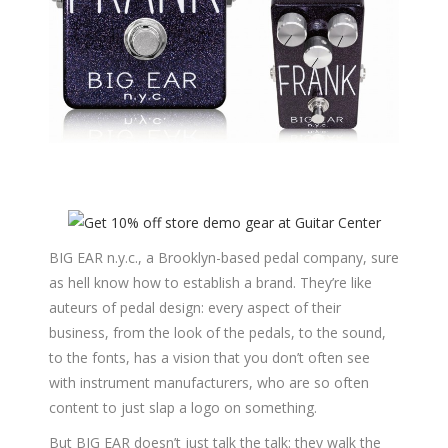
BIG EAR n.y.c., a Brooklyn-based pedal company, sure
as hell know how to establish a brand. They’re like
auteurs of pedal design: every aspect of their
business, from the look of the pedals, to the sound,
to the fonts, has a vision that you don’t often see
with instrument manufacturers, who are so often
content to just slap a logo on something.
But BIG EAR doesn’t just talk the talk: they walk the