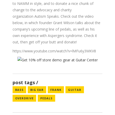
to NAMM in style, and to donate a nice chunk of
change to the advocacy and charity
organization Autism Speaks. Check out the video
below, in which founder Grant Wilson talks about the
company’s upcoming line of pedals, as well as his
own experience with Aspergers syndrome. Check it
out, then get off your butt and donate!
https://www.youtube.com/watch?v=lMFu6y3MKV8
post tags
BASS
BIG EAR
FRANK
GUITAR
OVERDRIVE
PEDALS