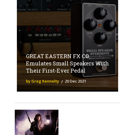
GREAT EASTERN FX CO.
Emulates Small Speakers With
Their First-Ever Pedal
by Greg Kennelty
20 Dec 2021