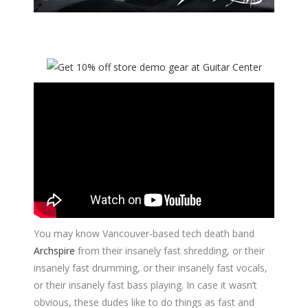
You may know Vancouver-based tech death band
Archspire
from their insanely fast shredding, or their
insanely fast drumming, or their insanely fast vocals,
or their insanely fast bass playing. In case it wasn’t
obvious, these dudes like to do things as fast and