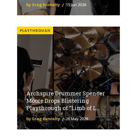
by Greg Kennelty
15 Jun 2026
PLAYTHROUGH
Archspire Drummer Spencer
Moore Drops Blistering
Playthrough of “Limb of L...
by Greg Kennelty
26 May 2026