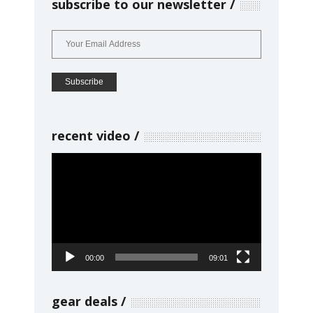
subscribe to our newsletter
recent video
Video
Player
00:00
09:01
gear deals