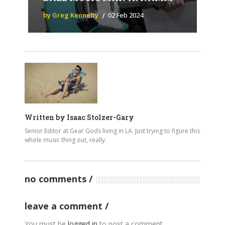
by Greg Kennelty
02 Feb 2024
Written by
Isaac Stolzer-Gary
Senior Editor at Gear Gods living in LA. Just trying to figure this
whole music thing out, really.
no comments
leave a comment
You must be
logged in
to post a comment.