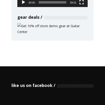
00:00
09:01
gear deals
like us on facebook