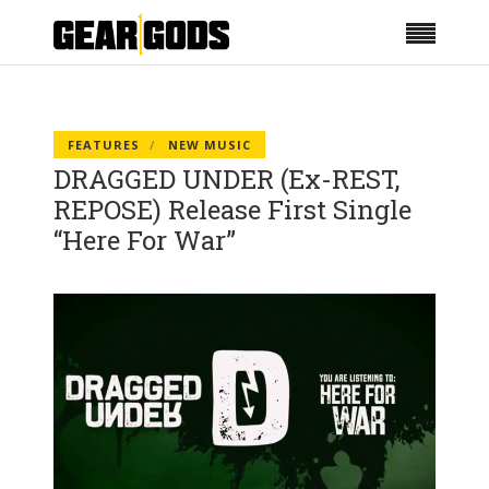
FEATURES
NEW MUSIC
DRAGGED UNDER (Ex-REST,
REPOSE) Release First Single
“Here For War”