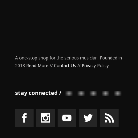
A one-stop shop for the serious musician. Founded in
2013
Read More
//
Contact Us
//
Privacy Policy
stay connected