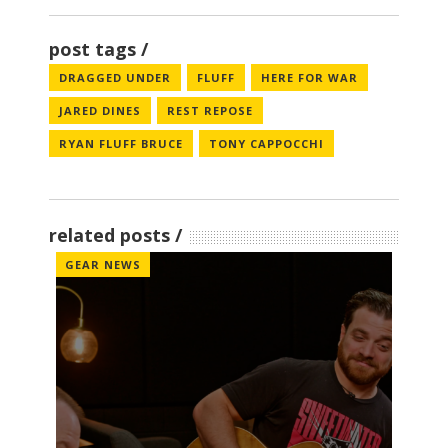
post tags
DRAGGED UNDER
FLUFF
HERE FOR WAR
JARED DINES
REST REPOSE
RYAN FLUFF BRUCE
TONY CAPPOCCHI
related posts
GEAR NEWS