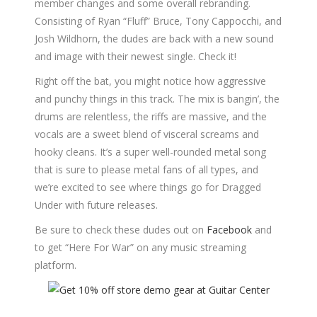
member changes and some overall rebranding.
Consisting of Ryan “Fluff” Bruce, Tony Cappocchi, and
Josh Wildhorn, the dudes are back with a new sound
and image with their newest single. Check it!
Right off the bat, you might notice how aggressive
and punchy things in this track. The mix is bangin’, the
drums are relentless, the riffs are massive, and the
vocals are a sweet blend of visceral screams and
hooky cleans. It’s a super well-rounded metal song
that is sure to please metal fans of all types, and
we’re excited to see where things go for Dragged
Under with future releases.
Be sure to check these dudes out on
Facebook
and
to get “Here For War” on any music streaming
platform.