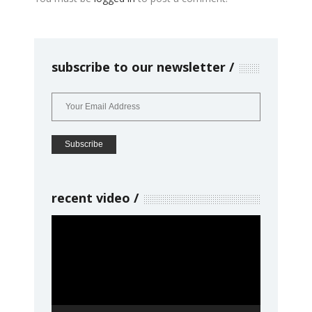
subscribe to our newsletter
recent video
Video
Player