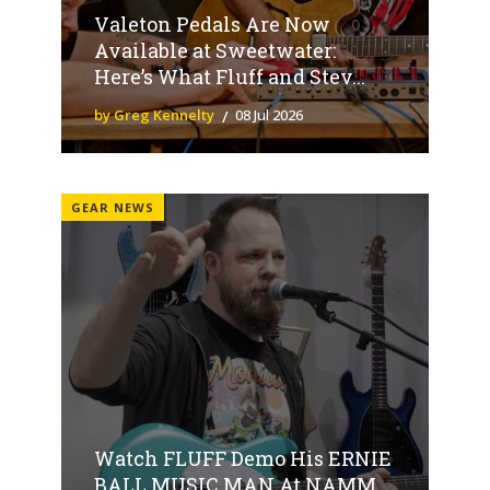
Valeton Pedals Are Now
Available at Sweetwater:
Here’s What Fluff and Stev...
by Greg Kennelty
08 Jul 2026
GEAR NEWS
Watch FLUFF Demo His ERNIE
BALL MUSIC MAN At NAMM