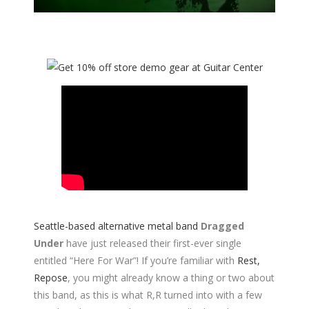
Seattle-based alternative metal band
Dragged
Under
have just released their first-ever single
entitled “Here For War”! If you’re familiar with
Rest,
Repose
, you might already know a thing or two about
this band, as this is what R,R turned into with a few