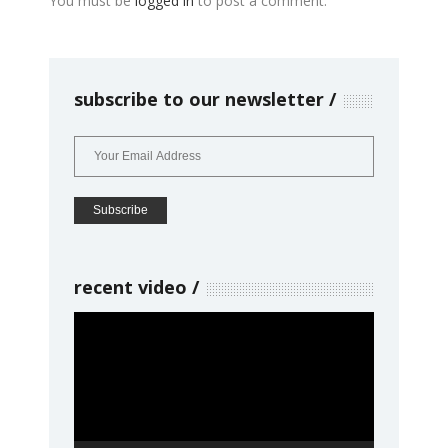
You must be
logged in
to post a comment.
subscribe to our newsletter
recent video
Video
Player