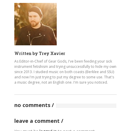
Written by
Trey Xavier
As Editor-in-Chief of Gear Gods, I've been feeding your sick
instrument fetishism and trying unsuccessfully to hide my own
since 2013. I studied music on both coasts (Berklee and SSU)
and now I'm just trying to put my degree to some use. That's
a music degree, not an English one. I'm sure you noticed.
no comments
leave a comment