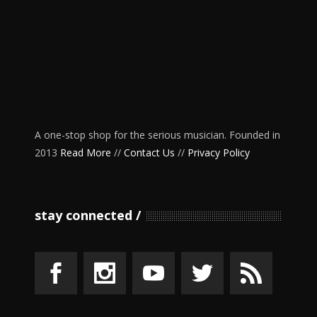
A one-stop shop for the serious musician. Founded in
2013
Read More
//
Contact Us
//
Privacy Policy
stay connected