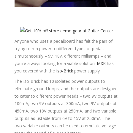
Anyone who uses a pedalboard has felt the pain of
trying to run power to different types of pedals
simultaneously – 9v, 18v, different milliamps – and
you’re always looking for a viable solution.
MXR
has
you covered with the
Iso-Brick
power supply.
The Iso-Brick has 10 isolated power outputs to
eliminate ground loops, and the outputs are designed
to cater to different power needs – two 9V outputs at
100mA, two 9V outputs at 300mA, two 9V outputs at
450mA, two 18V outputs at 250mA, and two variable
outputs adjustable from 6V to 15V at 250mA. The
two variable outputs can be used to emulate voltage