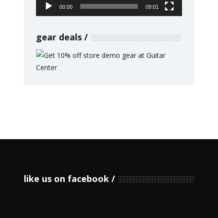
00:00
09:01
gear deals
like us on facebook