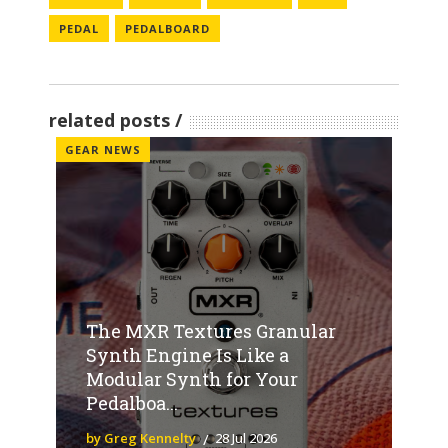
PEDAL
PEDALBOARD
related posts
GEAR NEWS
The MXR Textures Granular
Synth Engine Is Like a
Modular Synth for Your
Pedalboa...
by Greg Kennelty
28 Jul 2026