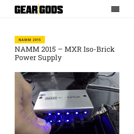
NAMM 2015
NAMM 2015 – MXR Iso-Brick
Power Supply