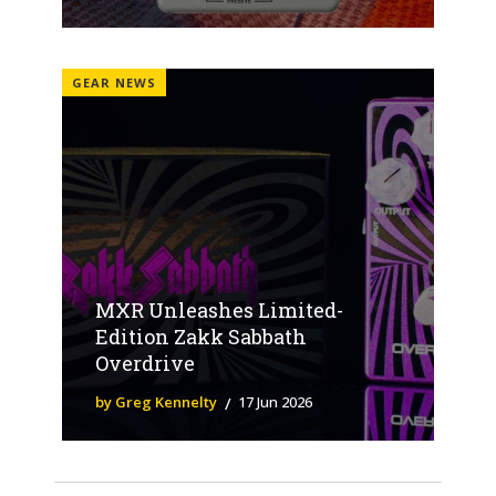
GEAR NEWS
MXR Unleashes Limited-
Edition Zakk Sabbath
Overdrive
by Greg Kennelty
17 Jun 2026