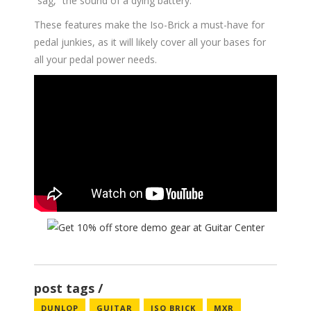
“sag,” the sound of a dying battery.
These features make the Iso-Brick a must-have for
pedal junkies, as it will likely cover all your bases for
all your pedal power needs.
post tags
DUNLOP
GUITAR
ISO BRICK
MXR