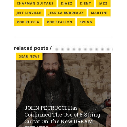
CHAPMAN GUITARS
DJAZZ
DJENT
JAZZ
JEFF LINVILLE
JESSICA BURDEAUX
MARTINI
ROB RUCCIA
ROB SCALLON
SWING
related posts
GEAR NEWS
JOHN PETRUCCI Has
Confirmed The Use of 8-String
Guitar On The New DREAM