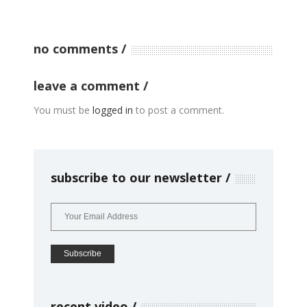
no comments
leave a comment
You must be
logged in
to post a comment.
subscribe to our newsletter
recent video