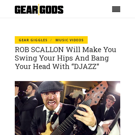
GEAR GIGGLES
MUSIC VIDEOS
ROB SCALLON Will Make You
Swing Your Hips And Bang
Your Head With “DJAZZ”