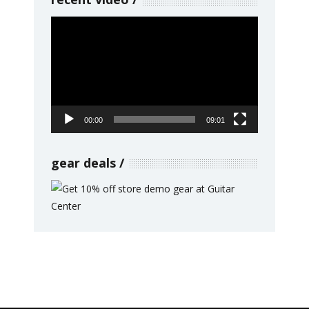
Video
Player
00:00
09:01
gear deals