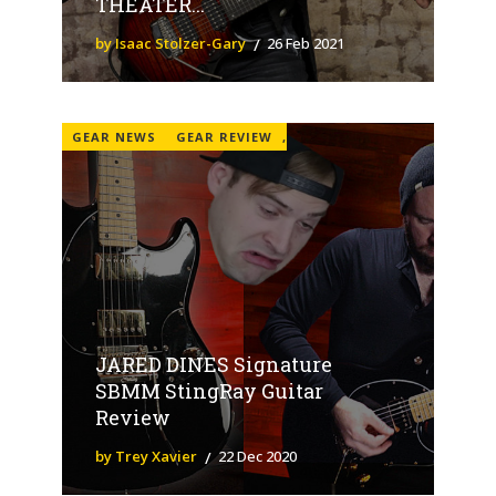
THEATER...
by Isaac Stolzer-Gary
26 Feb 2021
GEAR NEWS
GEAR REVIEW
,
JARED DINES Signature
SBMM StingRay Guitar
Review
by Trey Xavier
22 Dec 2020