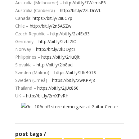
Australia (Melbourne) –
http://bit.ly/1WcmsF5
Australia (Canberra) –
http://bit.ly/2zLDrWL
Canada:
https://bit.ly/2IiuCYp
Chile –
http://bit.ly/2n5ASZw
Czech Republic –
http://bit.ly/2z4Ex33
Germany –
http://bit.ly/2zLI2IO
Norway –
http://bit.ly/2lDDgcH
Philippines –
https://bit.ly/2rIuQlt
Slovakia –
http://bit.ly/2lb8acJ
Sweden (Mälmo) –
https://bit.ly/2IhB0TS
Sweden (Umeå) –
https://bit.ly/2wKPPJ8
Thailand –
https://bit.ly/2jUc860
UK –
http://bit.ly/2mXPvRH
post tags