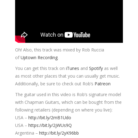
Oh! Also, this track was mixed by Rob Ruccia
of
Uptown Recording
.
You can get this track on
iTunes
and
Spotify
as well
as most other places that you can usually get music.
Additionally, be sure to check out Rob’s
Patreon
The guitar used in this video is Rob’s signature model
with Chapman Guitars, which can be bought from the
following retailers (depending on where you live):
USA –
http://bit.ly/2mB1Udo
USA –
https://bit.ly/2jWUs9Q
Argentina –
http://bit.ly/2yK96bb