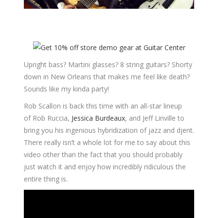
Upright bass? Martini glasses? 8 string guitars? Shorty
down in New Orleans that makes me feel like death?
Sounds like my kinda party!
Rob Scallon is back this time with an all-star lineup
of Rob Ruccia,
Jessica Burdeaux
, and Jeff Linville to
bring you his ingenious hybridization of jazz and djent.
There really isn’t a whole lot for me to say about this
video other than the fact that you should probably
just watch it and enjoy how incredibly ridiculous the
entire thing is.