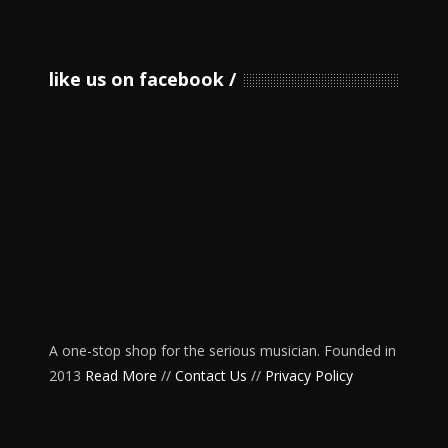
like us on facebook
A one-stop shop for the serious musician. Founded in
2013
Read More
//
Contact Us
//
Privacy Policy