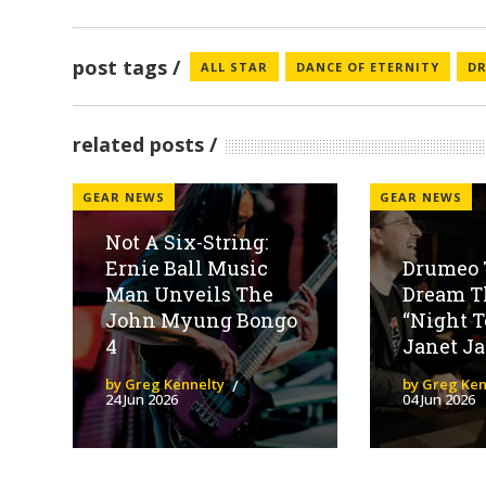
post tags
ALL STAR
DANCE OF ETERNITY
D
related posts
GEAR NEWS
GEAR NEWS
Not A Six-String:
Ernie Ball Music
Drumeo 
Man Unveils The
Dream Th
John Myung Bongo
“Night T
4
Janet Ja
by Greg Kennelty
by Greg Ken
24 Jun 2026
04 Jun 2026