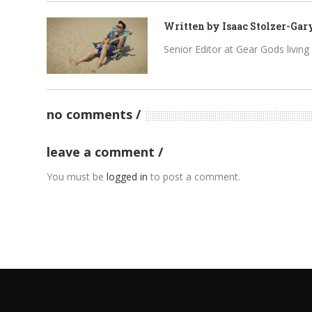
Written by
Isaac Stolzer-Gar
Senior Editor at Gear Gods living i
no comments
leave a comment
You must be
logged in
to post a comment.