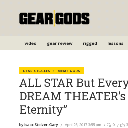
video
gear review
rigged
lessons
GEAR GIGGLES
MEME GODS
ALL STAR But Every
DREAM THEATER’s “
Eternity”
by Isaac Stolzer-Gary
April 28, 2017 3:55 pm
0