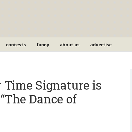
contests
funny
about us
advertise
 Time Signature is
The Dance of
3