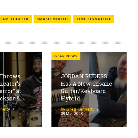
REAM THEATER
SMASH MOUTH
TIME SIGNATURE
GEAR NEWS
Throws
JORDAN RUDESS
eater’s
Has A New, Insane
error” at
Guitar/Keyboard
ckson&...
Hybrid
nelty
by Greg Kennelty
09 Mar 2023