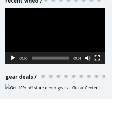
recent video
Video
Player
00:00
09:01
gear deals