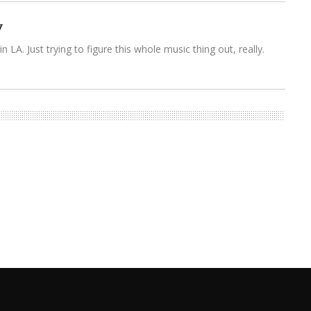
y
n LA. Just trying to figure this whole music thing out, really.