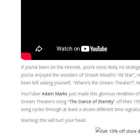
If you’ve been on the internet, you’re most likely no stra
you’ve enjoyed the wonders of Smash Mouth’s “All Star”, re
been left asking yourself, “Where’s the Dream Theater?”. We
YouTuber
Adam Marks
just made this glorious rendition o
Dream Theater’s song “
The Dance of Eternity
” off their
song cycles through at least a dozen different time signa
Warning: this will hurt your head.