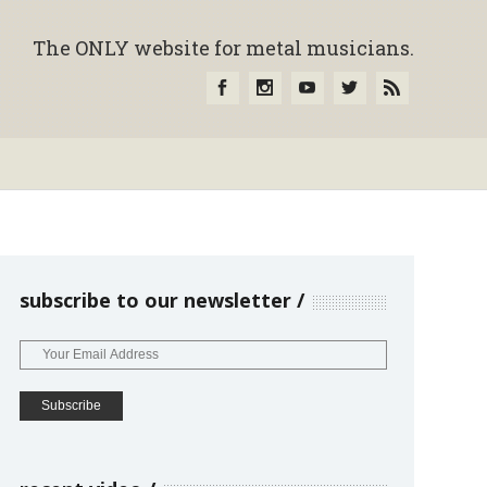
The ONLY website for metal musicians.
subscribe to our newsletter