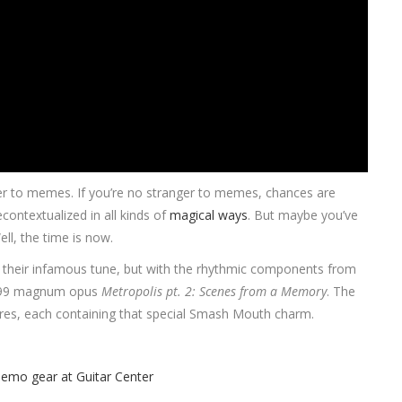
nger to memes. If you’re no stranger to memes, chances are
contextualized in all kinds of
magical ways
. But maybe you’ve
ll, the time is now.
f their infamous tune, but with the rhythmic components from
 1999 magnum opus
Metropolis pt. 2: Scenes from a Memory
. The
tures, each containing that special Smash Mouth charm.