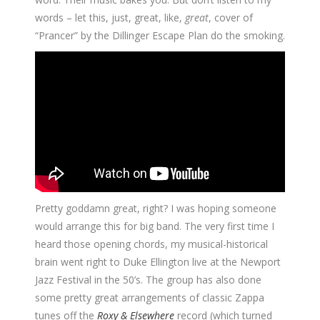
words – let this, just, great, like,
great
, cover of
“Prancer” by the Dillinger Escape Plan do the smoking.
Pretty goddamn great, right? I was hoping someone
would arrange this for big band. The very first time I
heard those opening chords, my musical-historical
brain went right to Duke Ellington live at the Newport
Jazz Festival in the 50’s. The group has also done
some pretty great arrangements of classic Zappa
tunes off the
Roxy & Elsewhere
record (which turned