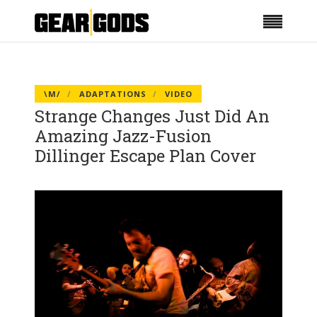
\M/
ADAPTATIONS
VIDEO
Strange Changes Just Did An
Amazing Jazz-Fusion
Dillinger Escape Plan Cover