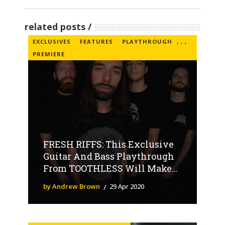
related posts
EXCLUSIVES
FEATURES
PLAYTHROUGH
,
,
,
PREMIERE
FRESH RIFFS: This Exclusive
Guitar And Bass Playthrough
From TOOTHLESS Will Make...
by Andrew Brown
29 Apr 2020