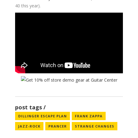
40 this year).
post tags
DILLINGER ESCAPE PLAN
FRANK ZAPPA
JAZZ-ROCK
PRANCER
STRANGE CHANGES