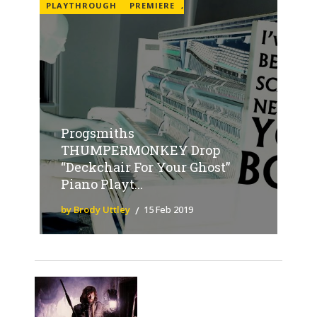
PLAYTHROUGH
PREMIERE
,
Progsmiths
THUMPERMONKEY Drop
“Deckchair For Your Ghost”
Piano Playt...
by Brody Uttley
15 Feb 2019