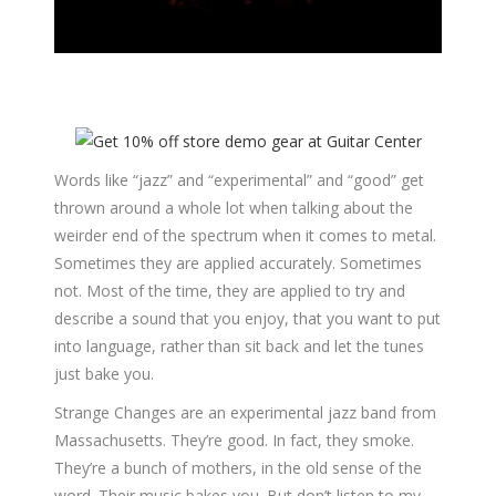
Words like “jazz” and “experimental” and “good” get
thrown around a whole lot when talking about the
weirder end of the spectrum when it comes to metal.
Sometimes they are applied accurately. Sometimes
not. Most of the time, they are applied to try and
describe a sound that you enjoy, that you want to put
into language, rather than sit back and let the tunes
just bake you.
Strange Changes are an experimental jazz band from
Massachusetts. They’re good. In fact, they smoke.
They’re a bunch of mothers, in the old sense of the
word. Their music bakes you. But don’t listen to my