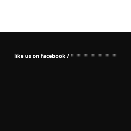
like us on facebook