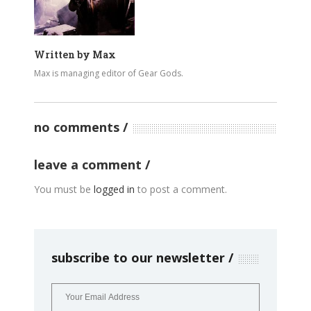
Written by
Max
Max is managing editor of Gear Gods.
no comments
leave a comment
You must be
logged in
to post a comment.
subscribe to our newsletter