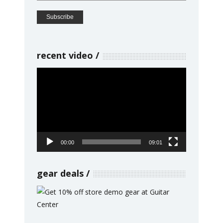
recent video
Video
Player
00:00
09:01
gear deals