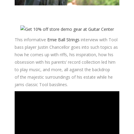
This informative
Ernie Ball Strings
interview with Tool
bass player Justin Chancellor goes into such topics as
how he comes up with riffs, his inspiration, how his
obsession with his parents’ record collection led him
to play music, and more, all against the backdrop
of the majestic surroundings of his estate while he
jams classic Tool basslines.