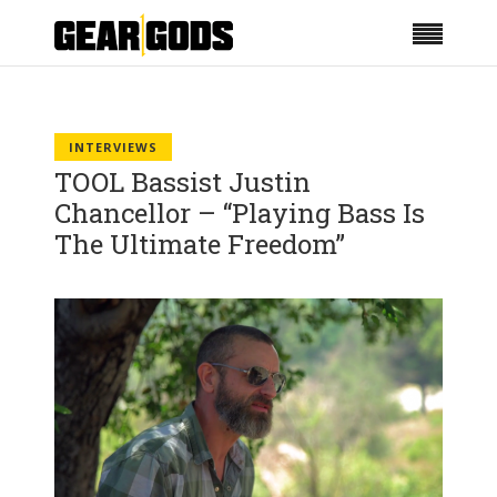
INTERVIEWS
TOOL Bassist Justin
Chancellor – “Playing Bass Is
The Ultimate Freedom”