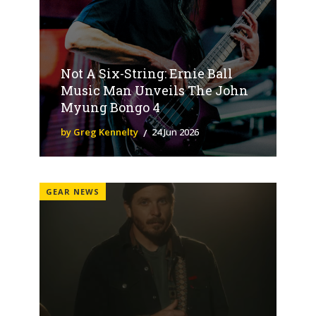
Not A Six-String: Ernie Ball
Music Man Unveils The John
Myung Bongo 4
by Greg Kennelty
24 Jun 2026
GEAR NEWS