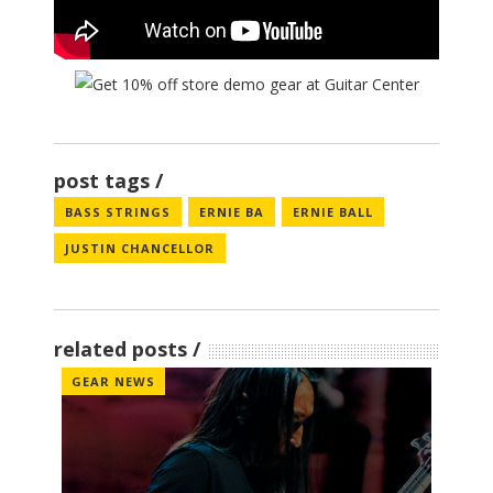
post tags
BASS STRINGS
ERNIE BA
ERNIE BALL
JUSTIN CHANCELLOR
related posts
GEAR NEWS