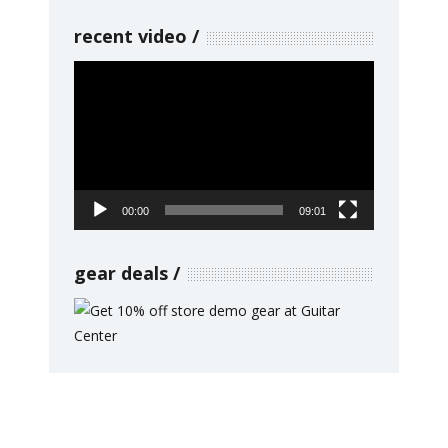
recent video
Video
Player
00:00
09:01
gear deals