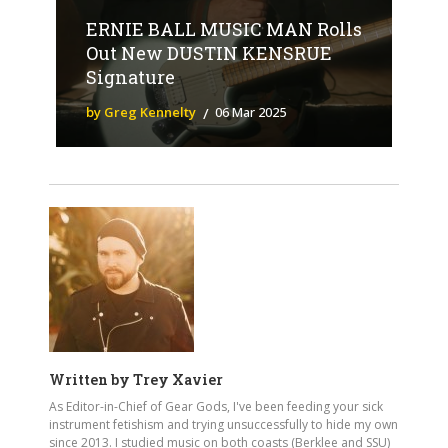
ERNIE BALL MUSIC MAN Rolls
Out New DUSTIN KENSRUE
Signature
by Greg Kennelty
06 Mar 2025
Written by
Trey Xavier
As Editor-in-Chief of Gear Gods, I've been feeding your sick
instrument fetishism and trying unsuccessfully to hide my own
since 2013. I studied music on both coasts (Berklee and SSU)