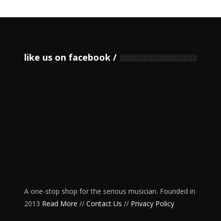
like us on facebook
A one-stop shop for the serious musician. Founded in
2013
Read More
//
Contact Us
//
Privacy Policy