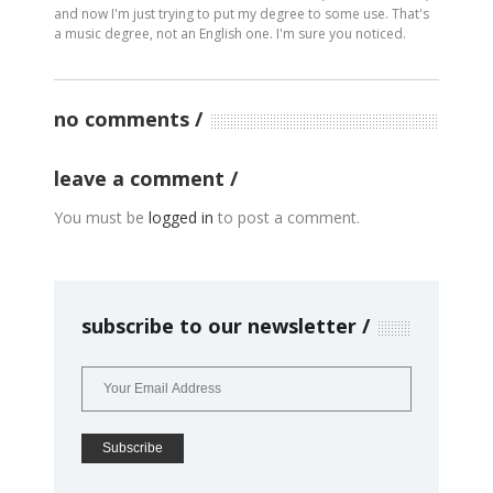
and now I'm just trying to put my degree to some use. That's
a music degree, not an English one. I'm sure you noticed.
no comments
leave a comment
You must be
logged in
to post a comment.
subscribe to our newsletter