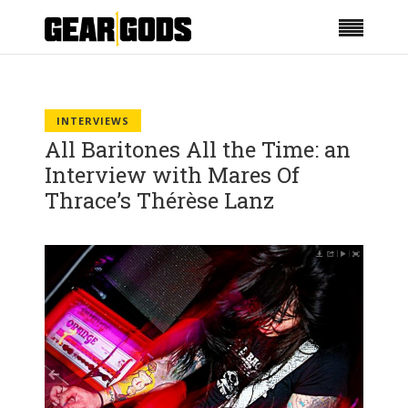
INTERVIEWS
All Baritones All the Time: an
Interview with Mares Of
Thrace’s Thérèse Lanz