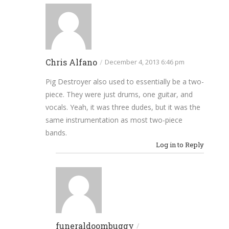
Chris Alfano
/
December 4, 2013 6:46 pm
Pig Destroyer also used to essentially be a two-
piece. They were just drums, one guitar, and
vocals. Yeah, it was three dudes, but it was the
same instrumentation as most two-piece
bands.
Log in to Reply
funeraldoombuggy
/