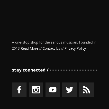
A one-stop shop for the serious musician. Founded in
2013
Read More
//
Contact Us
//
Privacy Policy
stay connected