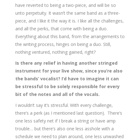
have reverted to being a two-piece, and will be so
unto perpetuity. It wasn’t the same band as a three-
piece, and I like it the way it is. I like all the challenges,
and all the perks, that come with being a duo.
Everything about this band, from the arrangements to
the writing process, hinges on being a duo. Still,
nothing ventured, nothing gained, right?
Is there any relief in having another stringed
instrument for your live show, since you’re also
the bands’ vocalist? I’d have to imagine it can
be stressful to be solely responsible for every
bit of the notes and all of the vocals.
I wouldn’t say it’s stressful. With every challenge,
there’s a perk (as I mentioned last question). There’s
one less safety net if I break a string or have amp
trouble… but there’s also one less asshole with a
schedule we need to plan around, one less unwashed