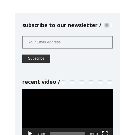
subscribe to our newsletter
recent video
Video
Player
00:00
09:01