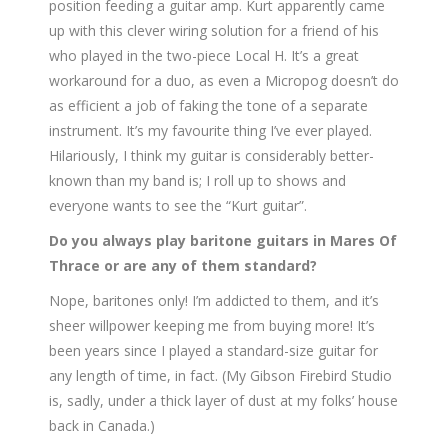
position feeding a guitar amp. Kurt apparently came
up with this clever wiring solution for a friend of his
who played in the two-piece Local H. It’s a great
workaround for a duo, as even a Micropog doesn’t do
as efficient a job of faking the tone of a separate
instrument. It’s my favourite thing I’ve ever played.
Hilariously, I think my guitar is considerably better-
known than my band is; I roll up to shows and
everyone wants to see the “Kurt guitar”.
Do you always play baritone guitars in Mares Of
Thrace or are any of them standard?
Nope, baritones only! I’m addicted to them, and it’s
sheer willpower keeping me from buying more! It’s
been years since I played a standard-size guitar for
any length of time, in fact. (My Gibson Firebird Studio
is, sadly, under a thick layer of dust at my folks’ house
back in Canada.)