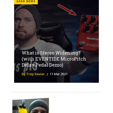
GEAR NEWS
What is Stereo Widening?
(with EVENTIDE MicroPitch
Delay Pedal Demo)
by Trey Xavier
11 Mar 2021