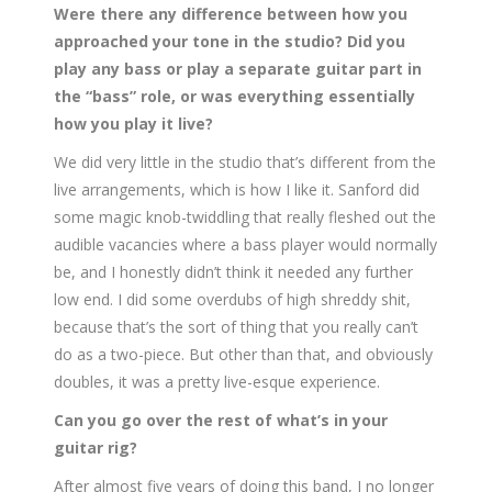
Were there any difference between how you
approached your tone in the studio? Did you
play any bass or play a separate guitar part in
the “bass” role, or was everything essentially
how you play it live?
We did very little in the studio that’s different from the
live arrangements, which is how I like it. Sanford did
some magic knob-twiddling that really fleshed out the
audible vacancies where a bass player would normally
be, and I honestly didn’t think it needed any further
low end. I did some overdubs of high shreddy shit,
because that’s the sort of thing that you really can’t
do as a two-piece. But other than that, and obviously
doubles, it was a pretty live-esque experience.
Can you go over the rest of what’s in your
guitar rig?
After almost five years of doing this band, I no longer