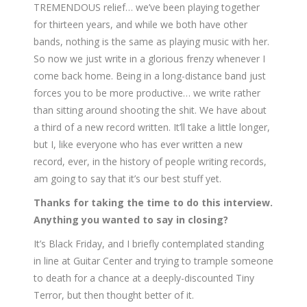
TREMENDOUS relief… we’ve been playing together
for thirteen years, and while we both have other
bands, nothing is the same as playing music with her.
So now we just write in a glorious frenzy whenever I
come back home. Being in a long-distance band just
forces you to be more productive… we write rather
than sitting around shooting the shit. We have about
a third of a new record written. It’ll take a little longer,
but I, like everyone who has ever written a new
record, ever, in the history of people writing records,
am going to say that it’s our best stuff yet.
Thanks for taking the time to do this interview.
Anything you wanted to say in closing?
It’s Black Friday, and I briefly contemplated standing
in line at Guitar Center and trying to trample someone
to death for a chance at a deeply-discounted Tiny
Terror, but then thought better of it.