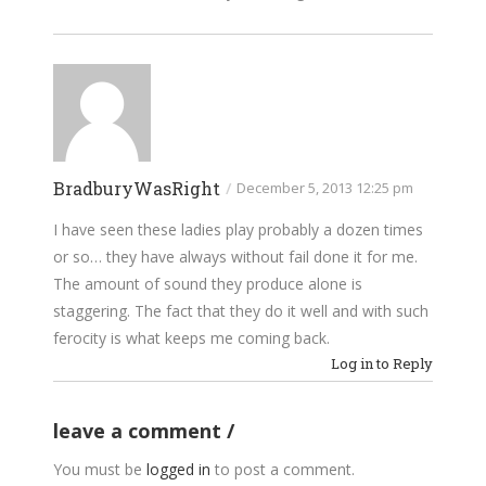
BradburyWasRight
/
December 5, 2013 12:25 pm
I have seen these ladies play probably a dozen times
or so… they have always without fail done it for me.
The amount of sound they produce alone is
staggering. The fact that they do it well and with such
ferocity is what keeps me coming back.
Log in to Reply
leave a comment
You must be
logged in
to post a comment.