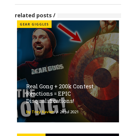
related posts
GEAR GIGGLES
Real Gong + 200k Contest
Reactions = EPIC
Disqualifications!
by Trey Xavier
26 Jul 2021