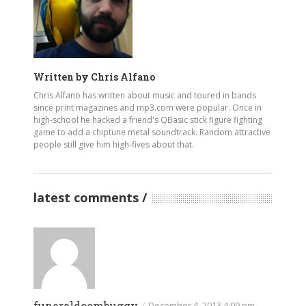
Written by
Chris Alfano
Chris Alfano has written about music and toured in bands
since print magazines and mp3.com were popular. Once in
high-school he hacked a friend's QBasic stick figure fighting
game to add a chiptune metal soundtrack. Random attractive
people still give him high-fives about that.
latest comments
funeraldoombuggy
/
December 4, 2013 4:09 pm