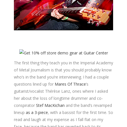
The first thing they teach you in the Imperial Academy
of Metal Journalism is that you should probably know
who’s in the band you’re interviewing. I had a couple
questions lined up for
Mares Of Thrace
‘s
guitarist/vocalist Thérèse Lanz, ones where I asked
her about the loss of longtime drummer and co-
conspirator
Stef MacKichan
and the band’s revamped
lineup
as a 3-piece
, with a bassist for the first time. So
read and laugh at my expense as I fall flat on my
face, because the band has reverted back to its