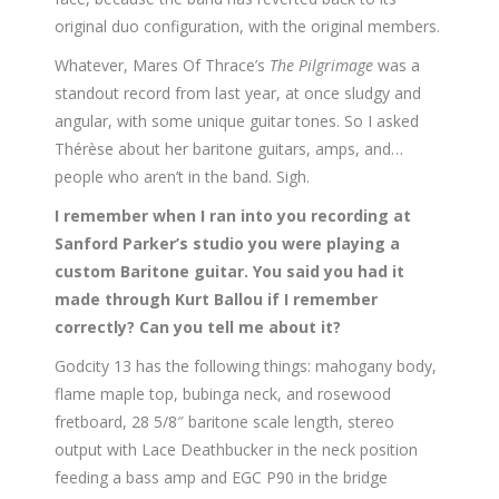
original duo configuration, with the original members.
Whatever, Mares Of Thrace’s
The Pilgrimage
was a
standout record from last year, at once sludgy and
angular, with some unique guitar tones. So I asked
Thérèse about her baritone guitars, amps, and…
people who aren’t in the band. Sigh.
I remember when I ran into you recording at
Sanford Parker’s studio you were playing a
custom Baritone guitar. You said you had it
made through Kurt Ballou if I remember
correctly? Can you tell me about it?
Godcity 13 has the following things: mahogany body,
flame maple top, bubinga neck, and rosewood
fretboard, 28 5/8″ baritone scale length, stereo
output with Lace Deathbucker in the neck position
feeding a bass amp and EGC P90 in the bridge