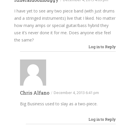
I have yet to see any two piece band (with just drums
and a stringed instruments) live that I liked. No matter
how many amps or special guitar/bass hybrid they
use it’s never done it for me. Does anyone else feel
the same?
Log in to Reply
Chris Alfano
/
December 4, 2013 6:41 pm
Big Business used to slay as a two-piece.
Log in to Reply