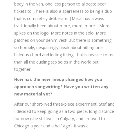
body in the van, one less person to allocate beer
tickets to. There is also a sparseness to being a duo
that is completely deliberate. |Metal has always
traditionally been about more, more, more… More
spikes on the logo! More notes in the solo! More
patches on your denim vest! But there is something
so horribly, despairingly bleak about hitting one
hideous chord and letting it ring, that is heavier to me
than all the dueling tap solos in the world put
together.
How has the new lineup changed how you
approach songwriting? Have you written any
new material yet?
After our short-lived three-piece experiment, Stef and
I decided to keep going as a two-piece, long distance
for now (she still lives in Calgary, and I moved to
Chicago a year and a half ago). It was a