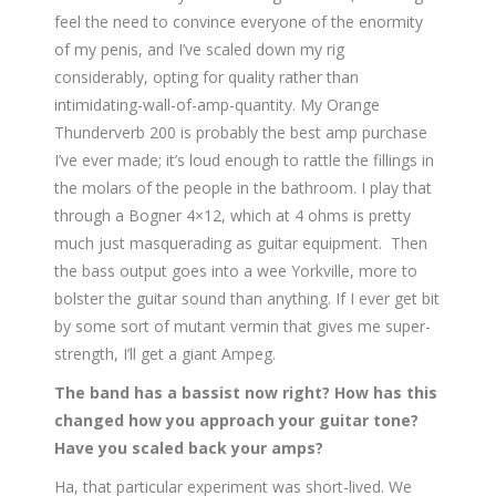
feel the need to convince everyone of the enormity
of my penis, and I’ve scaled down my rig
considerably, opting for quality rather than
intimidating-wall-of-amp-
quantity. My Orange
Thunderverb 200 is probably the best amp purchase
I’ve ever made; it’s loud enough to rattle the fillings in
the molars of the people in the bathroom. I play that
through a Bogner 4×12, which at 4 ohms is pretty
much just masquerading as guitar equipment. Then
the bass output goes into a wee Yorkville, more to
bolster the guitar sound than anything. If I ever get bit
by some sort of mutant vermin that gives me super-
strength, I’ll get a giant Ampeg.
The band has a bassist now right? How has this
changed how you approach your guitar tone?
Have you scaled back your amps?
Ha, that particular experiment was short-lived. We