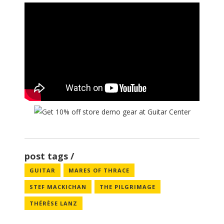
post tags
GUITAR
MARES OF THRACE
STEF MACKICHAN
THE PILGRIMAGE
THÉRÈSE LANZ