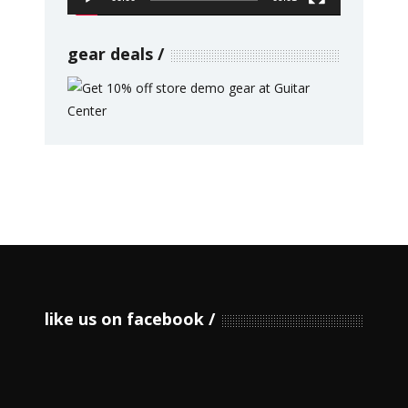
gear deals
like us on facebook