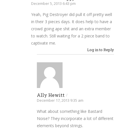
December 5, 2013 6:43 pm
Yeah, Pig Destroyer did pull it off pretty well
in their 3 pieces days. It does help to have a
crowd going ape shit and an extra member
to watch. Still waiting for a 2 piece band to
captivate me.
Log in to Reply
Ally Hewitt
/
December 17, 2013 9:35 am
What about something like Bastard
Noise? They incorporate a lot of different
elements beyond strings.