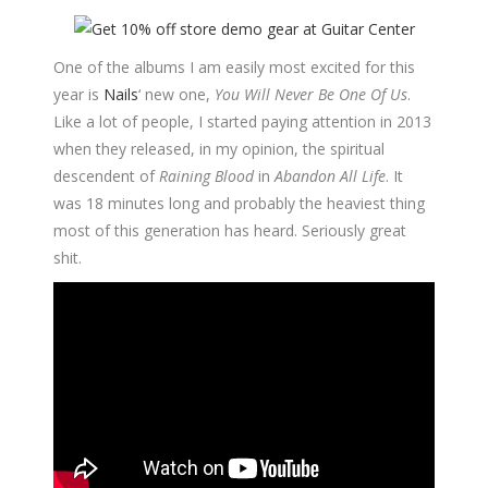
One of the albums I am easily most excited for this
year is
Nails
‘ new one,
You Will Never Be One Of Us
.
Like a lot of people, I started paying attention in 2013
when they released, in my opinion, the spiritual
descendent of
Raining Blood
in
Abandon All Life
. It
was 18 minutes long and probably the heaviest thing
most of this generation has heard. Seriously great
shit.