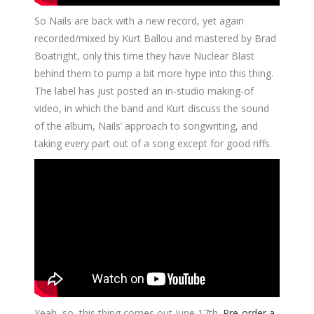
So Nails are back with a new record, yet again
recorded/mixed by Kurt Ballou and mastered by Brad
Boatright, only this time they have Nuclear Blast
behind them to pump a bit more hype into this thing.
The label has just posted an in-studio making-of
video, in which the band and Kurt discuss the sound
of the album, Nails’ approach to songwriting, and
taking every part out of a song except for good riffs.
Yeah, so, this thing comes out June 17th.
Pre-order a