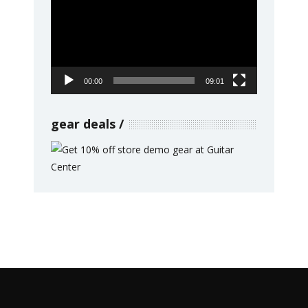
Player
00:00
09:01
gear deals