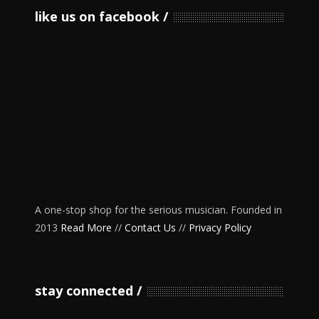
like us on facebook
A one-stop shop for the serious musician. Founded in
2013
Read More
//
Contact Us
//
Privacy Policy
stay connected