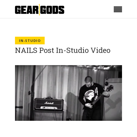
IN-STUDIO
NAILS Post In-Studio Video