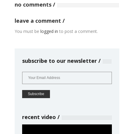
no comments
leave a comment
You must be
logged in
to post a comment.
subscribe to our newsletter
recent video
Video