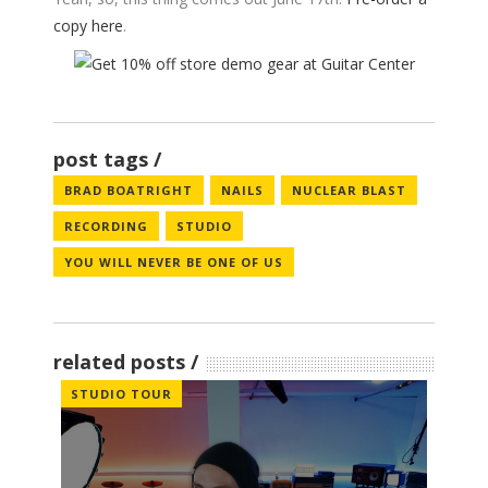
copy here
.
post tags
BRAD BOATRIGHT
NAILS
NUCLEAR BLAST
RECORDING
STUDIO
YOU WILL NEVER BE ONE OF US
related posts
STUDIO TOUR