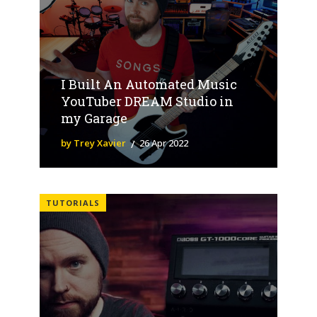
I Built An Automated Music
YouTuber DREAM Studio in
my Garage
by Trey Xavier
26 Apr 2022
TUTORIALS