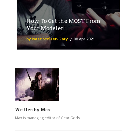
How To Get the MOST From
Your Modeler!
by Isaac Stolzer-Gary
08 Apr 2021
Written by
Max
Max is managing editor of Gear Gods.