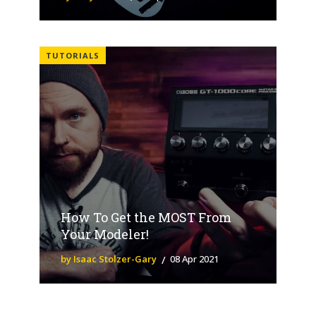
TUTORIALS
How To Get the MOST From
Your Modeler!
by Isaac Stolzer-Gary
08 Apr 2021