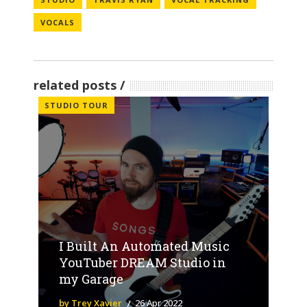
VOCALS
related posts
STUDIO TOUR
I Built An Automated Music
YouTuber DREAM Studio in
my Garage
by Trey Xavier
26 Apr 2022