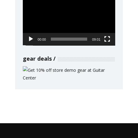
Player
00:00
09:01
gear deals