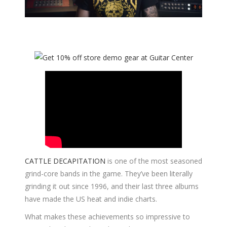
CATTLE DECAPITATION
is one of the most seasoned
grind-core bands in the game. They’ve been literally
grinding it out since 1996, and their last three albums
have made the US heat and indie charts.
What makes these achievements so impressive to