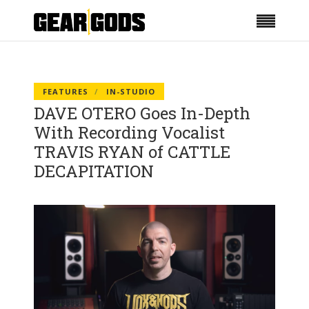
FEATURES
IN-STUDIO
DAVE OTERO Goes In-Depth
With Recording Vocalist
TRAVIS RYAN of CATTLE
DECAPITATION