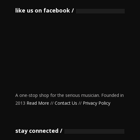
like us on facebook
A one-stop shop for the serious musician. Founded in
2013
Read More
//
Contact Us
//
Privacy Policy
stay connected