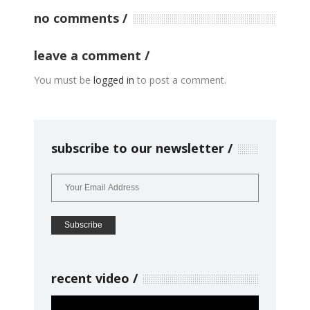
no comments
leave a comment
You must be
logged in
to post a comment.
subscribe to our newsletter
recent video
Video