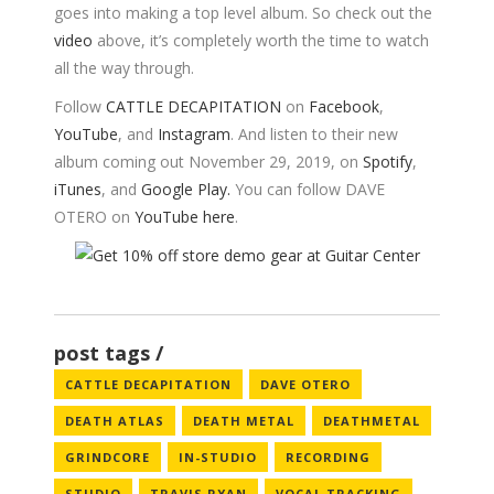
goes into making a top level album. So check out the
video
above, it’s completely worth the time to watch
all the way through.
Follow
CATTLE DECAPITATION
on
Facebook
,
YouTube
, and
Instagram
. And listen to their new
album coming out November 29, 2019, on
Spotify
,
iTunes
, and
Google Play.
You can follow DAVE
OTERO on
YouTube here
.
post tags
CATTLE DECAPITATION
DAVE OTERO
DEATH ATLAS
DEATH METAL
DEATHMETAL
GRINDCORE
IN-STUDIO
RECORDING
STUDIO
TRAVIS RYAN
VOCAL TRACKING