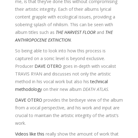
me, is that they’ve done this without compromising
their artistic integrity. Each of their albums lyrical
content grapple with ecological issues, providing a
sobering splash of nihilism. This can be seen with
album titles such as
THE HARVEST FLOOR
and
THE
ANTHROPOCENE EXTINCTION
.
So being able to look into how this process is
captured on a sonic level is beyond exclusive.
Producer
DAVE OTERO
goes in-depth with vocalist
TRAVIS RYAN and discusses not only the artistic
method in his vocal work but also his
technical
methodology
on their new album
DEATH ATLAS
.
DAVE OTERO
provides the birdseye view of the album
from a vocal perspective, and his work and input are
crucial to maintain the artistic integrity of the artist’s
work.
Videos like this
really show the amount of work that