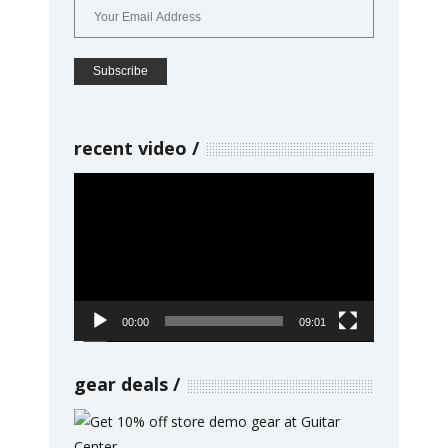
recent video
Video
Player
00:00
09:01
gear deals