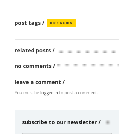
post tags
RICK RUBIN
related posts
no comments
leave a comment
You must be
logged in
to post a comment.
subscribe to our newsletter