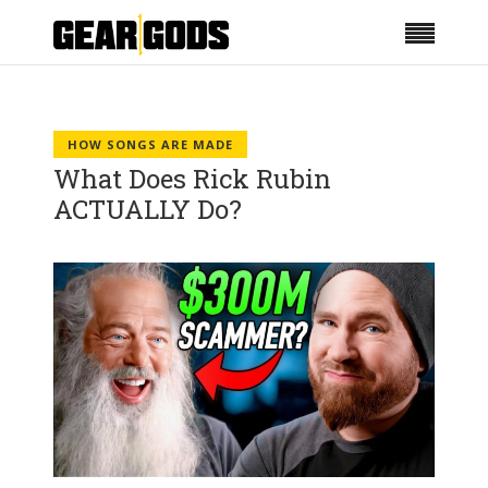
HOW SONGS ARE MADE
What Does Rick Rubin
ACTUALLY Do?