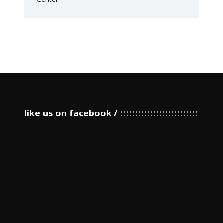
like us on facebook