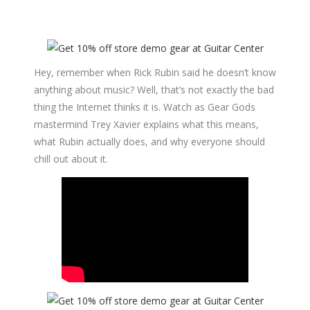
Hey, remember when Rick Rubin said he doesn’t know
anything about music? Well, that’s not exactly the bad
thing the Internet thinks it is. Watch as Gear Gods
mastermind Trey Xavier explains what this means,
what Rubin actually does, and why everyone should
chill out about it.