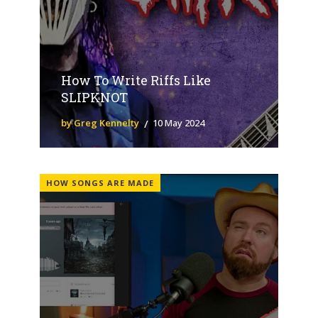
How To Write Riffs Like
SLIPKNOT
by Greg Kennelty
10 May 2024
HOW SONGS ARE MADE