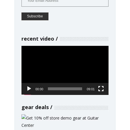
recent video
Video
Player
00:00
09:01
gear deals