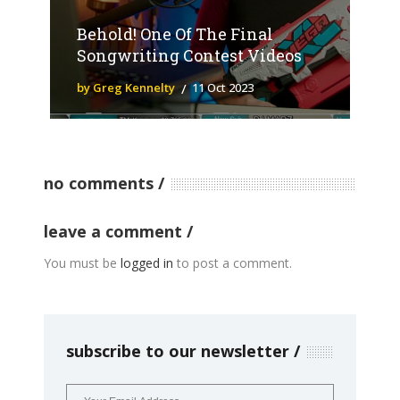
Behold! One Of The Final
Songwriting Contest Videos
by Greg Kennelty
11 Oct 2023
no comments
leave a comment
You must be
logged in
to post a comment.
subscribe to our newsletter