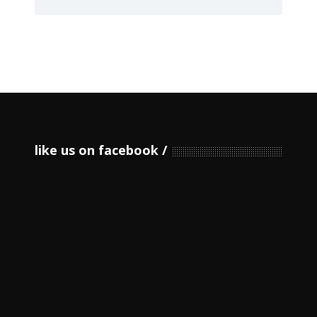
like us on facebook