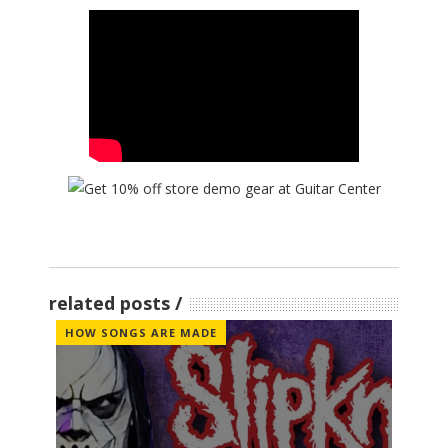
related posts
HOW SONGS ARE MADE