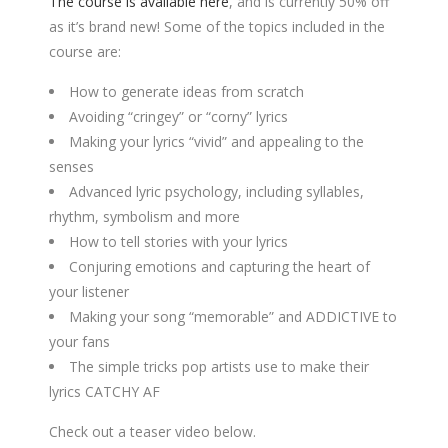
The course is available here
, and is currently 50% off
as it’s brand new! Some of the topics included in the
course are:
How to generate ideas from scratch
Avoiding “cringey” or “corny” lyrics
Making your lyrics “vivid” and appealing to the
senses
Advanced lyric psychology, including syllables,
rhythm, symbolism and more
How to tell stories with your lyrics
Conjuring emotions and capturing the heart of
your listener
Making your song “memorable” and ADDICTIVE to
your fans
The simple tricks pop artists use to make their
lyrics CATCHY AF
Check out a teaser video below.