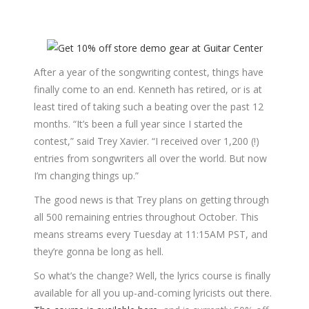
After a year of the songwriting contest, things have
finally come to an end. Kenneth has retired, or is at
least tired of taking such a beating over the past 12
months. “It’s been a full year since I started the
contest,” said Trey Xavier. “I received over 1,200 (!)
entries from songwriters all over the world. But now
I’m changing things up.”
The good news is that Trey plans on getting through
all 500 remaining entries throughout October. This
means streams every Tuesday at 11:15AM PST, and
they’re gonna be long as hell.
So what’s the change? Well, the lyrics course is finally
available for all you up-and-coming lyricists out there.