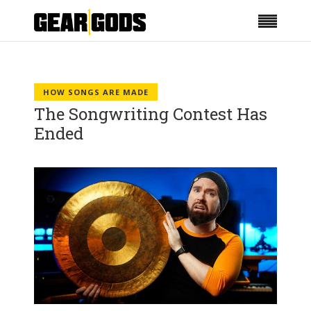
HOW SONGS ARE MADE
The Songwriting Contest Has
Ended