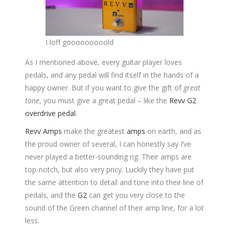
I loff gooooooooold
As I mentioned above, every guitar player loves
pedals, and any pedal will find itself in the hands of a
happy owner. But if you want to give the gift of
great
tone
, you must give a great pedal – like the
Revv G2
overdrive pedal
.
Revv Amps
make the greatest
amps
on earth, and as
the proud owner of several, I can honestly say I’ve
never played a better-sounding rig. Their amps are
top-notch, but also very pricy. Luckily they have put
the same attention to detail and tone into their line of
pedals, and the
G2
can get you very close to the
sound of the Green channel of their amp line, for a lot
less.