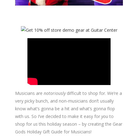
Musicians are
notoriously
difficult to shop for. We’re a
very picky bunch, and non-musicians don’t usually
know what’s gonna be a hit and what’s gonna flop
with us. So I’ve decided to make it easy for
you
to
shop for
us
this holiday season – by creating the Gear
Gods Holiday Gift Guide for Musicians!