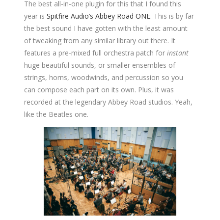
The best all-in-one plugin for this that I found this
year is
Spitfire Audio’s Abbey Road ONE
. This is by far
the best sound I have gotten with the least amount
of tweaking from any similar library out there. It
features a pre-mixed full orchestra patch for
instant
huge beautiful sounds, or smaller ensembles of
strings, horns, woodwinds, and percussion so you
can compose each part on its own. Plus, it was
recorded at the legendary Abbey Road studios. Yeah,
like the Beatles one.