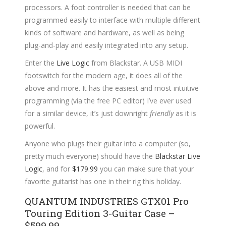
processors. A foot controller is needed that can be
programmed easily to interface with multiple different
kinds of software and hardware, as well as being
plug-and-play and easily integrated into any setup.
Enter the
Live Logic
from Blackstar. A USB MIDI
footswitch for the modern age, it does all of the
above and more. It has the easiest and most intuitive
programming (via the free PC editor) I’ve ever used
for a similar device, it’s just downright
friendly
as it is
powerful.
Anyone who plugs their guitar into a computer (so,
pretty much everyone) should have the
Blackstar Live
Logic
, and for
$179.99
you can make sure that your
favorite guitarist has one in their rig this holiday.
QUANTUM INDUSTRIES GTX01 Pro
Touring Edition 3-Guitar Case –
$599.99