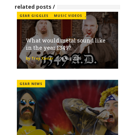
related posts
GEAR GIGGLES
MUSIC VIDEOS
,
What would metal sound like
in the year 1349?
by Trey Xavier
06 Aug 2026
GEAR NEWS