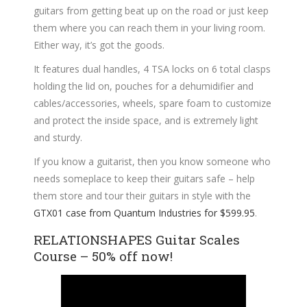
guitars from getting beat up on the road or just keep
them where you can reach them in your living room.
Either way, it’s got the goods.
It features dual handles, 4 TSA locks on 6 total clasps
holding the lid on, pouches for a dehumidifier and
cables/accessories, wheels, spare foam to customize
and protect the inside space, and is extremely light
and sturdy.
If you know a guitarist, then you know someone who
needs someplace to keep their guitars safe – help
them store and tour their guitars in style with the
GTX01 case from Quantum Industries for $599.95
.
RELATIONSHAPES Guitar Scales
Course – 50% off now!