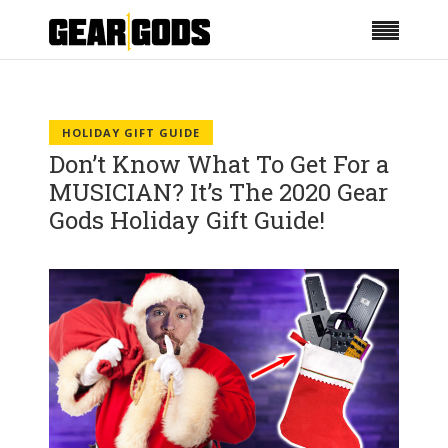
HOLIDAY GIFT GUIDE
Don’t Know What To Get For a
MUSICIAN? It’s The 2020 Gear
Gods Holiday Gift Guide!