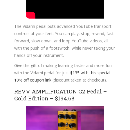
The Vidami pedal puts advanced YouTube transport
controls at your feet. You can play, stop, rewind, fast
forward, slow down, and loop YouTube videos, all
with the push of a footswitch, while never taking your
hands off your instrument.
Give the gift of making learning faster and more fun
with the Vidami pedal for just
$135 with this special
10% off coupon link
(discount taken at checkout).
REVV AMPLIFICATION G2 Pedal –
Gold Edition – $194.68