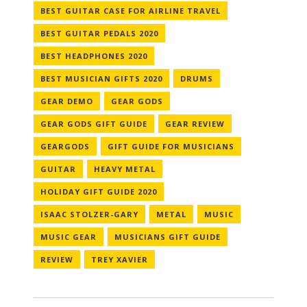
BEST GUITAR CASE FOR AIRLINE TRAVEL
BEST GUITAR PEDALS 2020
BEST HEADPHONES 2020
BEST MUSICIAN GIFTS 2020
DRUMS
GEAR DEMO
GEAR GODS
GEAR GODS GIFT GUIDE
GEAR REVIEW
GEARGODS
GIFT GUIDE FOR MUSICIANS
GUITAR
HEAVY METAL
HOLIDAY GIFT GUIDE 2020
ISAAC STOLZER-GARY
METAL
MUSIC
MUSIC GEAR
MUSICIANS GIFT GUIDE
REVIEW
TREY XAVIER