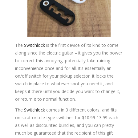
The
Switchlock
is the first device of its kind to come
along since the electric guitar – it gives you the power
to correct this annoying, potentially take-ruining
inconvenience once and for all. It’s essentially an
on/off switch for your pickup selector. It locks the
switch in place to whatever spot you need it, and
keeps it there until you decide you want to change it,
or return it to normal function.
The
Switchlock
comes in 3 different colors, and fits
on strat or tele-type switches for $10.99-13.99 each
as well as discounted bundles, and you can pretty
much be guaranteed that the recipient of this gift