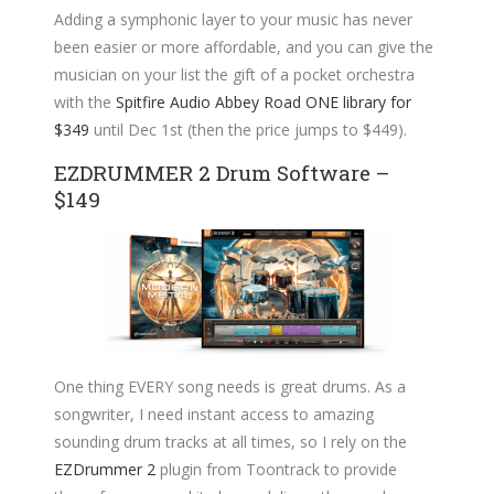
Adding a symphonic layer to your music has never
been easier or more affordable, and you can give the
musician on your list the gift of a pocket orchestra
with the
Spitfire Audio Abbey Road ONE library for
$349
until Dec 1st (then the price jumps to $449).
EZDRUMMER 2 Drum Software –
$149
One thing EVERY song needs is great drums. As a
songwriter, I need instant access to amazing
sounding drum tracks at all times, so I rely on the
EZDrummer 2
plugin from Toontrack to provide