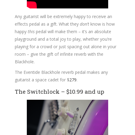
Any guitarist will be extremely happy to receive an
effects pedal as a gift. What they
don’t
know is how
happy
this
pedal will make them – it’s an absolute
playground and a total joy to play, whether you’re
playing for a crowd or just spacing out alone in your
room – give the gift of infinite reverb with the
Blackhole.
The Eventide Blackhole reverb pedal makes any
guitarist a space cadet for $
279
.
The Switchlock – $10.99 and up