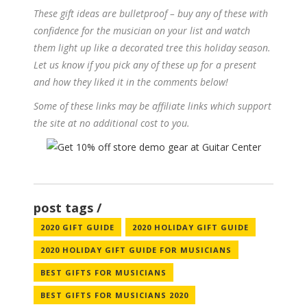
These gift ideas are bulletproof – buy any of these with
confidence for the musician on your list and watch
them light up like a decorated tree this holiday season.
Let us know if you pick any of these up for a present
and how they liked it in the comments below!
Some of these links may be affiliate links which support
the site at no additional cost to you.
post tags
2020 GIFT GUIDE
2020 HOLIDAY GIFT GUIDE
2020 HOLIDAY GIFT GUIDE FOR MUSICIANS
BEST GIFTS FOR MUSICIANS
BEST GIFTS FOR MUSICIANS 2020