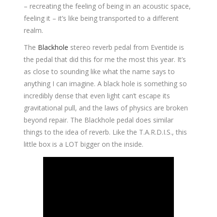
– recreating the feeling of being in an acoustic space,
feeling it – it’s like being transported to a different
realm.
The
Blackhole
stereo reverb pedal from Eventide is
the pedal that did this for me the most this year. It’s
as close to sounding like what the name says to
anything I can imagine. A black hole is something so
incredibly dense that even light can’t escape its
gravitational pull, and the laws of physics are broken
beyond repair. The Blackhole pedal does similar
things to the idea of reverb. Like the T.A.R.D.I.S., this
little box is a LOT bigger on the inside.