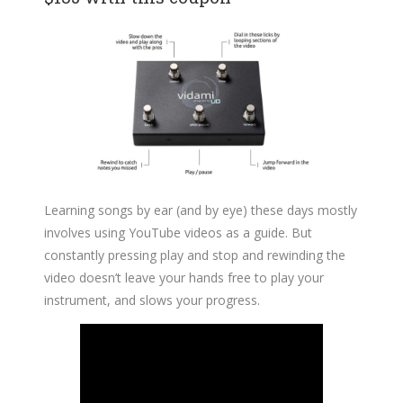
Learning songs by ear (and by eye) these days mostly
involves using YouTube videos as a guide. But
constantly pressing play and stop and rewinding the
video doesn’t leave your hands free to play your
instrument, and slows your progress.