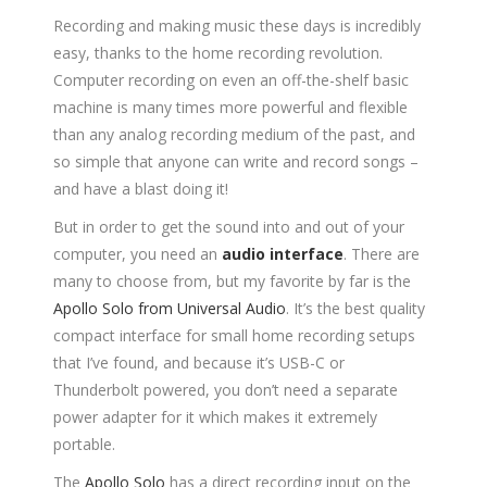
Recording and making music these days is incredibly
easy, thanks to the home recording revolution.
Computer recording on even an off-the-shelf basic
machine is many times more powerful and flexible
than any analog recording medium of the past, and
so simple that anyone can write and record songs –
and have a blast doing it!
But in order to get the sound into and out of your
computer, you need an
audio interface
. There are
many to choose from, but my favorite by far is the
Apollo Solo from Universal Audio
. It’s the best quality
compact interface for small home recording setups
that I’ve found, and because it’s USB-C or
Thunderbolt powered, you don’t need a separate
power adapter for it which makes it extremely
portable.
The
Apollo Solo
has a direct recording input on the