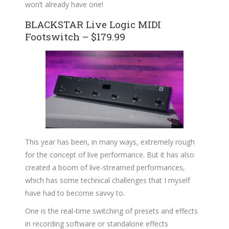
won’t already have one!
BLACKSTAR Live Logic MIDI
Footswitch – $179.99
This year has been, in many ways, extremely rough
for the concept of live performance. But it has also
created a boom of live-streamed performances,
which has some technical challenges that I myself
have had to become savvy to.
One is the real-time switching of presets and effects
in recording software or standalone effects