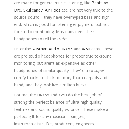
are made for general music listening, like
Beats by
Dre
,
Skullcandy
,
Air Pods
etc. are not very true to the
source sound – they have overhyped bass and high
end, which is good for listening enjoyment, but not
for studio monitoring. Musicians need their
headphones to tell the
truth
.
Enter the
Austrian Audio Hi-X55
and
X-50
cans. These
are pro studio headphones for proper true-to-sound
monitoring, but aren’t as expensive as other
headphones of similar quality. They’re also
super
comfy thanks to thick memory-foam earpads and
band, and they look like a million bucks.
For me, the Hi-X55 and X-50 do the best job of
striking the perfect balance of ultra-high quality
features and sound quality vs. price. These make a
perfect gift for any musician – singers,
instrumentalists, DJs, producers, engineers,