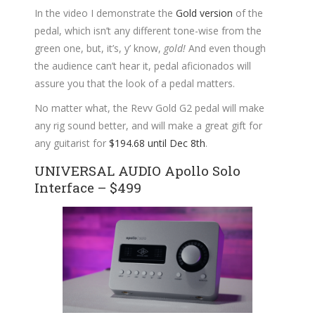
In the video I demonstrate the
Gold version
of the
pedal, which isn’t any different tone-wise from the
green one, but, it’s, y’ know,
gold!
And even though
the audience can’t hear it, pedal aficionados will
assure you that the look of a pedal matters.
No matter what, the Revv Gold G2 pedal will make
any rig sound better, and will make a great gift for
any guitarist for
$194.68 until Dec 8th
.
UNIVERSAL AUDIO Apollo Solo
Interface – $499