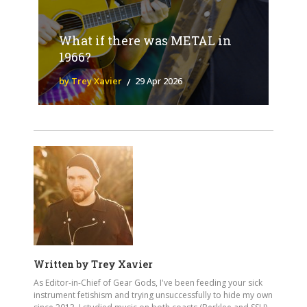
What if there was METAL in
1966?
by Trey Xavier
29 Apr 2026
Written by
Trey Xavier
As Editor-in-Chief of Gear Gods, I've been feeding your sick
instrument fetishism and trying unsuccessfully to hide my own