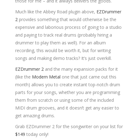
those for me – and it always delivers the goods.
Much like the Abbey Road plugin above,
EZDrummer
2
provides something that would otherwise be the
expensive and laborious process of going to a studio
and paying to track real drums (probably hiring a
drummer to play them as well). For an album
recording, this would be worth it, but for writing
songs and making demo tracks? It’s just overkill.
EZDrummer 2
and the many expansion packs for it
(like the
Modern Metal
one that just came out this
month) allows you to create instant top-notch drum
parts for your songs, whether you are programming
them from scratch or using some of the included
MIDI drum grooves, and it doesn’t get any easier to
get amazing drums.
Grab EZDrummer 2 for the songwriter on your list for
$149
today only!