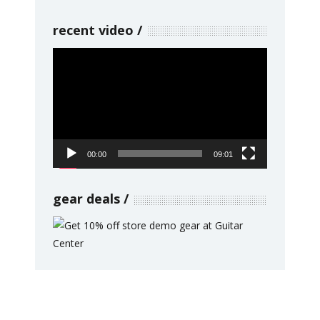
recent video
Video
Player
00:00
09:01
gear deals