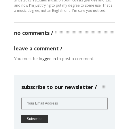
since 2013. I studied music on both coasts (Berklee and SSU)
and now I'm just trying to put my degree to some use. That's
a music degree, not an English one. I'm sure you noticed.
no comments
leave a comment
You must be
logged in
to post a comment.
subscribe to our newsletter