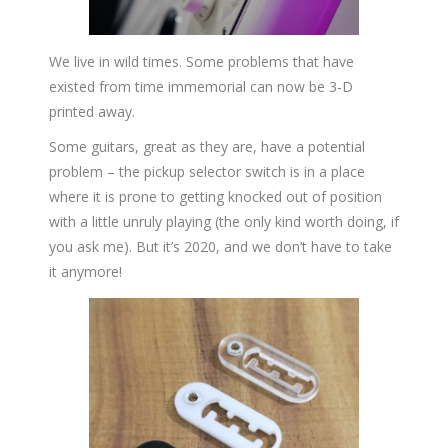
We live in wild times. Some problems that have
existed from time immemorial can now be 3-D
printed away.
Some guitars, great as they are, have a potential
problem – the pickup selector switch is in a place
where it is prone to getting knocked out of position
with a little unruly playing (the only kind worth doing, if
you ask me). But it’s 2020, and we don’t have to take
it anymore!