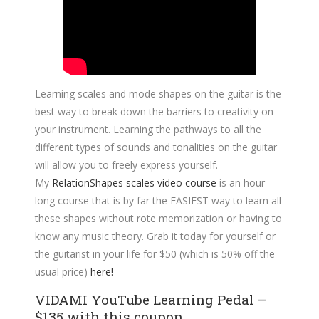
Learning scales and mode shapes on the guitar is the
best way to break down the barriers to creativity on
your instrument. Learning the pathways to all the
different types of sounds and tonalities on the guitar
will allow you to freely express yourself.
My
RelationShapes scales video course
is an hour-
long course that is by far the EASIEST way to learn all
these shapes without rote memorization or having to
know any music theory. Grab it today for yourself or
the guitarist in your life for $50 (which is 50% off the
usual price)
here!
VIDAMI YouTube Learning Pedal –
$135 with this coupon