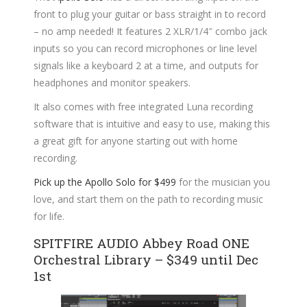
front to plug your guitar or bass straight in to record
– no amp needed! It features 2 XLR/1/4″ combo jack
inputs so you can record microphones or line level
signals like a keyboard 2 at a time, and outputs for
headphones and monitor speakers.
It also comes with free integrated Luna recording
software that is intuitive and easy to use, making this
a great gift for anyone starting out with home
recording.
Pick up the Apollo Solo for $499
for the musician you
love, and start them on the path to recording music
for life.
SPITFIRE AUDIO Abbey Road ONE
Orchestral Library – $349 until Dec
1st