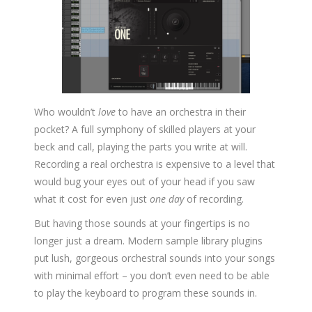
Who wouldn’t
love
to have an orchestra in their
pocket? A full symphony of skilled players at your
beck and call, playing the parts you write at will.
Recording a real orchestra is expensive to a level that
would bug your eyes out of your head if you saw
what it cost for even just
one day
of recording.
But having those sounds at your fingertips is no
longer just a dream. Modern sample library plugins
put lush, gorgeous orchestral sounds into your songs
with minimal effort – you don’t even need to be able
to play the keyboard to program these sounds in.