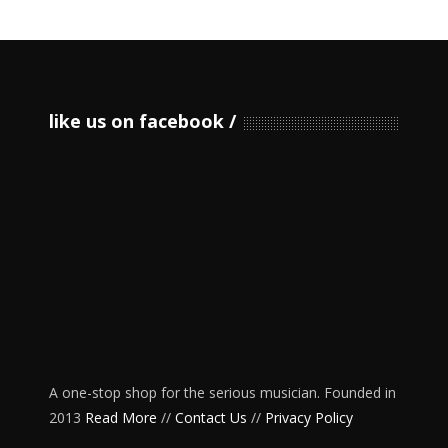
like us on facebook
A one-stop shop for the serious musician. Founded in
2013
Read More
//
Contact Us
//
Privacy Policy