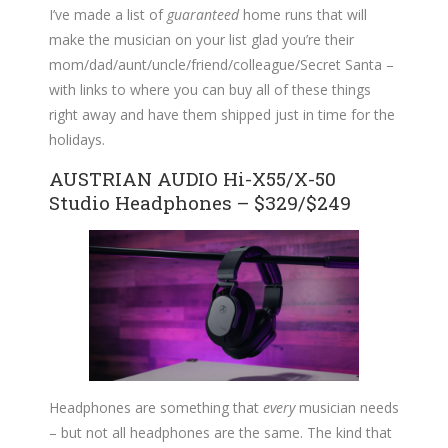
I’ve made a list of
guaranteed
home runs that will
make the musician on your list glad you’re their
mom/dad/aunt/uncle/friend/colleague/Secret Santa –
with links to where you can buy all of these things
right away and have them shipped just in time for the
holidays.
AUSTRIAN AUDIO Hi-X55/X-50
Studio Headphones – $329/$249
Headphones are something that
every
musician needs
– but not all headphones are the same. The kind that