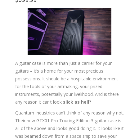
A guitar case is more than just a carrier for your
guitars – it’s a home for your most precious
possessions. It should be a hospitable environment
for the tools of your artmaking, your prized
instruments, potentially your livelihood. And is there
any reason it can’t look
slick as hell?
Quantum Industries can’t think of any reason why not.
Their new GTX01 Pro Touring Edition 3-guitar case is
all of the above and looks good doing it. It looks like it
was beamed down from a space ship to save your