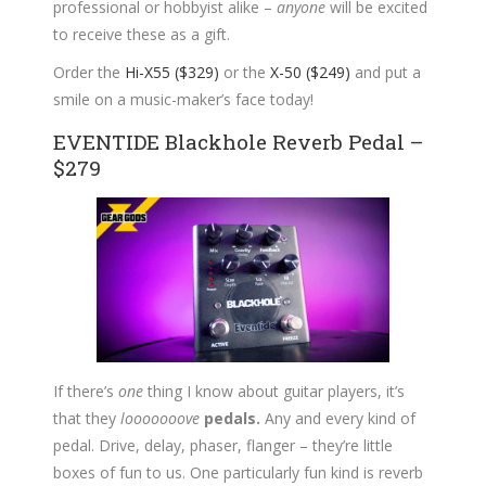
professional or hobbyist alike –
anyone
will be excited
to receive these as a gift.
Order the
Hi-X55 ($329)
or the
X-50 ($249)
and put a
smile on a music-maker’s face today!
EVENTIDE Blackhole Reverb Pedal –
$279
If there’s
one
thing I know about guitar players, it’s
that they
looooooove
pedals.
Any and every kind of
pedal. Drive, delay, phaser, flanger – they’re little
boxes of fun to us. One particularly fun kind is reverb