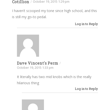
Cotillion
/
October 19, 2015 1:29 pm
I haven’t scooped my tone since high school, and this
is still my go-to pedal.
Log in to Reply
Dave Vincent's Perm
/
October 19, 2015 1:33 pm
It literally has two mid knobs which is the really
hilarious thing
Log in to Reply