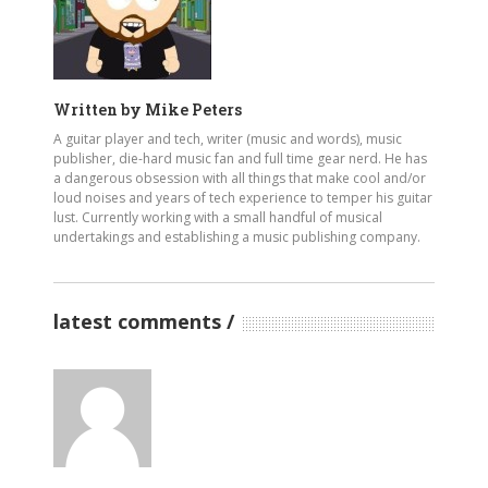
Written by
Mike Peters
A guitar player and tech, writer (music and words), music
publisher, die-hard music fan and full time gear nerd. He has
a dangerous obsession with all things that make cool and/or
loud noises and years of tech experience to temper his guitar
lust. Currently working with a small handful of musical
undertakings and establishing a music publishing company.
latest comments