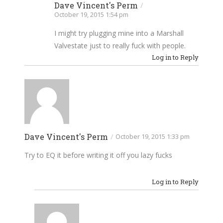
Dave Vincent's Perm
/
October 19, 2015 1:54 pm
I might try plugging mine into a Marshall
Valvestate just to really fuck with people.
Log in to Reply
Dave Vincent's Perm
/
October 19, 2015 1:33 pm
Try to EQ it before writing it off you lazy fucks
Log in to Reply