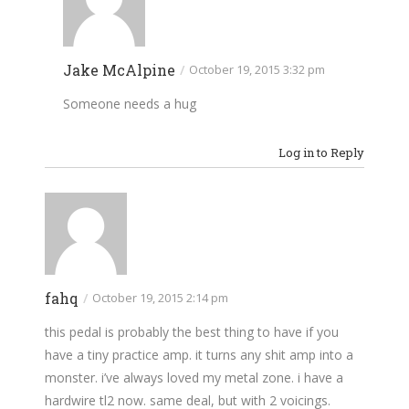
Jake McAlpine
/
October 19, 2015 3:32 pm
Someone needs a hug
Log in to Reply
fahq
/
October 19, 2015 2:14 pm
this pedal is probably the best thing to have if you
have a tiny practice amp. it turns any shit amp into a
monster. i’ve always loved my metal zone. i have a
hardwire tl2 now. same deal, but with 2 voicings.