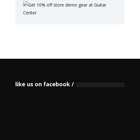
like us on facebook