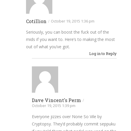
Cotillion
/
October 19, 2015 1:36 pm
Seriously, you can boost the fuck out of the
mids if you want to. Here’s to making the most
out of what you’ve got.
Log in to Reply
Dave Vincent's Perm
/
October 19, 2015 1:39 pm
Everyone jizzes over None So Vile by
Cryptopsy. They’d probably commit seppuku