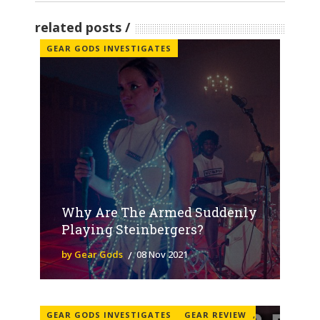
related posts
GEAR GODS INVESTIGATES
Why Are The Armed Suddenly
Playing Steinbergers?
by Gear Gods
08 Nov 2021
GEAR GODS INVESTIGATES
GEAR REVIEW
,