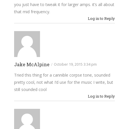
you just have to tweak it for larger amps. it’s all about
that mid frequency.
Log in to Reply
Jake McAlpine
/
October 19, 2015 3:34 pm
Tried this thing for a cannible corpse tone, sounded
pretty cool, not what I’d use for the music I write, but
still sounded cool
Log in to Reply