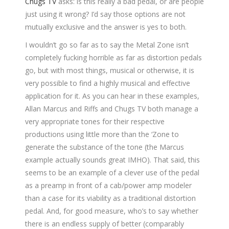
Chugs TV
asks: is this really a bad pedal, or are people
just using it wrong? I’d say those options are not
mutually exclusive and the answer is yes to both.
I wouldn’t go so far as to say the Metal Zone isn’t
completely fucking horrible as far as distortion pedals
go, but with most things, musical or otherwise, it is
very possible to find a highly musical and effective
application for it. As you can hear in these examples,
Allan Marcus and Riffs and Chugs TV both manage a
very appropriate tones for their respective
productions using little more than the ‘Zone to
generate the substance of the tone (the Marcus
example actually sounds great IMHO). That said, this
seems to be an example of a clever use of the pedal
as a preamp in front of a cab/power amp modeler
than a case for its viability as a traditional distortion
pedal. And, for good measure, who’s to say whether
there is an endless supply of better (comparably