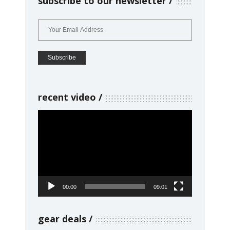
subscribe to our newsletter
recent video
Video
Player
00:00
09:01
gear deals