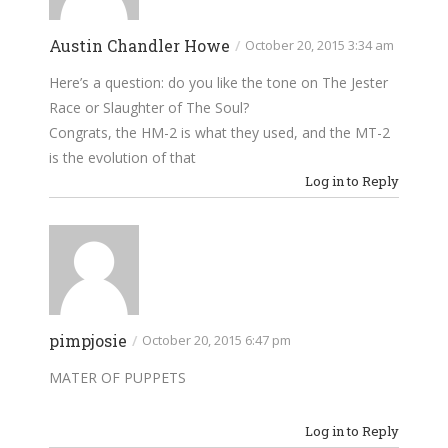
Austin Chandler Howe
/
October 20, 2015 3:34 am
Here’s a question: do you like the tone on The Jester
Race or Slaughter of The Soul?
Congrats, the HM-2 is what they used, and the MT-2
is the evolution of that
Log in to Reply
pimpjosie
/
October 20, 2015 6:47 pm
MATER OF PUPPETS
Log in to Reply