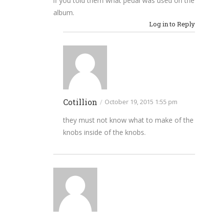
if you told them what pedal was used on the
album.
Log in to Reply
Cotillion
/
October 19, 2015 1:55 pm
they must not know what to make of the
knobs inside of the knobs.