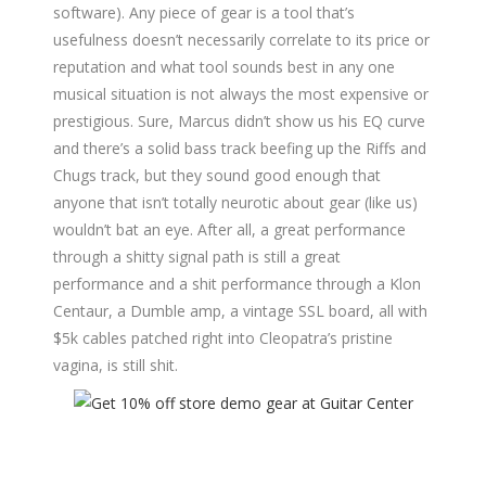
software). Any piece of gear is a tool that’s
usefulness doesn’t necessarily correlate to its price or
reputation and what tool sounds best in any one
musical situation is not always the most expensive or
prestigious. Sure, Marcus didn’t show us his EQ curve
and there’s a solid bass track beefing up the Riffs and
Chugs track, but they sound good enough that
anyone that isn’t totally neurotic about gear (like us)
wouldn’t bat an eye. After all, a great performance
through a shitty signal path is still a great
performance and a shit performance through a Klon
Centaur, a Dumble amp, a vintage SSL board, all with
$5k cables patched right into Cleopatra’s pristine
vagina, is still shit.