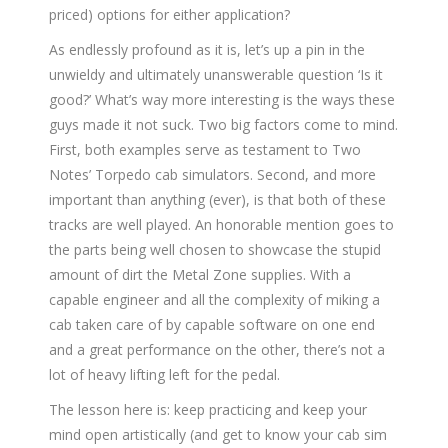
priced) options for either application?
As endlessly profound as it is, let’s up a pin in the
unwieldy and ultimately unanswerable question ‘Is it
good?’ What’s way more interesting is the ways these
guys made it not suck. Two big factors come to mind.
First, both examples serve as testament to Two
Notes’ Torpedo cab simulators. Second, and more
important than anything (ever), is that both of these
tracks are well played. An honorable mention goes to
the parts being well chosen to showcase the stupid
amount of dirt the Metal Zone supplies. With a
capable engineer and all the complexity of miking a
cab taken care of by capable software on one end
and a great performance on the other, there’s not a
lot of heavy lifting left for the pedal.
The lesson here is: keep practicing and keep your
mind open artistically (and get to know your cab sim