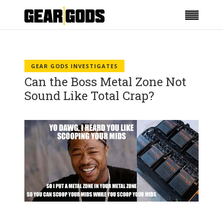
GEAR GODS INVESTIGATES
Can the Boss Metal Zone Not
Sound Like Total Crap?