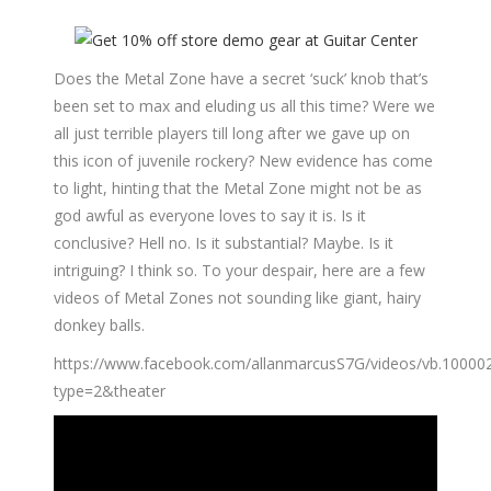
Does the Metal Zone have a secret ‘suck’ knob that’s
been set to max and eluding us all this time? Were we
all just terrible players till long after we gave up on
this icon of juvenile rockery? New evidence has come
to light, hinting that the Metal Zone might not be as
god awful as everyone loves to say it is. Is it
conclusive? Hell no. Is it substantial? Maybe. Is it
intriguing? I think so. To your despair, here are a few
videos of Metal Zones not sounding like giant, hairy
donkey balls.
https://www.facebook.com/allanmarcusS7G/videos/vb.1000
type=2&theater