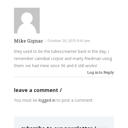
Mike Gignac
/
October 20, 2015 9:41 pm
they used to be the tubescreamer back in the day, i
remember cannibal corpse and marty friedman using
them. ive had mine since 96 and it still works!
Log in to Reply
leave a comment
You must be
logged in
to post a comment.