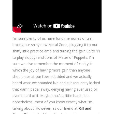
I’m sure plenty of us have fond memories of un-
boxing our shiny new Metal Zone, plugging it to our
shitty little practice amp and turning the gain up to 11
to play sloppy renditions of Mater of Puppets. I’m
sure we also remember the moment of clarity in
which the joy of having more gain than anyone
should use at our toes subsided and we actually
heard what we sounded like and subsequently locked
that damn pedal away, denying having ever used or
even heard of it. Maybe that’s a little harsh, but
nonetheless, most of you know exactly what I’m
talking about. However, as our friend at
Riff and