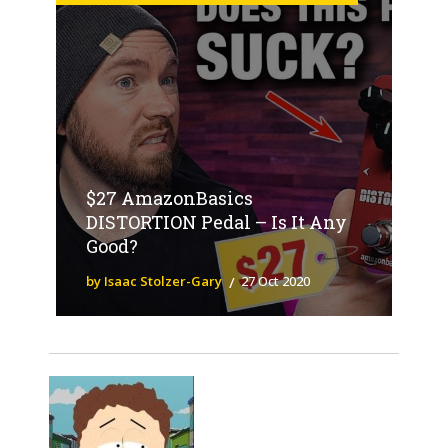
$27 AmazonBasics
DISTORTION Pedal – Is It Any
Good?
by Isaac Stolzer-Gary
27 Oct 2020