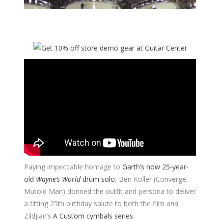
Paying impeccable homage to
Garth’s now 25-year-
old
Wayne’s World
drum solo
, Ben Koller (Converge,
Mutoid Man) donned the outfit and persona to deliver
a fitting 25th birthday salute to both the film
and
Zildjian’s
A Custom cymbals series
.