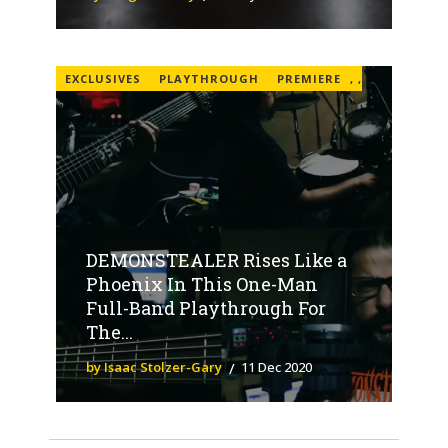
EXCLUSIVES
PLAYTHROUGH
PREMIERE
,
,
DEMONSTEALER Rises Like a
Phoenix In This One-Man
Full-Band Playthrough For
The...
by Isaac Stolzer-Gary
11 Dec 2020