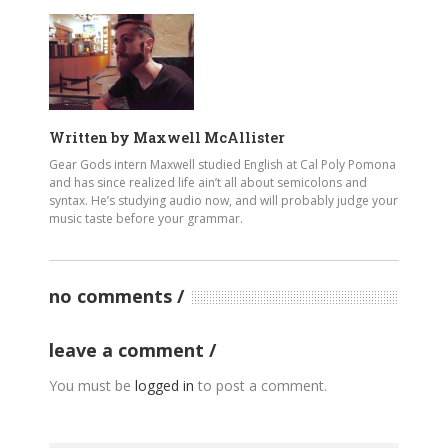
Written by
Maxwell McAllister
Gear Gods intern Maxwell studied English at Cal Poly Pomona
and has since realized life ain’t all about semicolons and
syntax. He’s studying audio now, and will probably judge your
music taste before your grammar.
no comments
leave a comment
You must be
logged in
to post a comment.