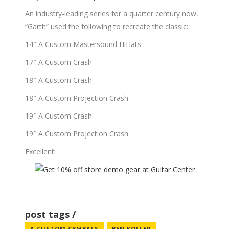
An industry-leading series for a quarter century now,
“Garth” used the following to recreate the classic:
14″ A Custom Mastersound HiHats
17″ A Custom Crash
18″ A Custom Crash
18″ A Custom Projection Crash
19″ A Custom Crash
19″ A Custom Projection Crash
Excellent!
post tags
A CUSTOM CYMBALS
BEN KOLLER