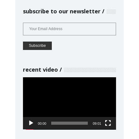
subscribe to our newsletter
recent video
Video
Player
00:00
09:01