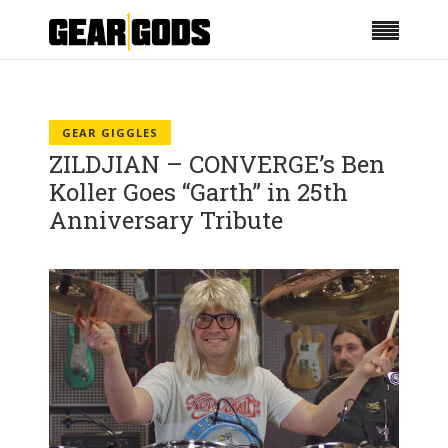
GEAR GIGGLES
ZILDJIAN – CONVERGE’s Ben
Koller Goes “Garth” in 25th
Anniversary Tribute