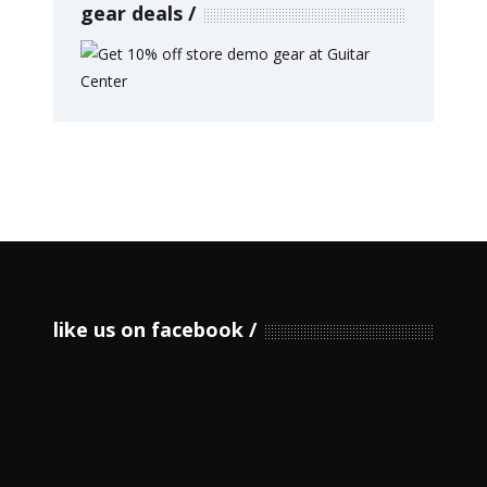
gear deals
like us on facebook