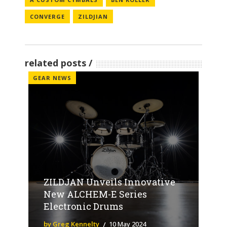
CONVERGE
ZILDJIAN
related posts
GEAR NEWS
ZILDJAN Unveils Innovative
New ALCHEM-E Series
Electronic Drums
by Greg Kennelty
10 May 2024