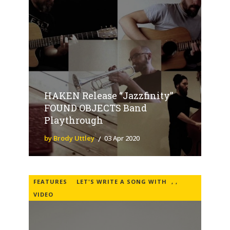
HAKEN Release “Jazzfinity”
FOUND OBJECTS Band
Playthrough
by Brody Uttley
03 Apr 2020
FEATURES
LET'S WRITE A SONG WITH
,
,
VIDEO