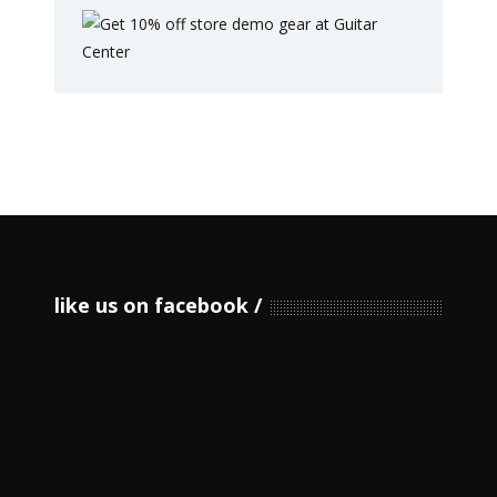
like us on facebook