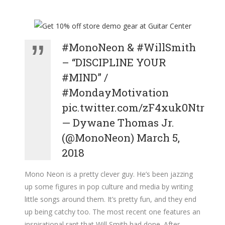
#MonoNeon
&
#WillSmith
– “DISCIPLINE YOUR
#MIND
” /
#MondayMotivation
pic.twitter.com/zF4xuk0Ntr
— Dywane Thomas Jr.
(@MonoNeon)
March 5,
2018
Mono Neon is a pretty clever guy. He’s been jazzing
up some figures in pop culture and media by writing
little songs around them. It’s pretty fun, and they end
up being catchy too. The most recent one features an
inspirational rant that Will Smith had done. After