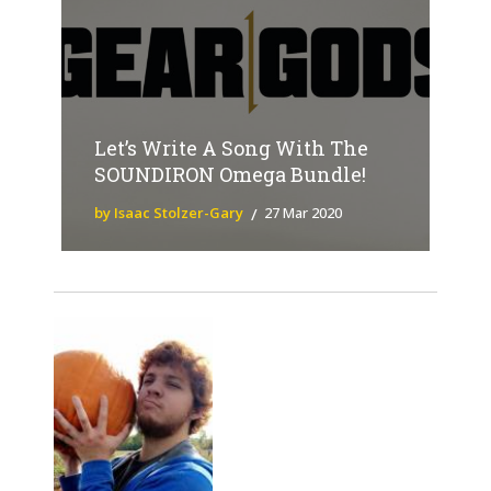
Let’s Write A Song With The
SOUNDIRON Omega Bundle!
by Isaac Stolzer-Gary
27 Mar 2020