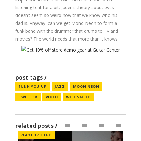
listening to it for a bit, Jaden’s theory about eyes
doesn’t seem so weird now that we know who his
dad is. Anyway, can we get Mono Neon to form a
funk band with the drummer that drums to TV and
movies? The world needs that more than it knows.
post tags
FUNK YOU UP
JAZZ
MOON NEON
TWITTER
VIDEO
WILL SMITH
related posts
PLAYTHROUGH