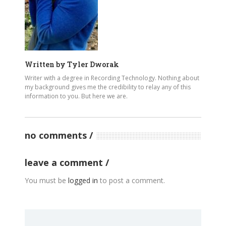
Written by
Tyler Dworak
Writer with a degree in Recording Technology. Nothing about
my background gives me the credibility to relay any of this
information to you. But here we are.
no comments
leave a comment
You must be
logged in
to post a comment.