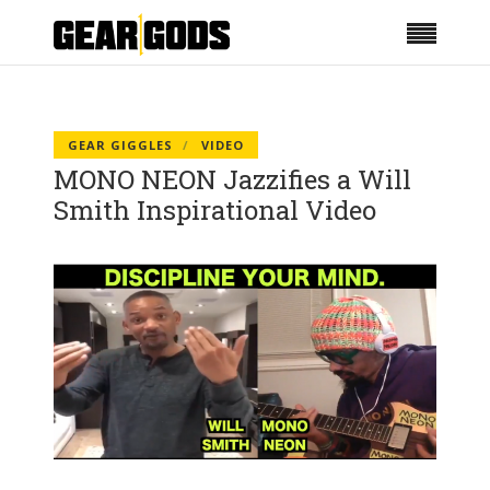
GEAR GIGGLES
VIDEO
MONO NEON Jazzifies a Will
Smith Inspirational Video