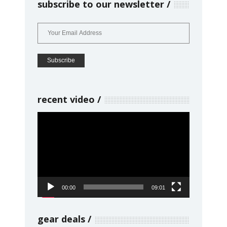
subscribe to our newsletter
recent video
Video
Player
00:00
09:01
gear deals