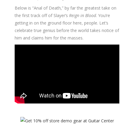
Below is “Anal of Death,” by far the greatest take on
the first track off of Slayer’s
Reign in Blood
. You’re
getting in on the ground floor here, people. Let’s
celebrate true genius before the world takes notice of
him and claims him for the masses.