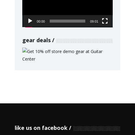
00:00
09:01
gear deals
like us on facebook