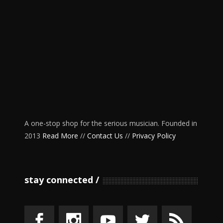
A one-stop shop for the serious musician. Founded in
2013
Read More
//
Contact Us
//
Privacy Policy
stay connected