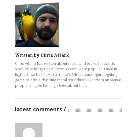
Written by
Chris Alfano
Chris Alfano has written about music and toured in bands
since print magazines and mp3.com were popular. Once in
high-school he hacked a friend's QBasic stick figure fighting
game to add a chiptune metal soundtrack. Random attractive
people still give him high-fives about that.
latest comments