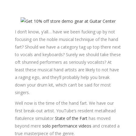
I don’t know, y’all… have we been fucking up by not
focusing on the noble musical technique of the hand
fart? Should we have a category tag up top there next
to vocals and keyboards? Surely we should take these
oft shunned performers as seriously vocalists? At
least these musical hand artists are likely to not have
a raging ego, and they’ll probably help you break
down your drum kit, which can’t be said for most
singers.
Well now is the time of the hand fart. We have our
first break-out artist. YouTube’s resident metalhead
flatulence simulator
State of the Fart
has moved
beyond mere
solo performance videos
and created a
true masterpiece of the genre.