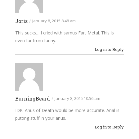
Joris
/
January 8, 2015 8:48 am
This sucks… I cried with samus Fart Metal. This is
even far from funny.
Log in to Reply
BurningBeard
/
January 8, 2015 10:56 am
IDK. Anus of Death would be more accurate. Anal is
putting stuff in your anus.
Log in to Reply