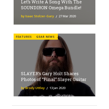
Let’s Write A Song With The
SOUNDIRON Omega Bundle!
by Isaac Stolzer-Gary
27 Mar 2020
FEATURES
GEAR NEWS
,
SLAYER’s Gary Holt Shares
Photos of “Final” Slayer Guitar
by Brody Uttley
13 Jan 2020