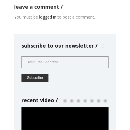
leave a comment
You must be
logged in
to post a comment.
subscribe to our newsletter
recent video
Video
Player