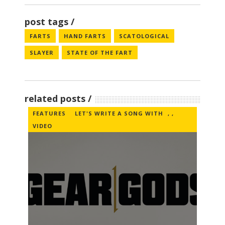
post tags
FARTS
HAND FARTS
SCATOLOGICAL
SLAYER
STATE OF THE FART
related posts
FEATURES
LET'S WRITE A SONG WITH
,
,
VIDEO