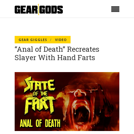
GEAR GIGGLES
VIDEO
“Anal of Death” Recreates
Slayer With Hand Farts