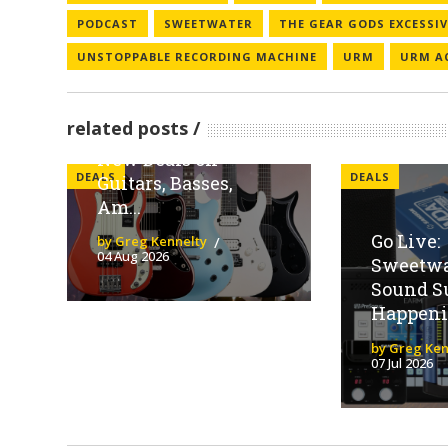
PODCAST
SWEETWATER
THE GEAR GODS EXCESSI
UNSTOPPABLE RECORDING MACHINE
URM
URM A
Sweetwater
Spotlights Fender
related posts
Family Brands With
New Deals on
DEALS
DEALS
Guitars, Basses,
Am...
Go Live:
by Greg Kennelty
04 Aug 2026
Sweetwat
Sound S
Happeni
by Greg Ken
07 Jul 2026