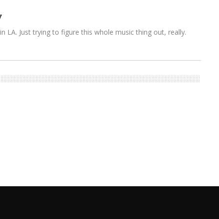
y
n LA. Just trying to figure this whole music thing out, really.