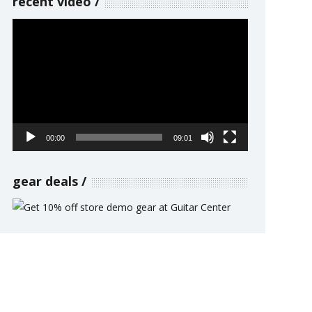
recent video
Video
Player
00:00
09:01
gear deals