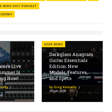
VE NERD SHIT PODCAST
CADEMY
GEAR NEWS
Darkglass Anagram
Guitar Essentials
er’s Live
Edition: New
ummer Is
Models, Features,
ng Now!
and Specs
nelty
by Greg Kennelty
29 Jun 2026