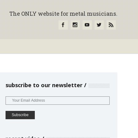
The ONLY website for metal musicians.
subscribe to our newsletter