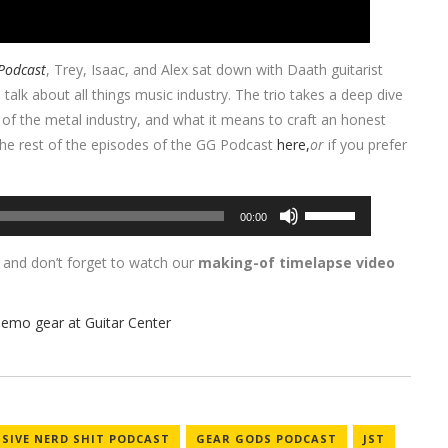
Podcast
, Trey, Isaac, and Alex sat down with Daath guitarist
 talk about all things music industry. The trio takes a deep dive
e of the metal industry, and what it means to craft an honest
 the rest of the episodes of the GG Podcast
here,
or
if you prefer
Use
00:00
Up/Down
Arrow
, and don’t forget to watch our
making-of timelapse video
keys
to
increase
or
decrease
volume.
SSIVE NERD SHIT PODCAST
GEAR GODS PODCAST
JST