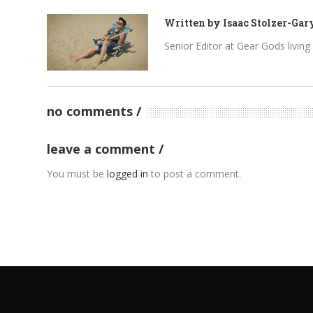
Written by
Isaac Stolzer-Gar
Senior Editor at Gear Gods living i
no comments
leave a comment
You must be
logged in
to post a comment.