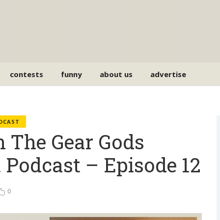
contests
funny
about us
advertise
ODCAST
 The Gear Gods
 Podcast – Episode 12
0