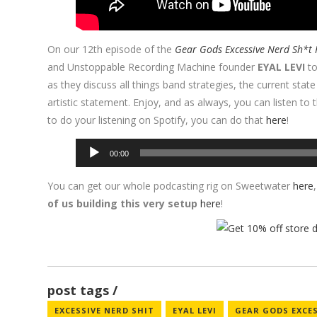
On our 12th episode of the
Gear Gods Excessive Nerd Sh*t 
and Unstoppable Recording Machine founder
EYAL LEVI
to
as they discuss all things band strategies, the current stat
artistic statement. Enjoy, and as always, you can listen to
to do your listening on Spotify, you can do that
here
!
Audio
00:00
Player
You can get our whole podcasting rig on Sweetwater
here
of us building this very setup
here
!
post tags
EXCESSIVE NERD SHIT
EYAL LEVI
GEAR GODS EXCE