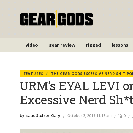
video
gear review
rigged
lessons
FEATURES
THE GEAR GODS EXCESSIVE NERD SHIT P
URM’s EYAL LEVI on
Excessive Nerd Sh*t
by Isaac Stolzer-Gary
October 3, 2019 11:19 am
0