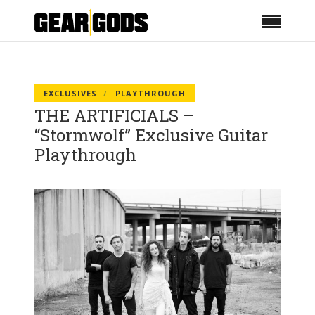
EXCLUSIVES
PLAYTHROUGH
THE ARTIFICIALS –
“Stormwolf” Exclusive Guitar
Playthrough