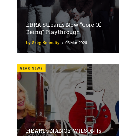
ERRA Streams New “Gore Of
Being” Playthrough
by Greg Kennelty
03 Mar 2026
GEAR NEWS
HEART’s NANCY WILSON Is