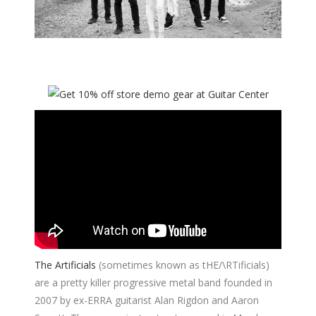
The Artificials
(sometimes known as tHE/\RTificials)
are a pretty killer progressive metal band founded in
2007 by ex-ERRA guitarist Alan Rigdon and Aaron