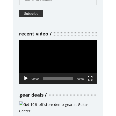
recent video
Video
Player
00:00
09:01
gear deals