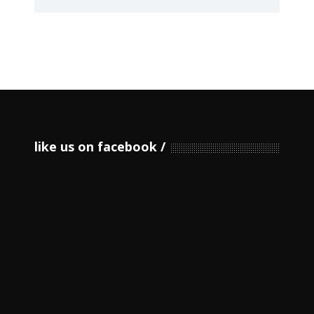
like us on facebook