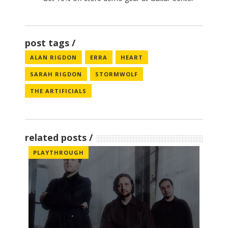
post tags
ALAN RIGDON
ERRA
HEART
SARAH RIGDON
STORMWOLF
THE ARTIFICIALS
related posts
PLAYTHROUGH