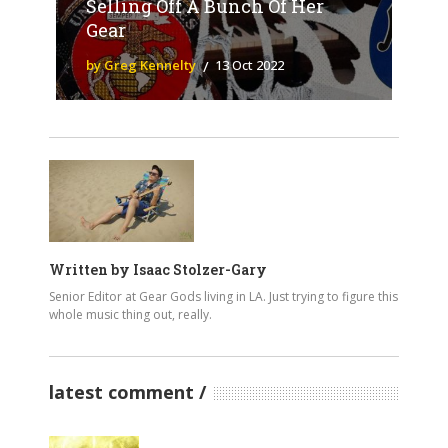
Selling Off A Bunch Of Her
Gear
by Greg Kennelty
13 Oct 2022
Written by
Isaac Stolzer-Gary
Senior Editor at Gear Gods living in LA. Just trying to figure this
whole music thing out, really.
latest comment