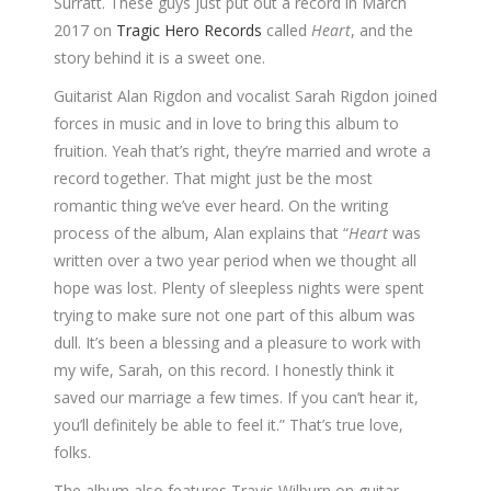
Surratt. These guys just put out a record in March
2017 on
Tragic Hero Records
called
Heart
, and the
story behind it is a sweet one.
Guitarist Alan Rigdon and vocalist Sarah Rigdon joined
forces in music and in love to bring this album to
fruition. Yeah that’s right, they’re married and wrote a
record together. That might just be the most
romantic thing we’ve ever heard. On the writing
process of the album, Alan explains that “
Heart
was
written over a two year period when we thought all
hope was lost. Plenty of sleepless nights were spent
trying to make sure not one part of this album was
dull. It’s been a blessing and a pleasure to work with
my wife, Sarah, on this record. I honestly think it
saved our marriage a few times. If you can’t hear it,
you’ll definitely be able to feel it.” That’s true love,
folks.
The album also features Travis Wilburn on guitar,