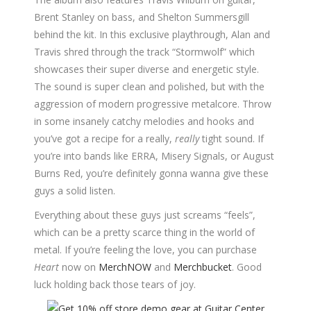
Brent Stanley on bass, and Shelton Summersgill
behind the kit. In this exclusive playthrough, Alan and
Travis shred through the track “Stormwolf” which
showcases their super diverse and energetic style.
The sound is super clean and polished, but with the
aggression of modern progressive metalcore. Throw
in some insanely catchy melodies and hooks and
you’ve got a recipe for a really,
really
tight sound. If
you’re into bands like ERRA, Misery Signals, or August
Burns Red, you’re definitely gonna wanna give these
guys a solid listen.
Everything about these guys just screams “feels”,
which can be a pretty scarce thing in the world of
metal. If you’re feeling the love, you can purchase
Heart
now on
MerchNOW
and
Merchbucket
. Good
luck holding back those tears of joy.