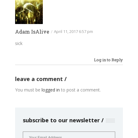
Adam IsAlive
/
April 11, 2017 6:57 pm
sick
Log in to Reply
leave a comment
You must be
logged in
to post a comment.
subscribe to our newsletter