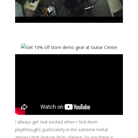
I always get real excited when I find drum
playthroughs (particularly in the extreme metal
genres) that feature REAL playing. To me there is