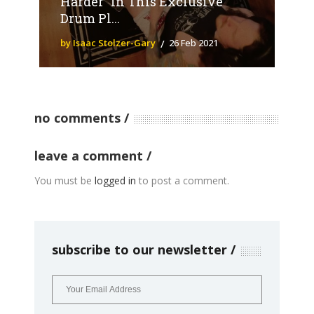
Harder” In This Exclusive
Drum Pl...
by Isaac Stolzer-Gary
26 Feb 2021
no comments
leave a comment
You must be
logged in
to post a comment.
subscribe to our newsletter