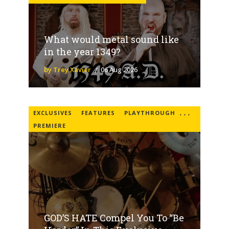
What would metal sound like
in the year 1349?
by Trey Xavier
06 Aug 2026
EXCLUSIVES
FEATURES
PLAYTHROUGH
,
,
,
PREMIERE
GOD’S HATE Compel You To “Be