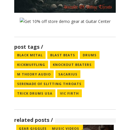
post tags
BLACK METAL
BLAST BEATS
DRUMS
KICKMUFFLING
KNOCKOUT BEATERS
M THEORY AUDIO
SACARIUS
SERENADE OF SLITTING THROATS
TRICK DRUMS USA
VIC FIRTH
related posts
GEAR GIGGLES
MUSIC VIDEOS
,