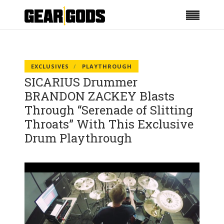
EXCLUSIVES
PLAYTHROUGH
SICARIUS Drummer
BRANDON ZACKEY Blasts
Through “Serenade of Slitting
Throats” With This Exclusive
Drum Playthrough