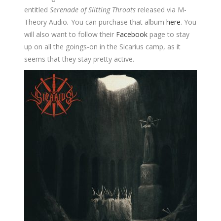
entitled
Serenade of Slitting Throats
released via M-
Theory Audio
.
You can purchase that album
here
.
You
will also want to follow their
Facebook
page to stay
up on all the goings-on in the Sicarius camp, as it
seems that they stay pretty active.