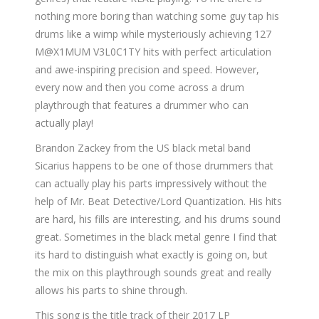
nothing more boring than watching some guy tap his
drums like a wimp while mysteriously achieving 127
M@X1MUM V3L0C1TY hits with perfect articulation
and awe-inspiring precision and speed. However,
every now and then you come across a drum
playthrough that features a drummer who can
actually play!
Brandon Zackey from the US black metal band
Sicarius happens to be one of those drummers that
can actually play his parts impressively without the
help of Mr. Beat Detective/Lord Quantization. His hits
are hard, his fills are interesting, and his drums sound
great. Sometimes in the black metal genre I find that
its hard to distinguish what exactly is going on, but
the mix on this playthrough sounds great and really
allows his parts to shine through.
This song is the title track of their 2017 LP