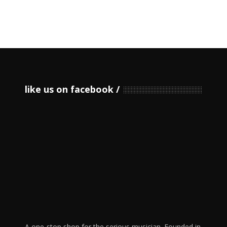
like us on facebook
A one-stop shop for the serious musician. Founded in