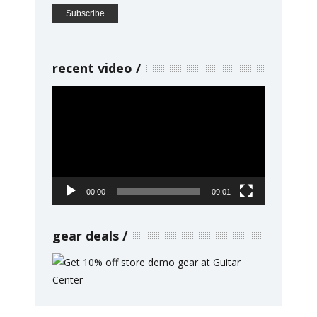
recent video
Video
Player
00:00
09:01
gear deals