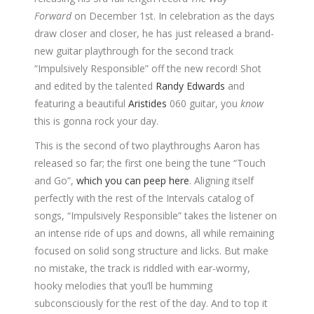
Forward
on December 1st. In celebration as the days
draw closer and closer, he has just released a brand-
new guitar playthrough for the second track
“Impulsively Responsible” off the new record! Shot
and edited by the talented
Randy Edwards
and
featuring a beautiful
Aristides
060 guitar, you
know
this is gonna rock your day.
This is the second of two playthroughs Aaron has
released so far; the first one being the tune “Touch
and Go”,
which you can peep here
. Aligning itself
perfectly with the rest of the Intervals catalog of
songs, “Impulsively Responsible” takes the listener on
an intense ride of ups and downs, all while remaining
focused on solid song structure and licks. But make
no mistake, the track is riddled with ear-wormy,
hooky melodies that you’ll be humming
subconsciously for the rest of the day. And to top it