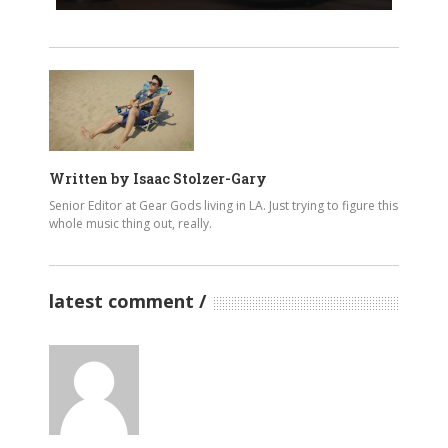
Written by
Isaac Stolzer-Gary
Senior Editor at Gear Gods living in LA. Just trying to figure this
whole music thing out, really.
latest comment