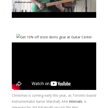
Christmas is coming early this year, as Toronto-based
instrumentalist Aaron Marshall, AKA
Intervals
, is
releasing his 3rd full-length record
The Way