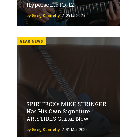
Hypersonic FR-12
by Greg Kennelty
25 Jul 2025
GEAR NEWS
SPIRITBOX’s MIKE STRINGER
Has His Own Signature
ARISTIDES Guitar Now
by Greg Kennelty
31 Mar 2025