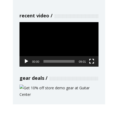
recent video
Video
Player
00:00
09:01
gear deals