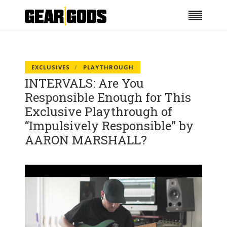
EXCLUSIVES
PLAYTHROUGH
INTERVALS: Are You
Responsible Enough for This
Exclusive Playthrough of
“Impulsively Responsible” by
AARON MARSHALL?