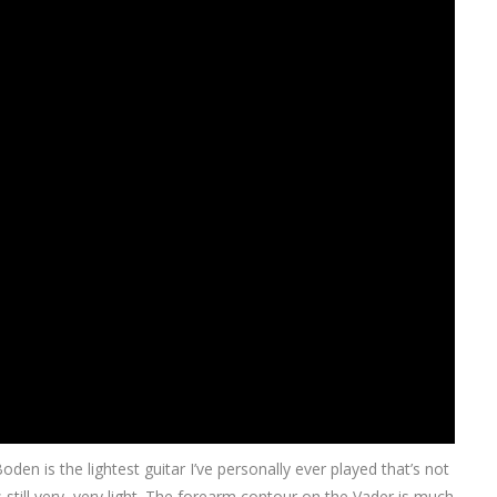
den is the lightest guitar I’ve personally ever played that’s not
still very, very light. The forearm contour on the Vader is much