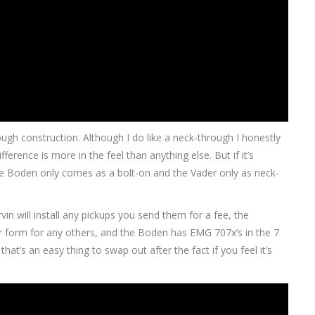
ough construction. Although I do like a neck-through I honestly
fference is more in the feel than anything else. But if it’s
the Boden only comes as a bolt-on and the Vader only as neck-
rvin will install any pickups you send them for a fee, the
 form for any others, and the Boden has EMG 707x’s in the 7
hat’s an easy thing to swap out after the fact if you feel it’s