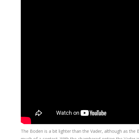
The Boden is a bit lighter than the Vader, although as the Bo
much of a contest. With the chambered option the Vader is 