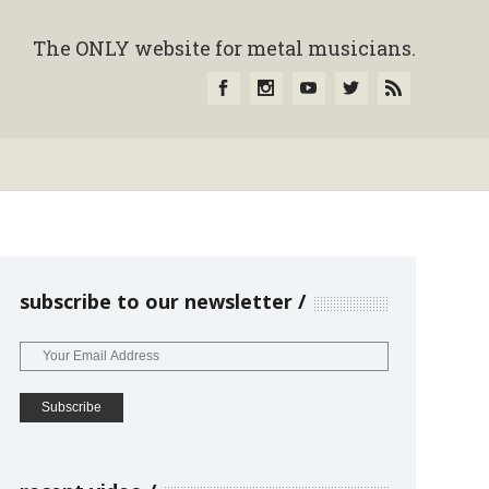
The ONLY website for metal musicians.
subscribe to our newsletter