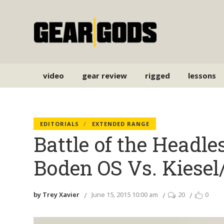
video
gear review
rigged
lessons
EDITORIALS
EXTENDED RANGE
Battle of the Headle
Boden OS Vs. Kiesel
by Trey Xavier
June 15, 2015 10:00 am
20
0