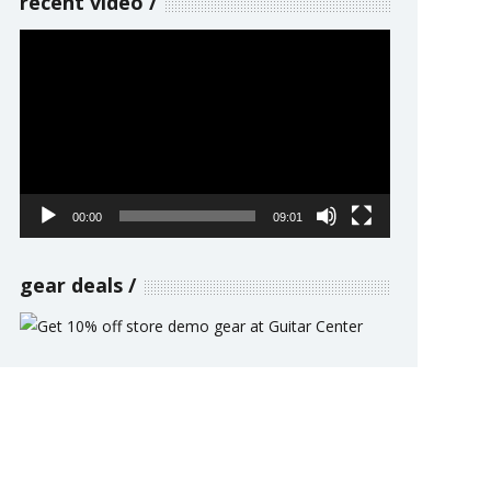
recent video
Video
Player
00:00
09:01
gear deals