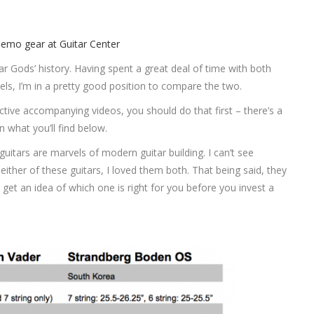
 Gods’ history. Having spent a great deal of time with both
s, I’m in a pretty good position to compare the two.
ctive accompanying videos, you should do that first – there’s a
n what you’ll find below.
 guitars are marvels of modern guitar building. I can’t see
either of these guitars, I loved them both. That being said, they
 get an idea of which one is right for you before you invest a