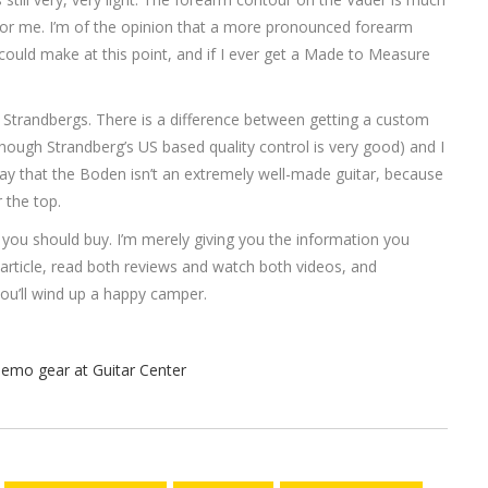
for me. I’m of the opinion that a more pronounced forearm
ould make at this point, and if I ever get a Made to Measure
ries Strandbergs. There is a difference between getting a custom
hough Strandberg’s US based quality control is very good) and I
o say that the Boden isn’t an extremely well-made guitar, because
r the top.
e you should buy. I’m merely giving you the information you
article, read both reviews and watch both videos, and
 you’ll wind up a happy camper.