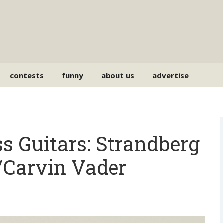
contests
funny
about us
advertise
ss Guitars: Strandberg
/Carvin Vader