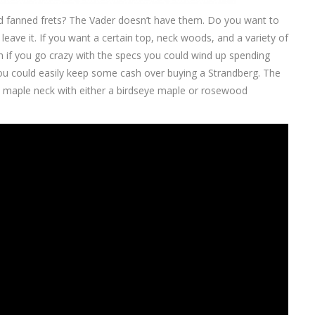
eed fanned frets? The Vader doesn’t have them. Do you want to
eave it. If you want a certain top, neck woods, and a variety of
gh if you go crazy with the specs you could wind up spending
u could easily keep some cash over buying a Strandberg. The
 maple neck with either a birdseye maple or rosewood