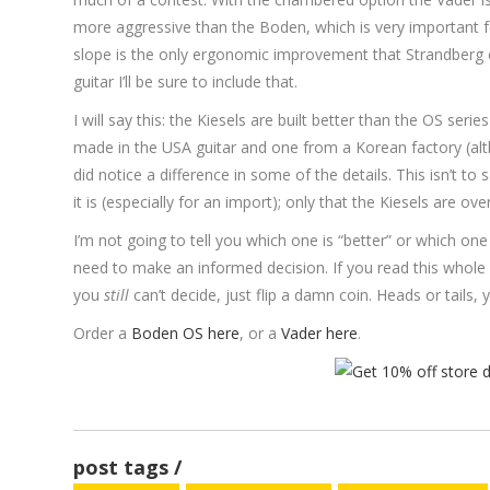
more aggressive than the Boden, which is very important 
slope is the only ergonomic improvement that Strandberg c
guitar I’ll be sure to include that.
I will say this: the Kiesels are built better than the OS se
made in the USA guitar and one from a Korean factory (alt
did notice a difference in some of the details. This isn’t t
it is (especially for an import); only that the Kiesels are ove
I’m not going to tell you which one is “better” or which on
need to make an informed decision. If you read this whole 
you
still
can’t decide, just flip a damn coin. Heads or tails,
Order a
Boden OS here
, or a
Vader here
.
post tags