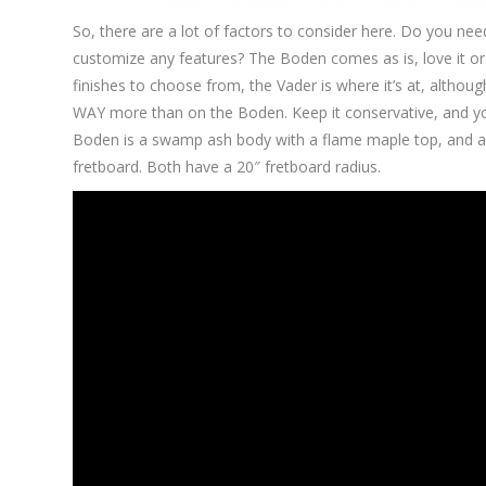
So, there are a lot of factors to consider here. Do you n
customize any features? The Boden comes as is, love it or l
finishes to choose from, the Vader is where it’s at, althou
WAY more than on the Boden. Keep it conservative, and yo
Boden is a swamp ash body with a flame maple top, and a
fretboard. Both have a 20″ fretboard radius.