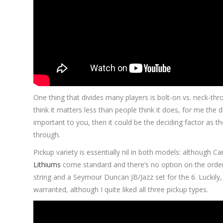
One thing that divides many players is bolt-on vs. neck-thr
think it matters less than people think it does, for me the di
important to you, then it could be the deciding factor as 
through.
Pickup variety is essentially nil in both models: although Ca
Lithiums
come standard and there’s no option on the order
string and a Seymour Duncan JB/Jazz set for the 6. Luckily, t
warranted, although I quite liked all three pickup types.