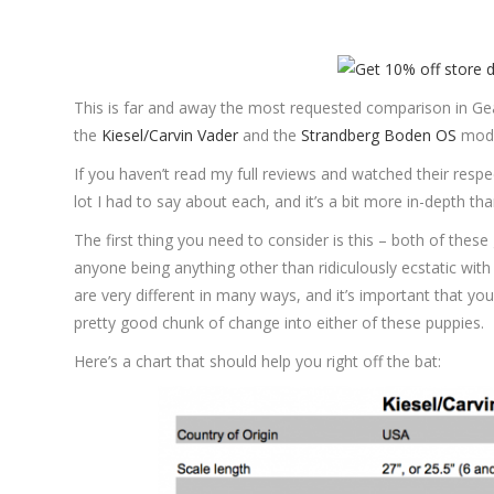
This is far and away the most requested comparison in Gear
the
Kiesel/Carvin Vader
and the
Strandberg Boden OS
model
If you haven’t read my full reviews and watched their respe
lot I had to say about each, and it’s a bit more in-depth tha
The first thing you need to consider is this – both of these
anyone being anything other than ridiculously ecstatic with 
are very different in many ways, and it’s important that you
pretty good chunk of change into either of these puppies.
Here’s a chart that should help you right off the bat: