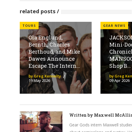
related posts
TOURS
GEAR NEWS
Ola Englund,
JACKSON
Bernth, Charles
Mini-Do
Berthoud, and Mike
Chronic
Dawes Announce
MANSOO
Escape The Intern...
Shop B...
by Greg Kennelty
by Greg Ken
19 May 2026
09 Apr 2026
Written by
Maxwell McAllis
Gear Gods intern Maxwell studied 