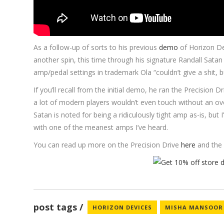
As a follow-up of sorts to his previous
demo
of Horizon Dev
another spin, this time through his signature Randall Sata
amp/pedal settings in trademark Ola “couldn’t give a shit, bu
If you’ll recall from the initial demo, he ran the Precision 
a lot of modern players wouldn’t even touch without an over
Satan is noted for being a ridiculously tight amp as-is, but I
with one of the meanest amps I’ve heard.
You can read up more on the Precision Drive
here
and the 
post tags
HORIZON DEVICES
MISHA MANSOOR