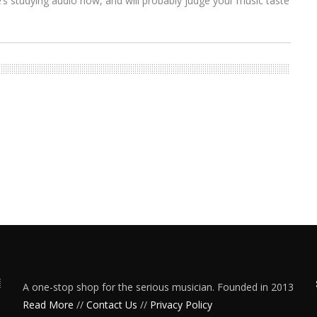
s studying audio now, and will probably judge your music taste
A one-stop shop for the serious musician. Founded in 2013
Read More
//
Contact Us
//
Privacy Policy