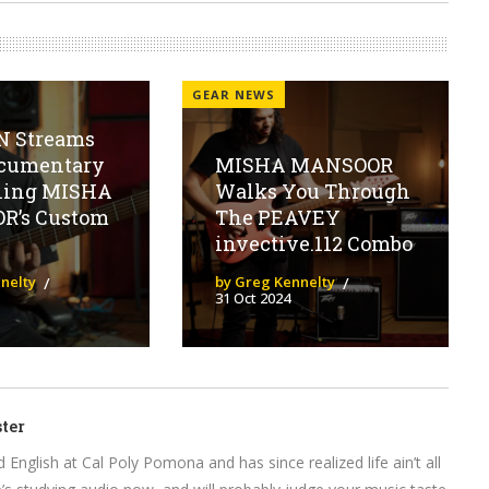
GEAR NEWS
 Streams
cumentary
MISHA MANSOOR
ling MISHA
Walks You Through
R’s Custom
The PEAVEY
invective.112 Combo
nelty
by Greg Kennelty
31 Oct 2024
ter
English at Cal Poly Pomona and has since realized life ain’t all