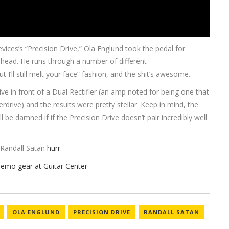
ices’s “Precision Drive,” Ola Englund took the pedal for
n head. He runs through a number of different
t I’ll still melt your face” fashion, and the shit’s awesome.
Drive in front of a Dual Rectifier (an amp noted for being one that
drive) and the results were pretty stellar. Keep in mind, the
’ll be damned if if the Precision Drive doesn’t pair incredibly well
Randall Satan
hurr
.
OLA ENGLUND
PRECISION DRIVE
RANDALL SATAN