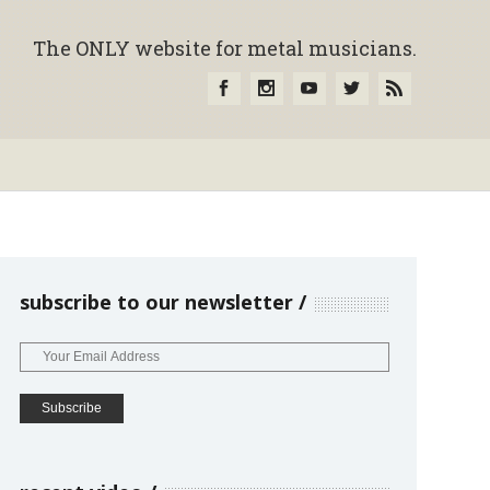
The ONLY website for metal musicians.
subscribe to our newsletter