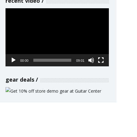
recent video
Video
Player
00:00
09:01
gear deals