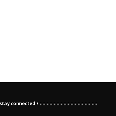
stay connected