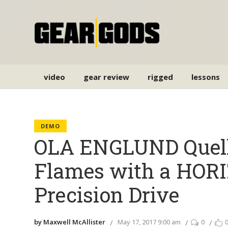
video
gear review
rigged
lessons
DEMO
OLA ENGLUND Quel
Flames with a HOR
Precision Drive
by Maxwell McAllister
May 17, 2017 9:00 am
0