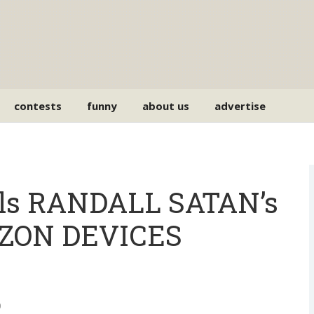
contests
funny
about us
advertise
ls RANDALL SATAN’s
IZON DEVICES
0