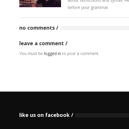
about semicolons and syntax. He’
before your grammar.
no comments
leave a comment
You must be
logged in
to post a comment.
like us on facebook