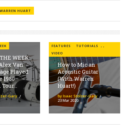
WARREN HUART
EEK
FEATURES
TUTORIALS
,
,
VIDEO
 THE WEEK:
Alex Van
How to Mic an
tage Played
Acoustic Guitar
e 1980
(With Warren
Tour...
Huart!)
olzer-Gary
by Isaac Stolzer-Gary
23 Mar 2020