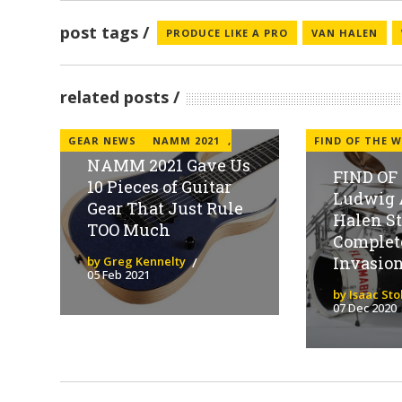
post tags
PRODUCE LIKE A PRO
VAN HALEN
related posts
GEAR NEWS
NAMM 2021
,
FIND OF THE W
NAMM 2021 Gave Us
FIND OF
10 Pieces of Guitar
Ludwig 
Gear That Just Rule
Halen S
TOO Much
Complet
Invasion 
by Greg Kennelty
05 Feb 2021
by Isaac St
07 Dec 2020