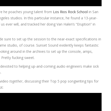
ere he poaches young talent from
Los Rios Rock School
in San
geles studios. In this particular instance, he found a 13-year-
s ever will, and tracked her doing Van Halen’s “Eruption” in
e sure to set up the session to the near-exact specifications in
ame studio, of course. Sunset Sound evidently keeps fantastic
 poking around in the archives to set up the console, amps,
Pretty fucking sweet.
devoted to helping up-and-coming audio engineers make sick
.
r video
together
, discussing their Top 5 pop songwriting tips for
bt: