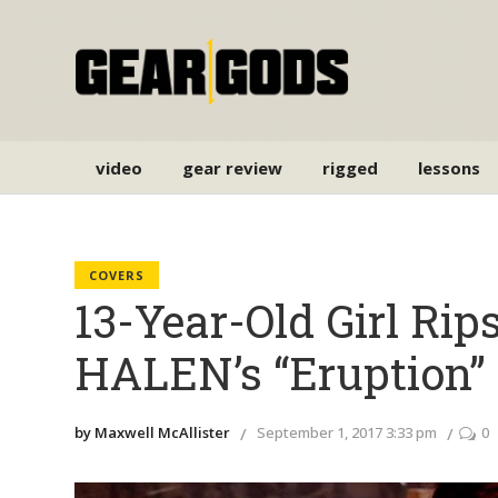
video
gear review
rigged
lessons
COVERS
13-Year-Old Girl Ri
HALEN’s “Eruption”
by Maxwell McAllister
September 1, 2017 3:33 pm
0