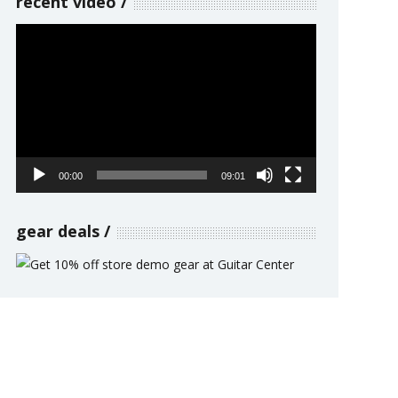
recent video
Video
Player
00:00
09:01
gear deals