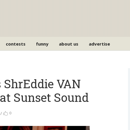
contests
funny
about us
advertise
ps ShrEddie VAN
 at Sunset Sound
0