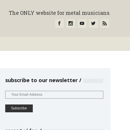
The ONLY website for metal musicians.
subscribe to our newsletter