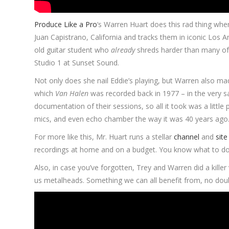
Produce Like a Pro
‘s Warren Huart does this rad thing wh
Juan Capistrano, California and tracks them in iconic Los An
old guitar student who
already
shreds harder than many of u
Studio 1 at Sunset Sound.
Not only does she nail Eddie’s playing, but Warren also mad
which
Van Halen
was recorded back in 1977 – in the very s
documentation of their sessions, so all it took was a little
mics, and even echo chamber the way it was 40 years ago. 
For more like this, Mr. Huart runs a stellar
channel
and
site
recordings at home and on a budget. You know what to do
Also, in case you’ve forgotten, Trey and Warren did a kille
us metalheads. Something we can all benefit from, no dou