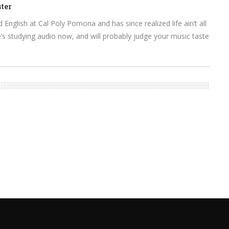
ter
English at Cal Poly Pomona and has since realized life ain’t all
s studying audio now, and will probably judge your music taste