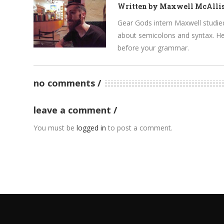
Written by
Maxwell McAllis
Gear Gods intern Maxwell studied 
about semicolons and syntax. He’
before your grammar.
no comments
leave a comment
You must be
logged in
to post a comment.