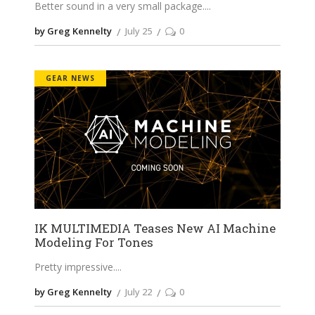
Better sound in a very small package.
by Greg Kennelty
July 25
0
GEAR NEWS
IK MULTIMEDIA Teases New AI Machine
Modeling For Tones
Pretty impressive.
by Greg Kennelty
July 22
0