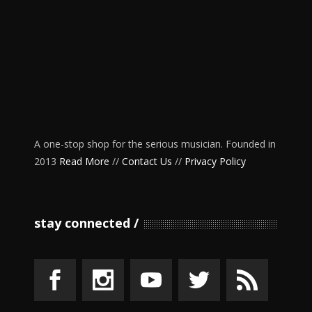
A one-stop shop for the serious musician. Founded in
2013
Read More
//
Contact Us
//
Privacy Policy
stay connected