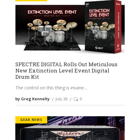
SPECTRE DIGITAL Rolls Out Meticulous
New Extinction Level Event Digital
Drum Kit
The control on this thing is insane.
by Greg Kennelty
July 26
0
GEAR NEWS