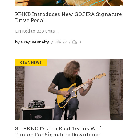
KHKD Introduces New GOJIRA Signature
Drive Pedal
Limited to 333 units.
by Greg Kennelty
July 27
0
GEAR NEWS
SLIPKNOT’s Jim Root Teams With
Dunlop For Signature Downtune-