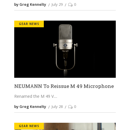
by Greg Kennelty
July 29
0
GEAR NEWS
NEUMANN To Reissue M 49 Microphone
Renamed the M 49 V.
by Greg Kennelty
July 28
0
GEAR NEWS