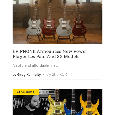
EPIPHONE Announces New Power
Player Les Paul And SG Models
A solid and affordable line.
by Greg Kennelty
July 28
0
GEAR NEWS