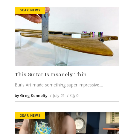
GEAR NEWS
This Guitar Is Insanely Thin
Burls Art made something super impressive.
by Greg Kennelty
July 21
0
GEAR NEWS