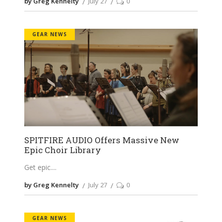
by Greg Kennelty
July 27
0
GEAR NEWS
SPITFIRE AUDIO Offers Massive New
Epic Choir Library
Get epic.
by Greg Kennelty
July 27
0
GEAR NEWS