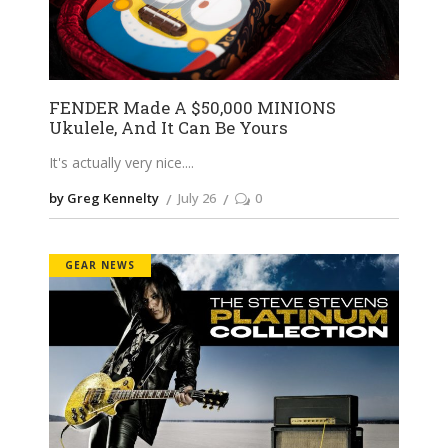
FENDER Made A $50,000 MINIONS
Ukulele, And It Can Be Yours
It's actually very nice.
by Greg Kennelty
July 26
0
GEAR NEWS