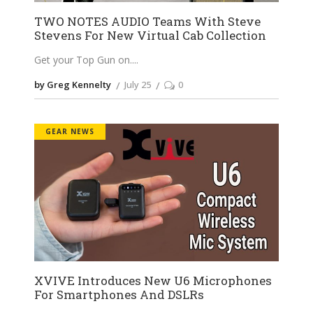
TWO NOTES AUDIO Teams With Steve
Stevens For New Virtual Cab Collection
Get your Top Gun on.
by Greg Kennelty
July 25
0
GEAR NEWS
XVIVE Introduces New U6 Microphones
For Smartphones And DSLRs