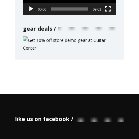
00:00
09:01
gear deals
like us on facebook