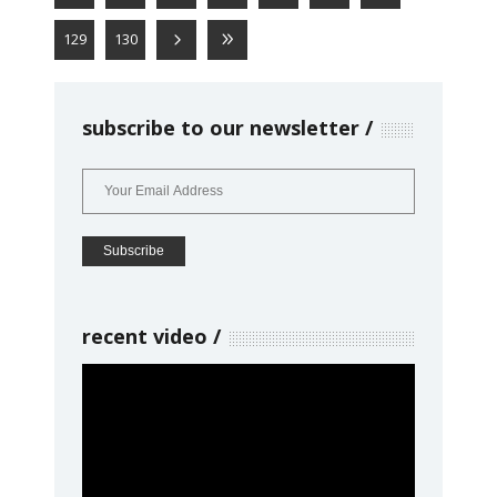
129
130
subscribe to our newsletter
recent video
Video
Player