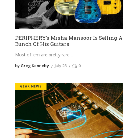
PERIPHERY’s Misha Mansoor Is Selling A
Bunch Of His Guitars
Most of 'em are pretty rare.
by Greg Kennelty
July 28
0
GEAR NEWS