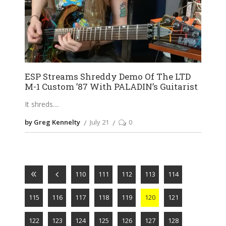
ESP Streams Shreddy Demo Of The LTD
M-1 Custom ’87 With PALADIN’s Guitarist
It shreds.
by Greg Kennelty
July 21
0
110
111
112
113
114
115
116
117
118
119
120
121
122
123
124
125
126
127
128