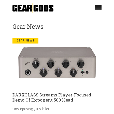
Gear News
GEAR NEWS
DARKGLASS Streams Player-Focused
Demo Of Exponent 500 Head
Unsurprisingly it's killer.