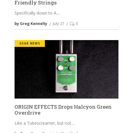
Friendly Strings
Specifically down to A.
by Greg Kennelty
July 27
0
GEAR NEWS
ORIGIN EFFECTS Drops Halcyon Green
Overdrive
Like a Tubescreamer, but not.