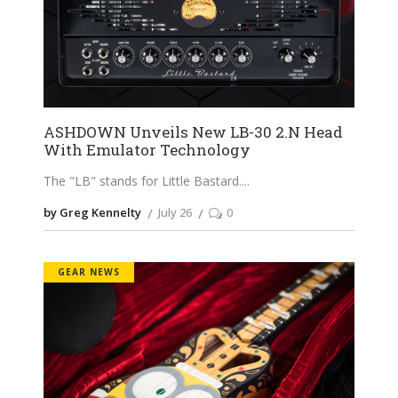
ASHDOWN Unveils New LB-30 2.N Head
With Emulator Technology
The "LB" stands for Little Bastard.
by Greg Kennelty
July 26
0
GEAR NEWS