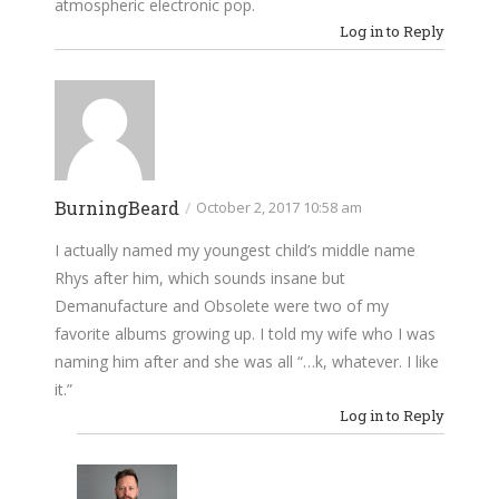
atmospheric electronic pop.
Log in to Reply
BurningBeard
/
October 2, 2017 10:58 am
I actually named my youngest child’s middle name
Rhys after him, which sounds insane but
Demanufacture and Obsolete were two of my
favorite albums growing up. I told my wife who I was
naming him after and she was all “…k, whatever. I like
it.”
Log in to Reply