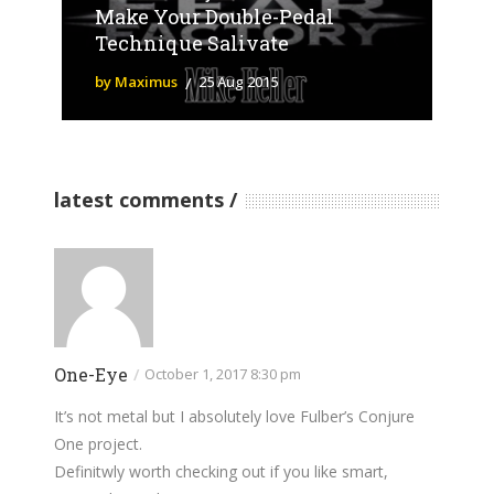
Make Your Double-Pedal
Technique Salivate
by Maximus
25 Aug 2015
latest comments
One-Eye
/
October 1, 2017 8:30 pm
It’s not metal but I absolutely love Fulber’s Conjure
One project.
Definitwly worth checking out if you like smart,