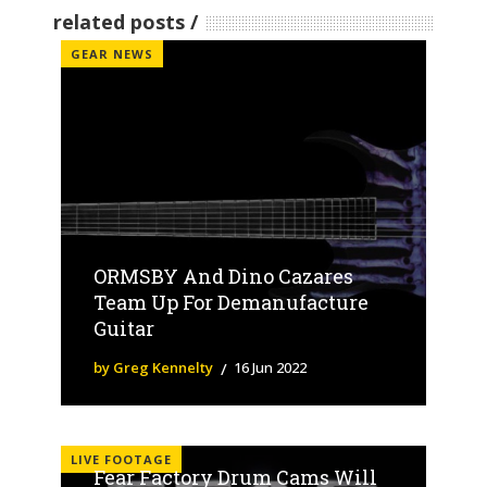
related posts
GEAR NEWS
ORMSBY And Dino Cazares
Team Up For Demanufacture
Guitar
by Greg Kennelty
16 Jun 2022
LIVE FOOTAGE
Fear Factory Drum Cams Will