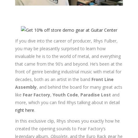
If you dive into the career of producer, Rhys Fulber,
you may be pleasantly surprised to learn how
invaluable he is to the world of metal, and everything
that came from the 90’s and beyond. He’s been at the
front of genre bending industrial music with metal for
decades, both as an artist in the band
Front Line
Assembly
, and behind the board for many great acts
like
Fear Factory
,
Youth Code
,
Paradise Lost
and
more, which you can find Rhys talking about in detail
right here
.
In this exclusive clip, Rhys shows you exactly how he
created the opening sounds to Fear Factory’s
legendary album,
Obsolete
, and the Euro Rack gear he