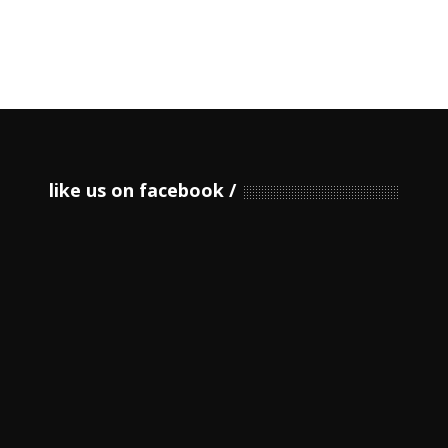
like us on facebook