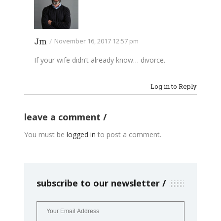
Jm
/
November 16, 2017 12:57 pm
If your wife didn’t already know… divorce.
Log in to Reply
leave a comment
You must be
logged in
to post a comment.
subscribe to our newsletter