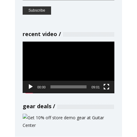
recent video
Video
Player
00:00
09:01
gear deals