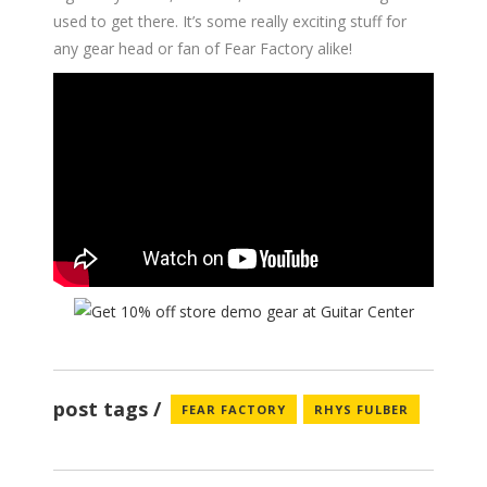
used to get there. It’s some really exciting stuff for
any gear head or fan of Fear Factory alike!
post tags
FEAR FACTORY
RHYS FULBER