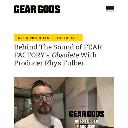
ASK A PRODUCER
EXCLUSIVES
Behind The Sound of FEAR
FACTORY’s
Obsolete
With
Producer Rhys Fulber