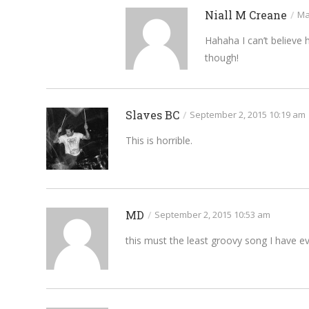
Niall M Creane
/
Ma
Hahaha I can’t believe
though!
Slaves BC
/
September 2, 2015 10:19 am
This is horrible.
MD
/
September 2, 2015 10:53 am
this must the least groovy song I have e