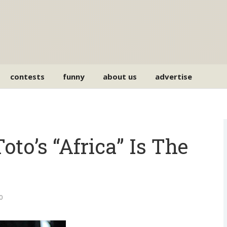
contests
funny
about us
advertise
oto’s “Africa” Is The
0