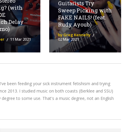
Stereo
Guitarists Try
g? (with
Sweep Picking with
DE
FAKE NAILS! (feat.
tch Delay
Rudy Ayoub)
emo)
by Greg Kennelty
ier
11 Mar 2021
02 Mar 2021
I've been feeding your sick instrument fetishism and trying
nce 2013. I studied music on both coasts (Berklee and SSU)
y degree to some use. That's a music degree, not an English