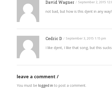
David Wagner
/
September 2, 2015 12:
not bad, but how is this djent in any way
Cedric D
/
September 3, 2015 1:15 pm
I like djent, I like that song, but this sucks
leave a comment
You must be
logged in
to post a comment.