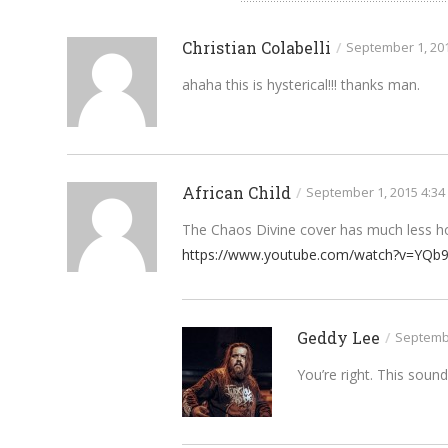
Christian Colabelli
/
September 1, 20
ahaha this is hysterical!!! thanks man.
African Child
/
September 1, 2015 4:34
The Chaos Divine cover has much less ho
https://www.youtube.com/watch?v=YQb
Geddy Lee
/
Septembe
You’re right. This soun