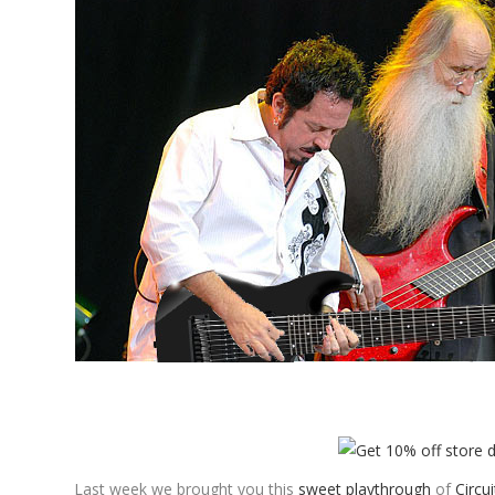
Last week we brought you this
sweet playthrough
of
Circui