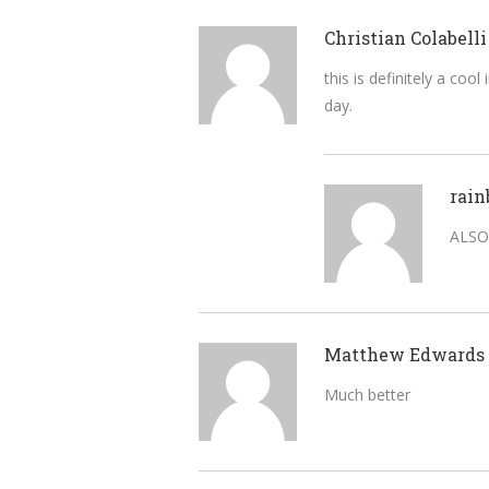
Christian Colabelli
this is definitely a co
day.
rain
ALSO
Matthew Edwards
Much better