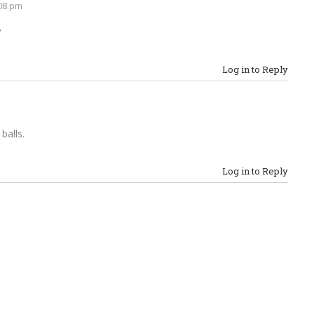
08 pm
?
Log in to Reply
 balls.
Log in to Reply