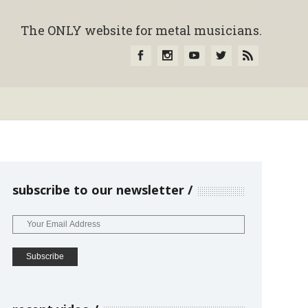
The ONLY website for metal musicians.
subscribe to our newsletter