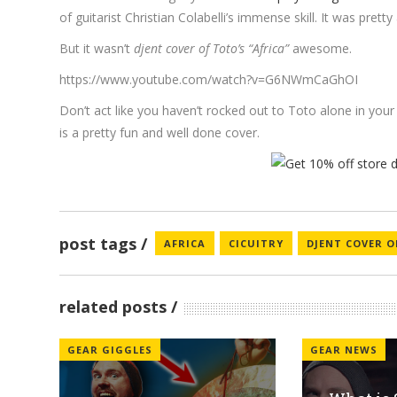
of guitarist Christian Colabelli’s immense skill. It was pret
But it wasn’t
djent cover of Toto’s “Africa”
awesome.
https://www.youtube.com/watch?v=G6NWmCaGhOI
Don’t act like you haven’t rocked out to Toto alone in your
is a pretty fun and well done cover.
post tags
AFRICA
CICUITRY
DJENT COVER 
related posts
GEAR GIGGLES
GEAR NEWS