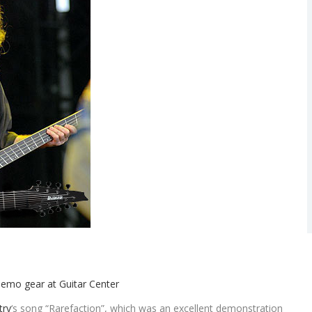
try
‘s song “Rarefaction”, which was an excellent demonstration