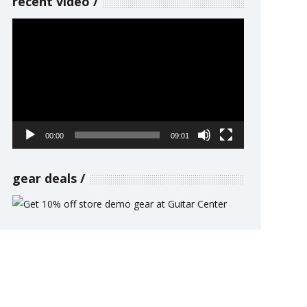
recent video
Video
Player
00:00
09:01
gear deals