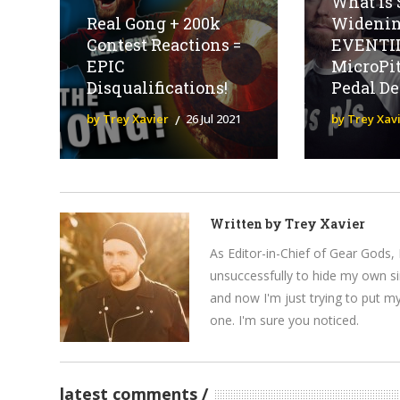
What is 
Real Gong + 200k
Widenin
Contest Reactions =
EVENTI
EPIC
MicroPi
Disqualifications!
Pedal D
by Trey Xavier
26 Jul 2021
by Trey Xav
Written by
Trey Xavier
As Editor-in-Chief of Gear Gods, 
unsuccessfully to hide my own si
and now I'm just trying to put m
one. I'm sure you noticed.
latest comments