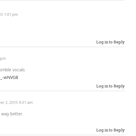
15 1:01 pm
Log in to Reply
 pm
rrible vocals
9_-wNVG8
Log in to Reply
r 2, 2015 9:31 am
d way better.
Log in to Reply