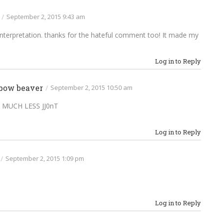
/
September 2, 2015 9:43 am
ol interpretation. thanks for the hateful comment too! It made my
Log in to Reply
bow beaver
/
September 2, 2015 10:50 am
 MUCH LESS JJ0nT
Log in to Reply
/
September 2, 2015 1:09 pm
Log in to Reply