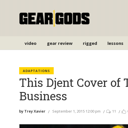
video
gear review
rigged
lessons
ADAPTATIONS
This Djent Cover of T
Business
by Trey Xavier
September 1, 2015 12:00 pm
11