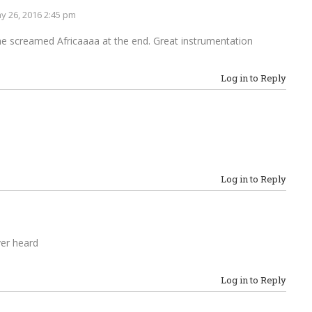
y 26, 2016 2:45 pm
 he screamed Africaaaa at the end. Great instrumentation
Log in to Reply
Log in to Reply
ver heard
Log in to Reply