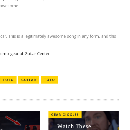
ty awesome.
 car. This is a legitimately awesome song in any form, and this
OF TOTO
GUITAR
TOTO
GEAR GIGGLES
Watch These