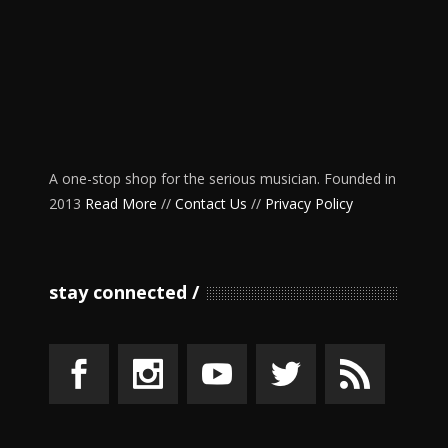
A one-stop shop for the serious musician. Founded in
2013
Read More
//
Contact Us
//
Privacy Policy
stay connected