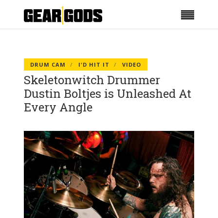
DRUM CAM
I'D HIT IT
VIDEO
Skeletonwitch Drummer
Dustin Boltjes is Unleashed At
Every Angle