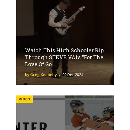
Watch This High Schooler Rip
Through STEVE VAI’s “For The
Love Of Go...
by Greg Kennelty
02 Dec 2024
VIDEO