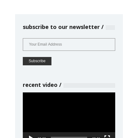
subscribe to our newsletter
recent video
Video
Player