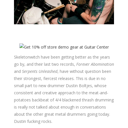
Skeletonwitch have been getting better as the years
go by, and their last two records,
Forever Abomination
and
Serpents Unleashed
, have without question been
their strongest, fiercest releases. This is due in no
small part to new drummer Dustin Boltjes, whose
consistent and creative approach to the meat-and-
potatoes backbeat of 4/4 blackened thrash drumming
is really not talked about enough in conversations
about the other great metal drummers going today.
Dustin fucking rocks.