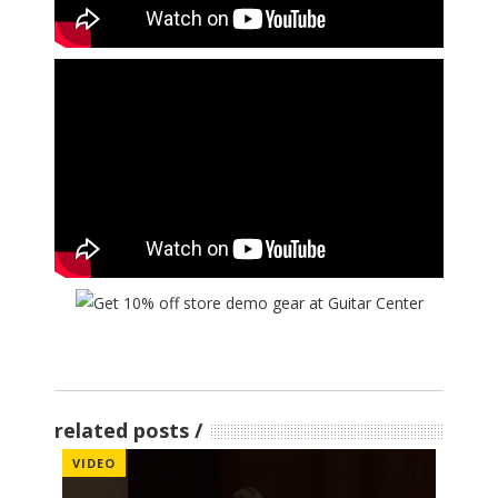
related posts
VIDEO