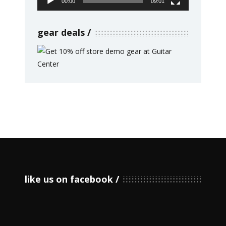
00:00
09:01
gear deals
like us on facebook