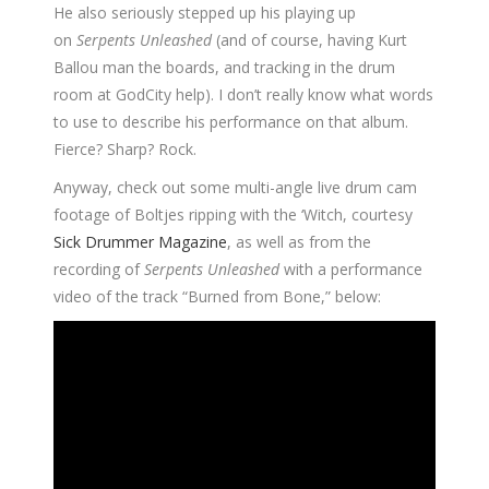
He also seriously stepped up his playing up
on
Serpents Unleashed
(and of course, having Kurt
Ballou man the boards, and tracking in the drum
room at GodCity help). I don’t really know what words
to use to describe his performance on that album.
Fierce? Sharp? Rock.
Anyway, check out some multi-angle live drum cam
footage of Boltjes ripping with the ‘Witch, courtesy
Sick Drummer Magazine
, as well as from the
recording of
Serpents Unleashed
with a performance
video of the track “Burned from Bone,” below: