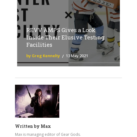
REVV AMPS Gives a Look
Inside Their Elusive Testing
Facilities
by Greg Kennelty
13 May 2021
Written by
Max
Max is managing editor of Gear Gods.