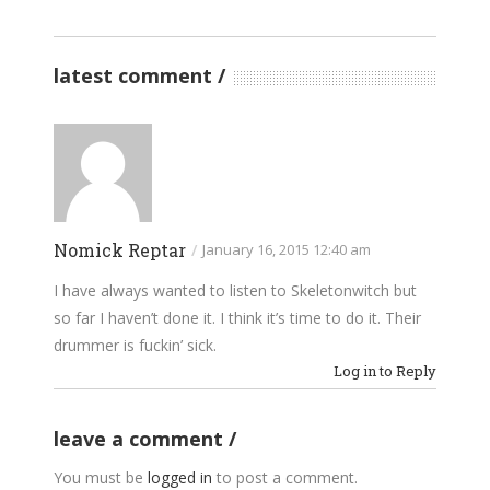
latest comment
Nomick Reptar
/
January 16, 2015 12:40 am
I have always wanted to listen to Skeletonwitch but
so far I haven’t done it. I think it’s time to do it. Their
drummer is fuckin’ sick.
Log in to Reply
leave a comment
You must be
logged in
to post a comment.