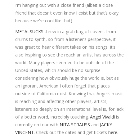
I’m hanging out with a close friend (albeit a close
friend that doesn’t even know I exist but that’s okay
because we’re cool like that).
METALSUCKS
threw in a grab bag of covers, from
drums to synth, so from a listener’s perspective, it
was great to hear different takes on his songs. It’s
also inspiring to see the reach an artist has across the
world. Many players seemed to be outside of the
United States, which should be no surprise
considering how obviously huge the world is, but as
an ignorant American I often forget that places
outside of California exist. Knowing that Angel’s music
is reaching and affecting other players, artists,
listeners so deeply on an international level is, for lack
of a better word, incredibly touching.
Angel Vivaldi
is
currently on tour with
NITA STRAUSS
and
JACKY
VINCENT
. Check out the dates and get tickets
here
.