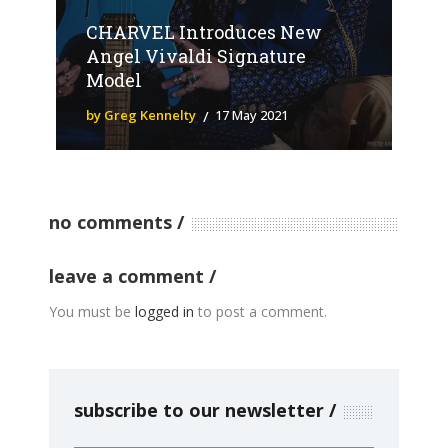
CHARVEL Introduces New
Angel Vivaldi Signature
Model
by Greg Kennelty
17 May 2021
no comments
leave a comment
You must be
logged in
to post a comment.
subscribe to our newsletter