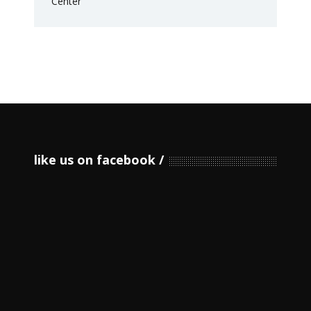
like us on facebook