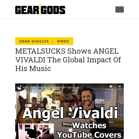
GEAR GIGGLES
VIDEO
METALSUCKS Shows ANGEL
VIVALDI The Global Impact Of
His Music