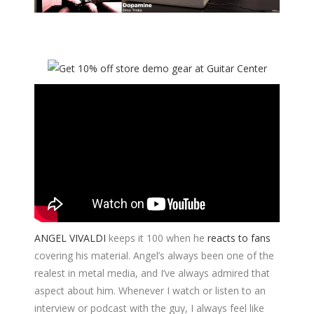
ANGEL VIVALDI
keeps it 100 when he
reacts to fans
covering his material. Angel’s always been one of the
realest in metal media, and I’ve always admired that
aspect about him. Whenever I watch or listen to an
interview or podcast with the guy, I always feel like