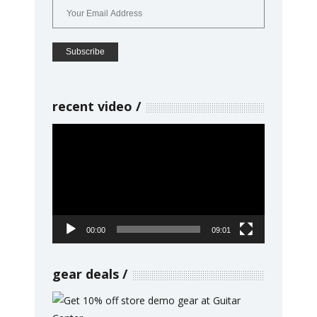
recent video
Video
Player
00:00
09:01
gear deals