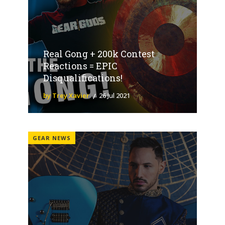
Real Gong + 200k Contest
Reactions = EPIC
Disqualifications!
by Trey Xavier
26 Jul 2021
GEAR NEWS