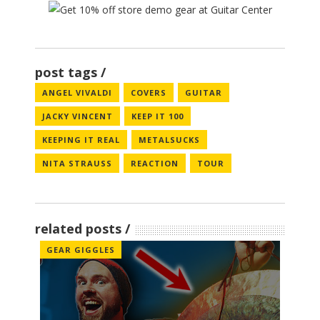
post tags
ANGEL VIVALDI
COVERS
GUITAR
JACKY VINCENT
KEEP IT 100
KEEPING IT REAL
METALSUCKS
NITA STRAUSS
REACTION
TOUR
related posts
GEAR GIGGLES