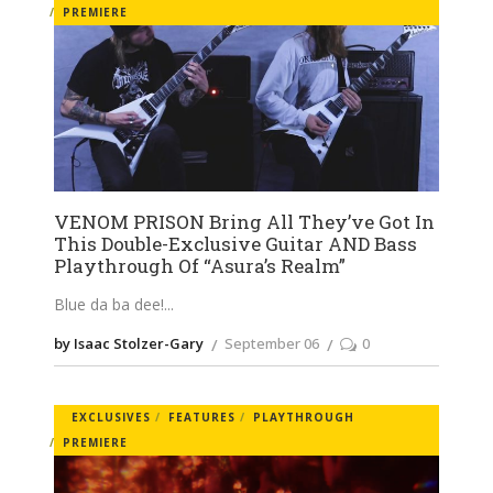
PREMIERE
VENOM PRISON Bring All They’ve Got In
This Double-Exclusive Guitar AND Bass
Playthrough Of “Asura’s Realm”
Blue da ba dee!
by Isaac Stolzer-Gary
September 06
0
EXCLUSIVES
FEATURES
PLAYTHROUGH
PREMIERE