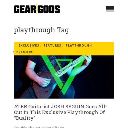
playthrough Tag
EXCLUSIVES
FEATURES
PLAYTHROUGH
PREMIERE
ATER Guitarist JOSH SEGUIN Goes All-
Out In This Exclusive Playthrough Of
“Duality”
Double the crushing riffage.