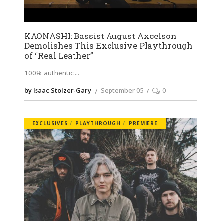
KAONASHI: Bassist August Axcelson
Demolishes This Exclusive Playthrough
of “Real Leather”
100% authentic!
by Isaac Stolzer-Gary
September 05
0
EXCLUSIVES
PLAYTHROUGH
PREMIERE