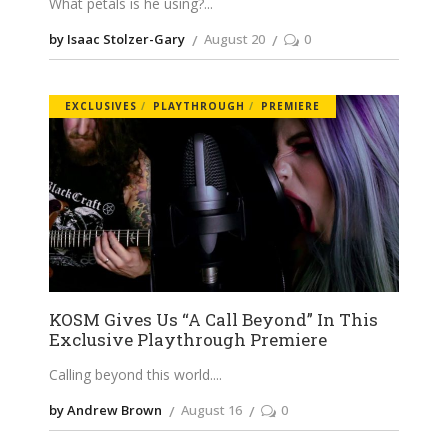
What petals is he using?
by Isaac Stolzer-Gary
August 20
0
EXCLUSIVES
PLAYTHROUGH
PREMIERE
KOSM Gives Us “A Call Beyond” In This
Exclusive Playthrough Premiere
Calling beyond this world.
by Andrew Brown
August 16
0