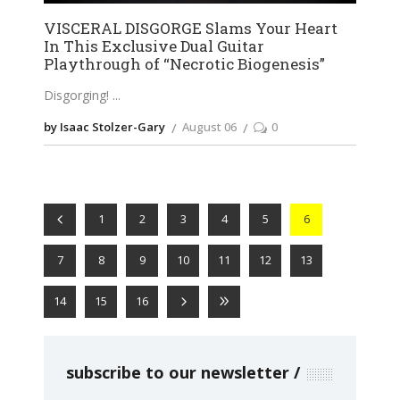
VISCERAL DISGORGE Slams Your Heart
In This Exclusive Dual Guitar
Playthrough of “Necrotic Biogenesis”
Disgorging!
by Isaac Stolzer-Gary
August 06
0
1
2
3
4
5
6
7
8
9
10
11
12
13
14
15
16
subscribe to our newsletter