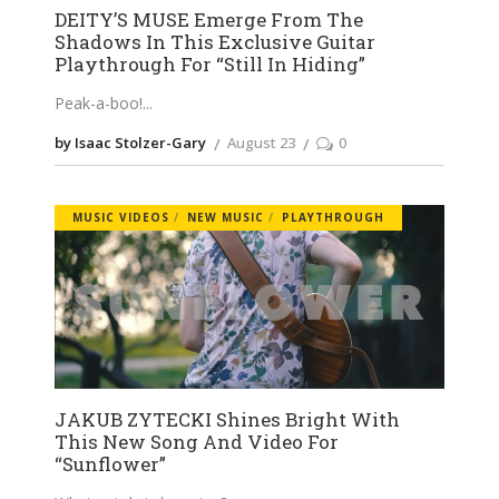
DEITY’S MUSE Emerge From The
Shadows In This Exclusive Guitar
Playthrough For “Still In Hiding”
Peak-a-boo!
by Isaac Stolzer-Gary
August 23
0
MUSIC VIDEOS
NEW MUSIC
PLAYTHROUGH
JAKUB ZYTECKI Shines Bright With
This New Song And Video For
“Sunflower”