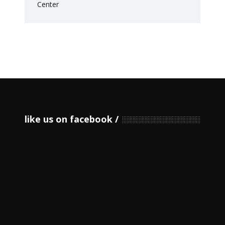
like us on facebook