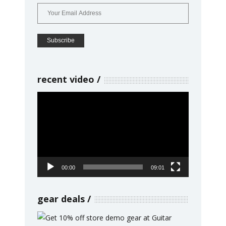
recent video
Video
Player
00:00
09:01
gear deals