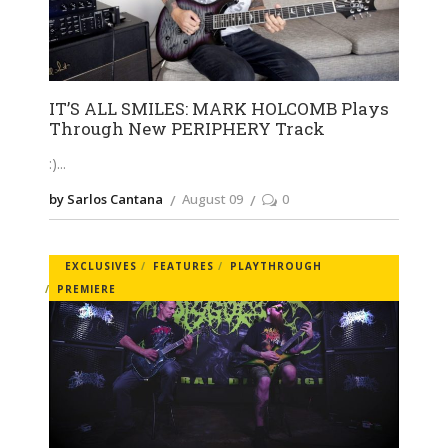
IT’S ALL SMILES: MARK HOLCOMB Plays
Through New PERIPHERY Track
:)
by Sarlos Cantana
August 09
0
EXCLUSIVES
FEATURES
PLAYTHROUGH
PREMIERE