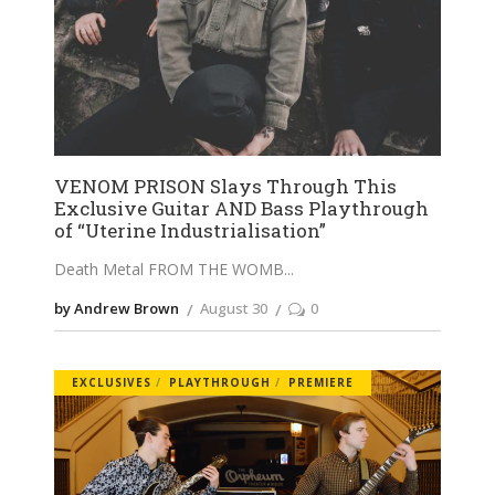
VENOM PRISON Slays Through This
Exclusive Guitar AND Bass Playthrough
of “Uterine Industrialisation”
Death Metal FROM THE WOMB
by Andrew Brown
August 30
0
EXCLUSIVES
PLAYTHROUGH
PREMIERE