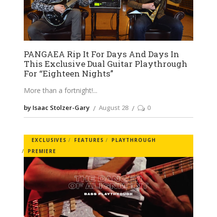
PANGAEA Rip It For Days And Days In
This Exclusive Dual Guitar Playthrough
For “Eighteen Nights”
More than a fortnight!
by Isaac Stolzer-Gary
August 28
0
EXCLUSIVES
FEATURES
PLAYTHROUGH
PREMIERE