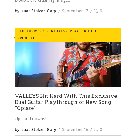
by Isaac Stolzer-Gary
September 17
0
EXCLUSIVES
FEATURES
PLAYTHROUGH
PREMIERE
VALLEYS Hit Hard With This Exclusive
Dual Guitar Playthrough of New Song
“Opiate”
Ups and downs!
by Isaac Stolzer-Gary
September 16
0