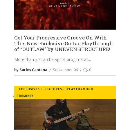
Get Your Progressive Groove On With
This New Exclusive Guitar Playthrough
of “OUTLAW” by UNEVEN STRUCTURE!
More than just archetypical prog metal!
by Sarlos Cantana
September 06
0
EXCLUSIVES
FEATURES
PLAYTHROUGH
PREMIERE