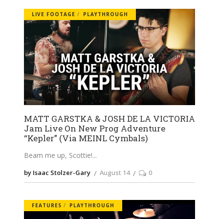
LIVE FOOTAGE
PLAYTHROUGH
MATT GARSTKA & JOSH DE LA VICTORIA
Jam Live On New Prog Adventure
“Kepler” (Via MEINL Cymbals)
Beam me up, Scottie!
by Isaac Stolzer-Gary
August 14
0
FEATURES
PLAYTHROUGH