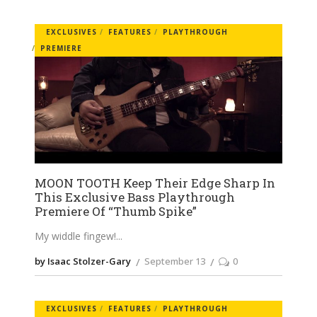
EXCLUSIVES
FEATURES
PLAYTHROUGH
PREMIERE
MOON TOOTH Keep Their Edge Sharp In
This Exclusive Bass Playthrough
Premiere Of “Thumb Spike”
My widdle fingew!
by Isaac Stolzer-Gary
September 13
0
EXCLUSIVES
FEATURES
PLAYTHROUGH