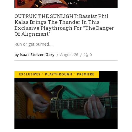
OUTRUN THE SUNLIGHT: Bassist Phil
Kalas Brings The Thunder In This
Exclusive Playthrough For “The Danger
Of Alignment”
Run or get burned.
by Isaac Stolzer-Gary
August 26
0
EXCLUSIVES
PLAYTHROUGH
PREMIERE