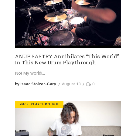
ANUP SASTRY Annihilates “This World”
In This New Drum Playthrough
No! My world!
by Isaac Stolzer-Gary
August 13
0
\M/
PLAYTHROUGH