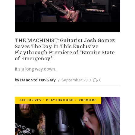
THE MACHINIST: Guitarist Josh Gomez
Saves The Day In This Exclusive
Playthrough Premiere of “Empire State
of Emergency”!
It's a long way down
by Isaac Stolzer-Gary
September 23
0
EXCLUSIVES
PLAYTHROUGH
PREMIERE