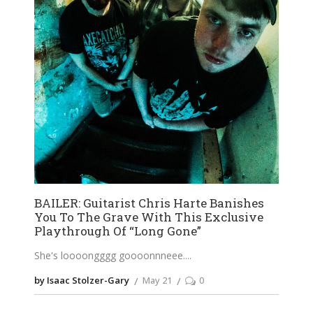
BAILER: Guitarist Chris Harte Banishes
You To The Grave With This Exclusive
Playthrough Of “Long Gone”
She's loooongggg goooonnneee.
by Isaac Stolzer-Gary
May 21
0