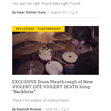
You spin me right Pound baby right Pound.
by Isaac Stolzer-Gary
August 03
0
EXCLUSIVES
PLAYTHROUGH
EXCLUSIVE Drum Playthrough of New
VIOLENT LIFE VIOLENT DEATH Song
“Backbiter”
There's no surplus of violence here
by Daanish Rizwan
June 18
0