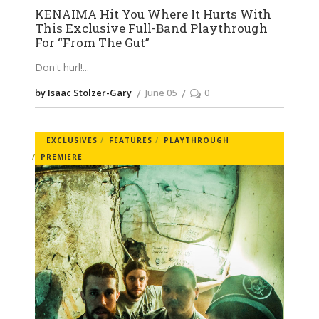
KENAIMA Hit You Where It Hurts With
This Exclusive Full-Band Playthrough
For “From The Gut”
Don't hurl!
by Isaac Stolzer-Gary
June 05
0
EXCLUSIVES
FEATURES
PLAYTHROUGH
PREMIERE