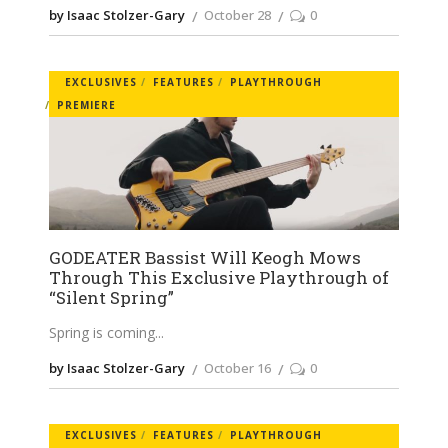
by Isaac Stolzer-Gary
October 28
0
EXCLUSIVES
FEATURES
PLAYTHROUGH
PREMIERE
GODEATER Bassist Will Keogh Mows
Through This Exclusive Playthrough of
“Silent Spring”
Spring is coming
by Isaac Stolzer-Gary
October 16
0
EXCLUSIVES
FEATURES
PLAYTHROUGH