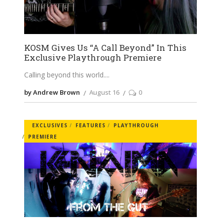
KOSM Gives Us “A Call Beyond” In This
Exclusive Playthrough Premiere
Calling beyond this world.
by Andrew Brown
August 16
0
EXCLUSIVES
FEATURES
PLAYTHROUGH
PREMIERE