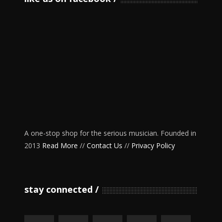
A one-stop shop for the serious musician. Founded in
2013
Read More
//
Contact Us
//
Privacy Policy
stay connected