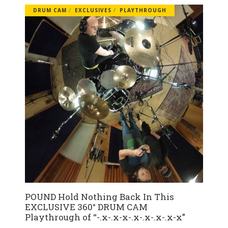
DRUM CAM
EXCLUSIVES
PLAYTHROUGH
POUND Hold Nothing Back In This
EXCLUSIVE 360° DRUM CAM
Playthrough of “-.x-.x-x-.x-.x-.x-.x-x”