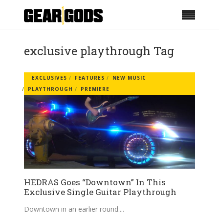
exclusive playthrough Tag
EXCLUSIVES
FEATURES
NEW MUSIC
PLAYTHROUGH
PREMIERE
HEDRAS Goes “Downtown” In This
Exclusive Single Guitar Playthrough
Downtown in an earlier round.