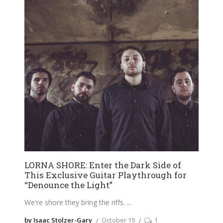
LORNA SHORE: Enter the Dark Side of
This Exclusive Guitar Playthrough for
“Denounce the Light”
We're shore they bring the riffs.
by Isaac Stolzer-Gary
October 19
1