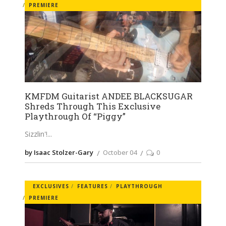
PREMIERE
KMFDM Guitarist ANDEE BLACKSUGAR
Shreds Through This Exclusive
Playthrough Of “Piggy”
Sizzlin'!
by Isaac Stolzer-Gary
October 04
0
EXCLUSIVES
FEATURES
PLAYTHROUGH
PREMIERE