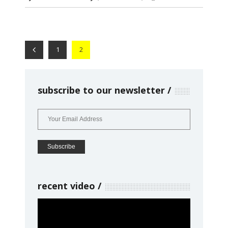
1
2
subscribe to our newsletter
recent video
Video
Player