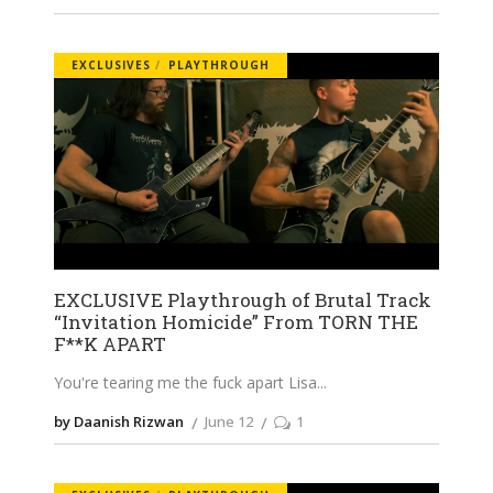
EXCLUSIVES
PLAYTHROUGH
EXCLUSIVE Playthrough of Brutal Track
“Invitation Homicide” From TORN THE
F**K APART
You're tearing me the fuck apart Lisa
by Daanish Rizwan
June 12
1