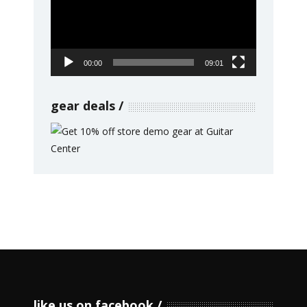
00:00
09:01
gear deals
like us on facebook