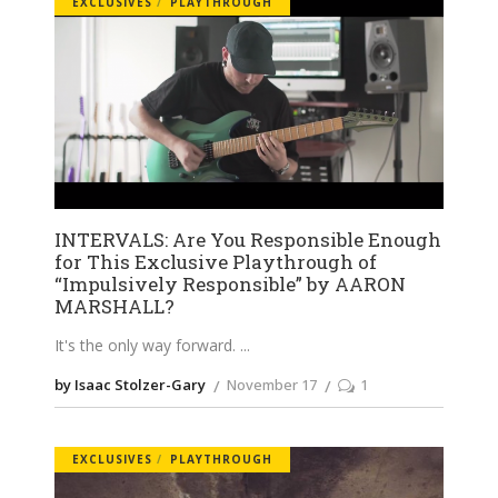
EXCLUSIVES
PLAYTHROUGH
INTERVALS: Are You Responsible Enough
for This Exclusive Playthrough of
“Impulsively Responsible” by AARON
MARSHALL?
It's the only way forward.
by Isaac Stolzer-Gary
November 17
1
EXCLUSIVES
PLAYTHROUGH